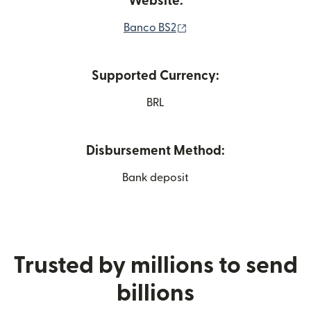
Website:
(opens in new window)
Banco BS2
Supported Currency:
BRL
Disbursement Method:
Bank deposit
Trusted by millions to send
billions