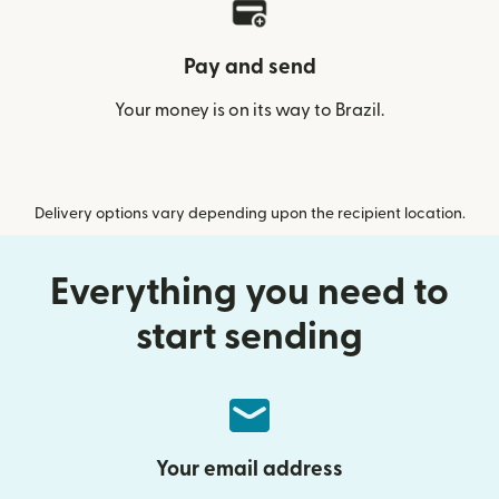
Pay and send
Your money is on its way to Brazil.
Delivery options vary depending upon the recipient location.
Everything you need to
start sending
Your email address