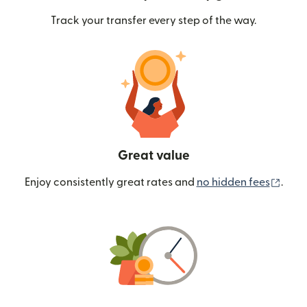
Track your transfer every step of the way.
Great value
(ope
Enjoy consistently great rates and
no hidden fees
.