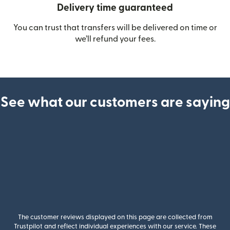
Delivery time guaranteed
You can trust that transfers will be delivered on time or
we’ll refund your fees.
See what our customers are saying
The customer reviews displayed on this page are collected from
Trustpilot and reflect individual experiences with our service. These