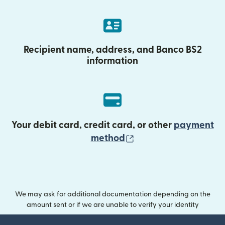
Recipient name, address, and Banco BS2
information
Your debit card, credit card, or other
payment
(opens in new wind
method
We may ask for additional documentation depending on the
amount sent or if we are unable to verify your identity