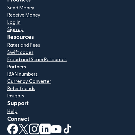
Send Money
Receive Money
Log in
Sign up
Resources
Rates and Fees
Swift codes
Fraud and Scam Resources
Partners
IBAN numbers
Currency Converter
Refer friends
Insights
Support
Help
Connect
(opens in new window)
(opens in new window)
(opens in new window)
(opens in new window)
(opens in new window)
(opens in new window)