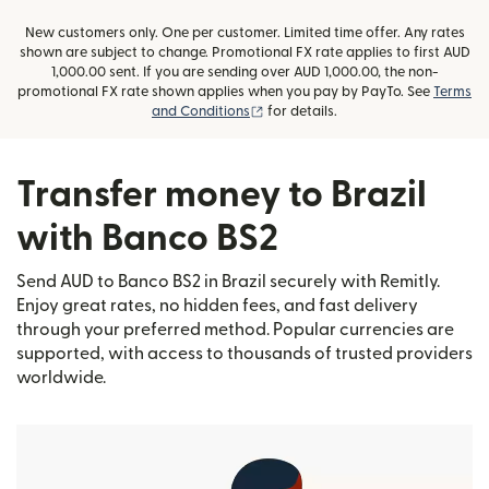
New customers only. One per customer. Limited time offer. Any rates
shown are subject to change. Promotional FX rate applies to first AUD
1,000.00 sent. If you are sending over AUD 1,000.00, the non-
promotional FX rate shown applies when you pay by PayTo. See
Terms
(opens in new window)
and Conditions
for details.
Transfer money to Brazil
with Banco BS2
Send AUD to Banco BS2 in Brazil securely with Remitly.
Enjoy great rates, no hidden fees, and fast delivery
through your preferred method. Popular currencies are
supported, with access to thousands of trusted providers
worldwide.