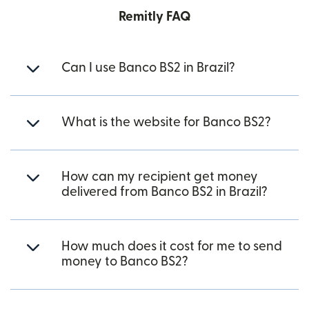
Remitly FAQ
Can I use Banco BS2 in Brazil?
What is the website for Banco BS2?
How can my recipient get money
delivered from Banco BS2 in Brazil?
How much does it cost for me to send
money to Banco BS2?