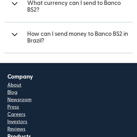
What currency can I send to Banco
BS2?
How can I send money to Banco BS2 in
Brazil?
Company
About
Blog
Newsroom
Press
Careers
Investors
Reviews
Products