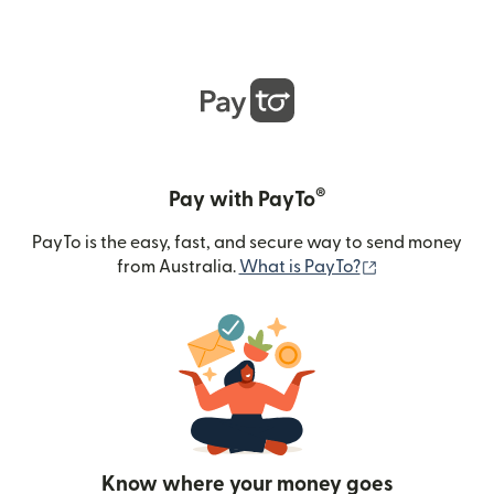
®
Pay with PayTo
PayTo is the easy, fast, and secure way to send money
(opens in new
from Australia.
What is PayTo?
Know where your money goes