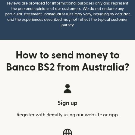
reviews are provided for informational purposes only and represent
the personal opinions of our customers. We do not endorse any
particular statement. Individual results may vary, including by corridor,
and the experiences described may not reflect the typical customer
journey.
How to send money to
Banco BS2 from Australia?
Sign up
Register with Remitly using our website or app.