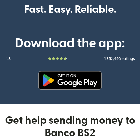
Fast. Easy. Reliable.
Download the app:
4.8
1,352,460 ratings
(opens in new window)
Get help sending money to
Banco BS2