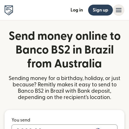
Log in
Sign up
Send money online to
Banco BS2 in Brazil
from Australia
Sending money for a birthday, holiday, or just
because? Remitly makes it easy to send to
Banco BS2 in Brazil with Bank deposit,
depending on the recipient's location.
You send