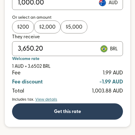
AUD
Or select an amount
$
200
$
2,000
$
5,000
They receive
BRL
Welcome rate
1 AUD = 3.6502 BRL
Fee
1.99 AUD
Fee discount
-1.99 AUD
Total
1,003.88 AUD
Includes tax.
View details
Get this rate