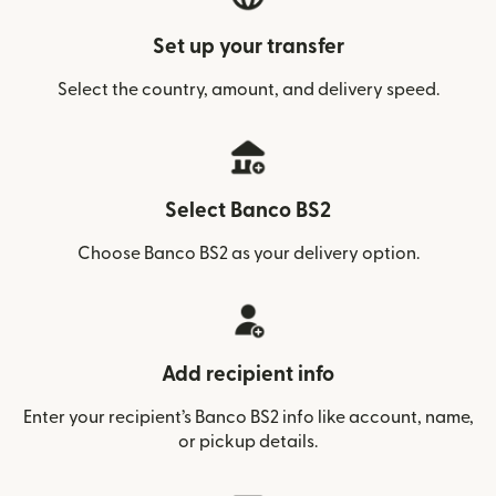
Set up your transfer
Select the country, amount, and delivery speed.
Select Banco BS2
Choose Banco BS2 as your delivery option.
Add recipient info
Enter your recipient’s Banco BS2 info like account, name,
or pickup details.