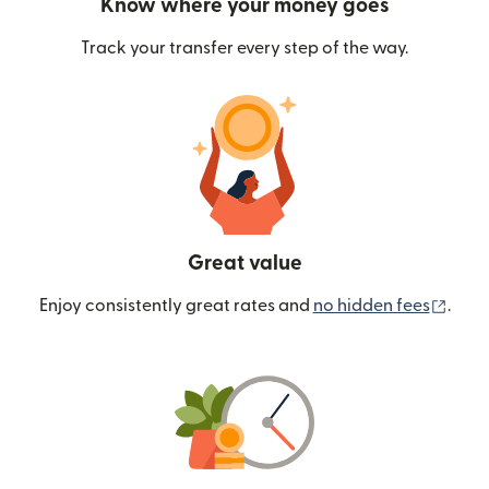
Know where your money goes
Track your transfer every step of the way.
Great value
(ope
Enjoy consistently great rates and
no hidden fees
.