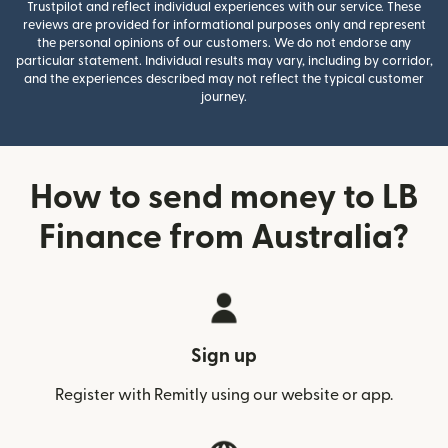
Trustpilot and reflect individual experiences with our service. These
reviews are provided for informational purposes only and represent
the personal opinions of our customers. We do not endorse any
particular statement. Individual results may vary, including by corridor,
and the experiences described may not reflect the typical customer
journey.
How to send money to LB
Finance from Australia?
Sign up
Register with Remitly using our website or app.