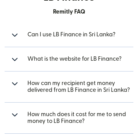
Remitly FAQ
Can I use LB Finance in Sri Lanka?
What is the website for LB Finance?
How can my recipient get money
delivered from LB Finance in Sri Lanka?
How much does it cost for me to send
money to LB Finance?