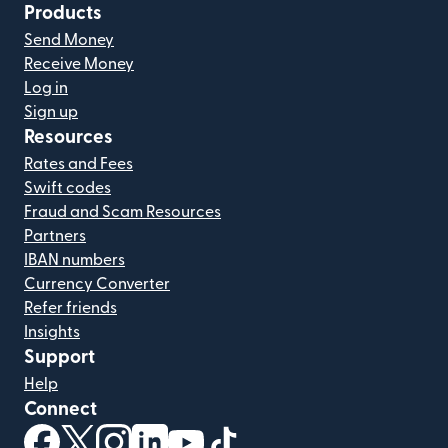
Products
Send Money
Receive Money
Log in
Sign up
Resources
Rates and Fees
Swift codes
Fraud and Scam Resources
Partners
IBAN numbers
Currency Converter
Refer friends
Insights
Support
Help
Connect
(opens in new window)
(opens in new window)
(opens in new window)
(opens in new window)
(opens in new window)
(opens in new window)