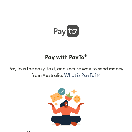
®
Pay with PayTo
PayTo is the easy, fast, and secure way to send money
(opens in new
from Australia.
What is PayTo?