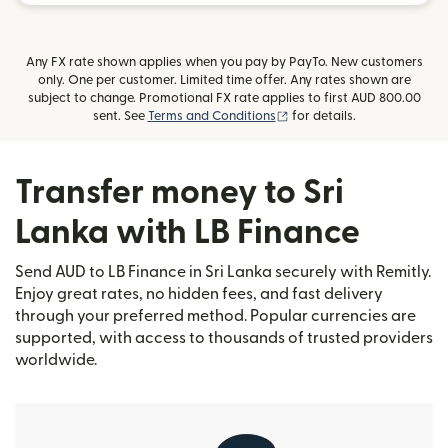
Any FX rate shown applies when you pay by PayTo. New customers
only. One per customer. Limited time offer. Any rates shown are
subject to change. Promotional FX rate applies to first AUD 800.00
(opens in new window)
sent. See
Terms and Conditions
for details.
Transfer money to Sri
Lanka with LB Finance
Send AUD to LB Finance in Sri Lanka securely with Remitly.
Enjoy great rates, no hidden fees, and fast delivery
through your preferred method. Popular currencies are
supported, with access to thousands of trusted providers
worldwide.