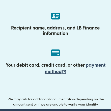
Recipient name, address, and LB Finance
information
Your debit card, credit card, or other
payment
(opens in new wind
method
We may ask for additional documentation depending on the
amount sent or if we are unable to verify your identity