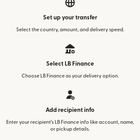
Set up your transfer
Select the country, amount, and delivery speed.
Select LB Finance
Choose LB Finance as your delivery option.
Add recipient info
Enter your recipient’s LB Finance info like account, name,
or pickup details.