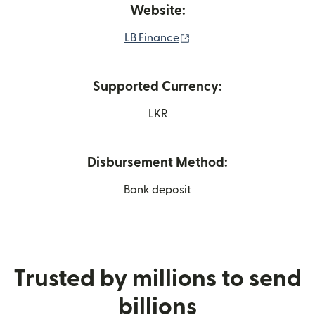
Website:
(opens in new window)
LB Finance
Supported Currency:
LKR
Disbursement Method:
Bank deposit
Trusted by millions to send
billions