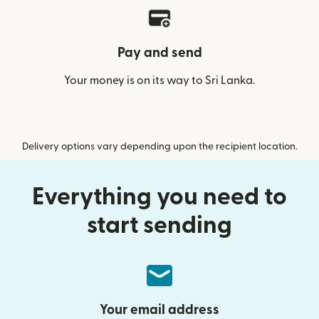
Pay and send
Your money is on its way to Sri Lanka.
Delivery options vary depending upon the recipient location.
Everything you need to
start sending
Your email address