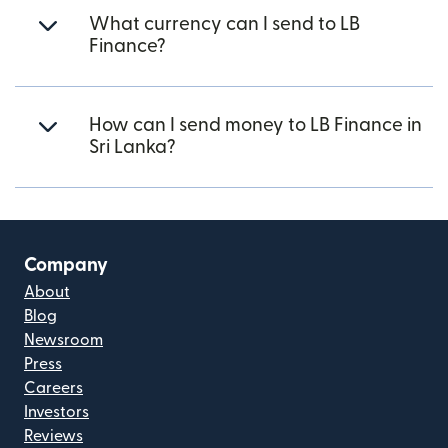
What currency can I send to LB
Finance?
How can I send money to LB Finance in
Sri Lanka?
Company
About
Blog
Newsroom
Press
Careers
Investors
Reviews