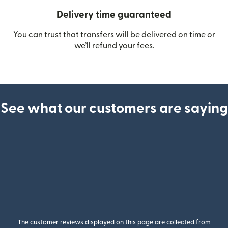
Delivery time guaranteed
You can trust that transfers will be delivered on time or
we’ll refund your fees.
See what our customers are saying
The customer reviews displayed on this page are collected from