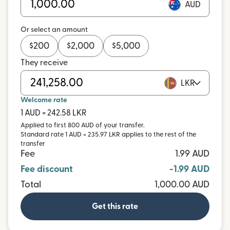
AUD
Or select an amount
$
200
$
2,000
$
5,000
They receive
LKR
Welcome rate
1 AUD = 242.58 LKR
Applied to first 800 AUD of your transfer.
Standard rate 1 AUD = 235.97 LKR applies to the rest of the
transfer
Fee
1.99 AUD
Fee discount
-1.99 AUD
Total
1,000.00 AUD
Get this rate