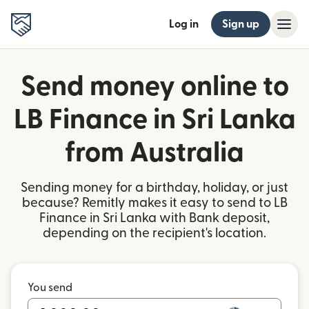
Log in
Sign up
Send money online to
LB Finance in Sri Lanka
from Australia
Sending money for a birthday, holiday, or just
because? Remitly makes it easy to send to LB
Finance in Sri Lanka with Bank deposit,
depending on the recipient's location.
You send