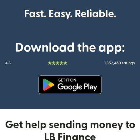
Fast. Easy. Reliable.
Download the app:
4.8
1,352,460 ratings
(opens in new window)
Get help sending money to
LB Finance