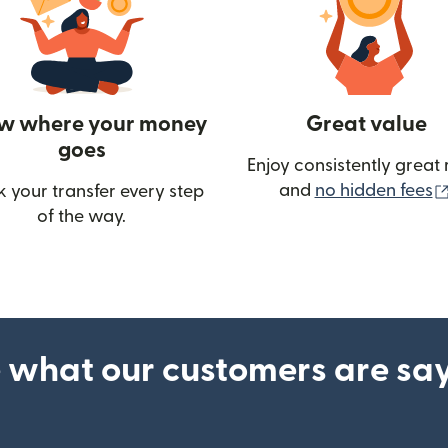
w where your money
Great value
goes
Enjoy consistently great 
and
no hidden fees
k your transfer every step
of the way.
ow)
 what our customers are sa