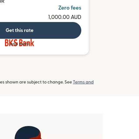
UR
Zero fees
1,000.00 AUD
Get this rate
and more
tes shown are subject to change. See
Terms and