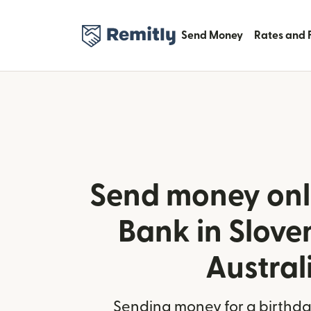
Send Money
Rates and 
Send money onl
Bank in Slove
Austral
Sending money for a birthday,