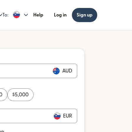
To:
Help
Log in
Sign up
AUD
0
$
5,000
EUR