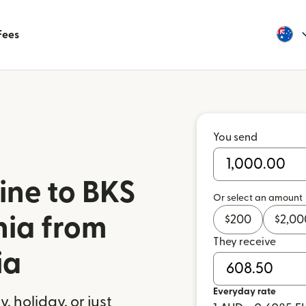
Fees
You send
ine to BKS
Or select an amount
nia from
$
200
$
2,00
They receive
ia
Everyday rate
 holiday, or just