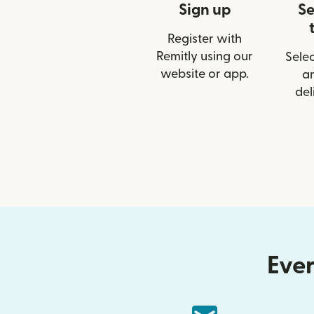
Sign up
Se
Register with
Remitly using our
Selec
website or app.
a
del
Ever