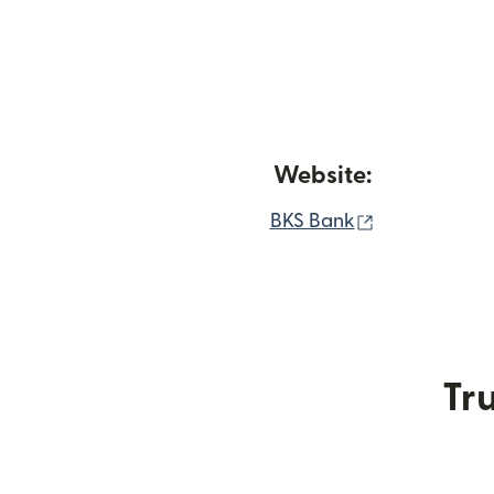
Website:
(opens in ne
BKS Bank
Tru