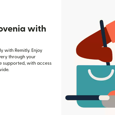
ovenia with
y with Remitly. Enjoy
ivery through your
e supported, with access
wide.