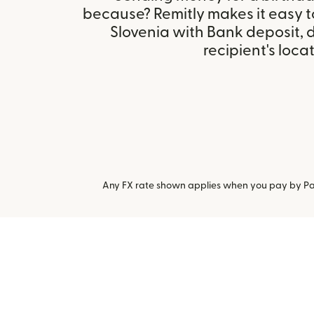
because? Remitly makes it easy t
Slovenia with Bank deposit,
recipient's locat
Any FX rate shown applies when you pay by Pay