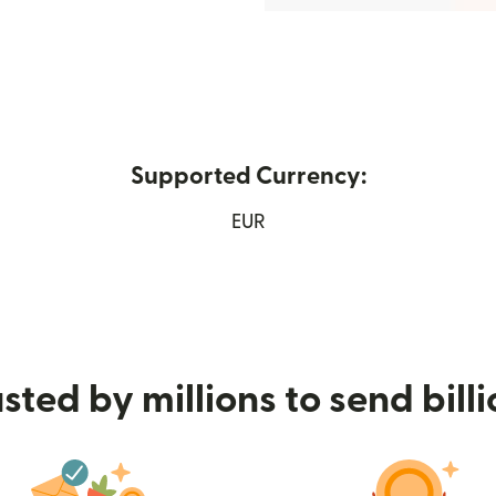
Supported Currency:
w window)
EUR
sted by millions to send bill