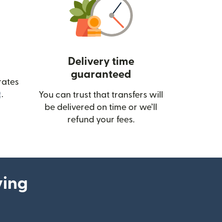
Delivery time
guaranteed
rates
(opens in new window)
.
You can trust that transfers will
be delivered on time or we’ll
refund your fees.
ying