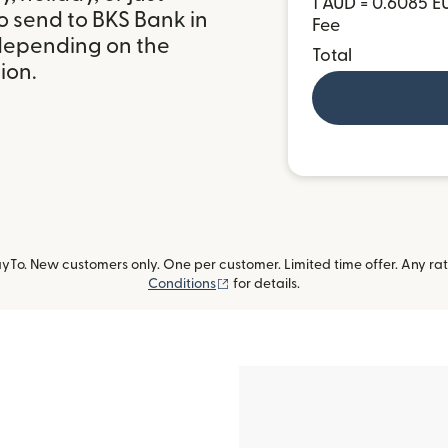
1 AUD = 0.6085 E
o send to BKS Bank in
Fee
 depending on the
Total
ion.
To. New customers only. One per customer. Limited time offer. Any ra
(opens in new window)
Conditions
for details.