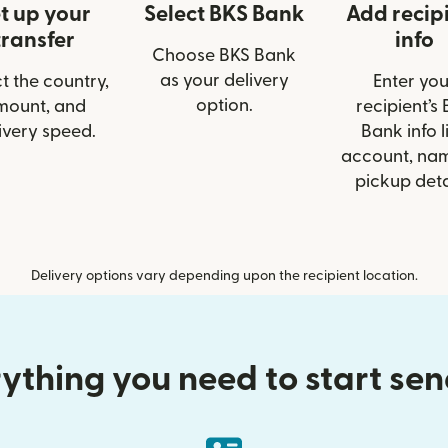
t up your
Select BKS Bank
Add recip
transfer
info
Choose BKS Bank
as your delivery
t the country,
Enter you
option.
mount, and
recipient’s
ivery speed.
Bank info l
account, nam
pickup deta
Delivery options vary depending upon the recipient location.
ything you need to start se