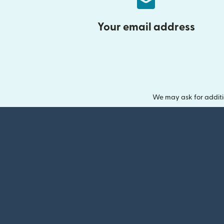
Your email address
We may ask for additi