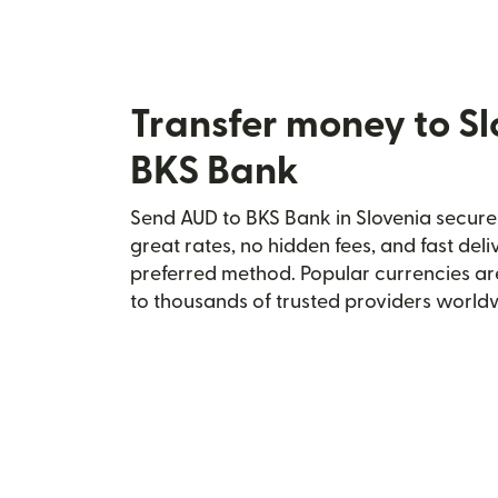
Transfer money to Sl
BKS Bank
Send AUD to BKS Bank in Slovenia securel
great rates, no hidden fees, and fast del
preferred method. Popular currencies ar
to thousands of trusted providers world