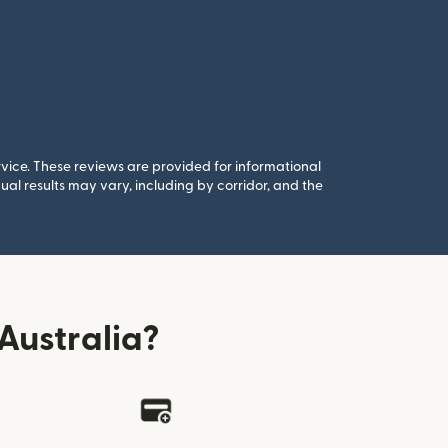
rvice. These reviews are provided for informational
al results may vary, including by corridor, and the
Australia?