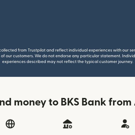
llected from Trustpilot and reflect individual experiences with our se
of our customers. We do not endorse any particular statement. Individu
experiences described may not reflect the typical customer journey.
nd money to BKS Bank from 