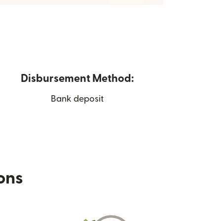
Disbursement Method:
Bank deposit
ions