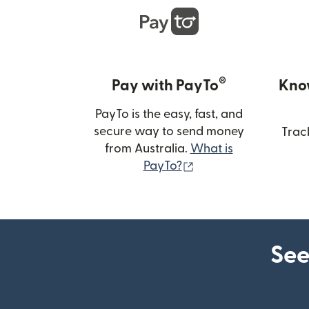
®
Pay with PayTo
Kno
PayTo is the easy, fast, and
secure way to send money
Trac
from Australia.
What is
(opens in new wind
PayTo?
See