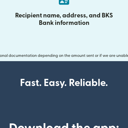
Recipient name, address, and BKS
Bank information
onal documentation depending on the amount sent or if we are unable t
Fast. Easy. Reliable.