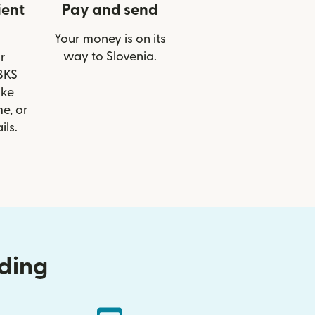
ient
Pay and send
Your money is on its
way to Slovenia.
r
 BKS
ike
e, or
ils.
nding