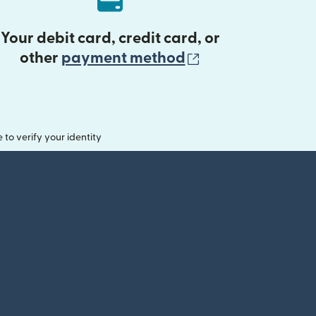
Your debit card, credit card, or
(opens in new 
other
payment method
o verify your identity