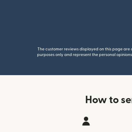
The customer reviews displayed on this page are co
purposes only and represent the personal opinions 
How to se