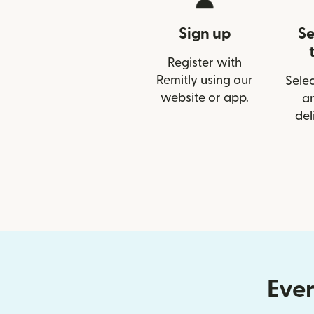
Sign up
Se
Register with
Remitly using our
Selec
website or app.
a
del
Ever