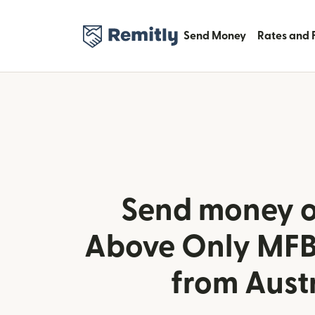
Send Money
Rates and 
Send money o
Above Only MFB 
from Aust