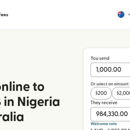
Fees
You send
nline to
Or select an amount
$
200
$
2,00
in Nigeria
They receive
ralia
Welcome rate