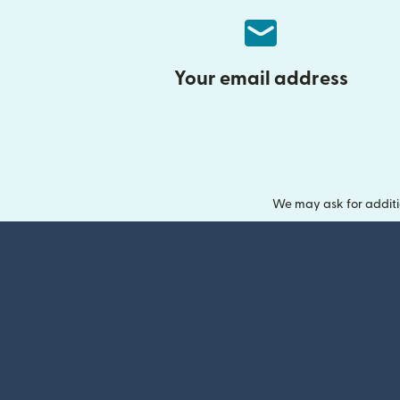
Your email address
We may ask for additi