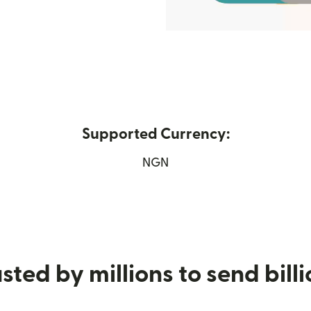
Supported Currency:
n new window)
NGN
sted by millions to send bill