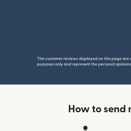
The customer reviews displayed on this page are co
purposes only and represent the personal opinions 
How to send 