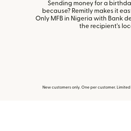
Sending money for a birthday,
because? Remitly makes it eas
Only MFB in Nigeria with Bank d
the recipient's loc
New customers only. One per customer. Limited t