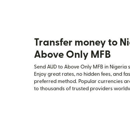
Transfer money to Ni
Above Only MFB
Send AUD to Above Only MFB in Nigeria s
Enjoy great rates, no hidden fees, and fa
preferred method. Popular currencies ar
to thousands of trusted providers world