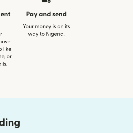
ient
Pay and send
Your money is on its
way to Nigeria.
r
Above
 like
e, or
ils.
nding