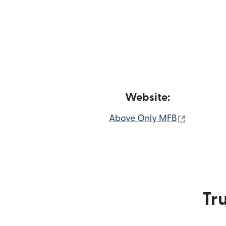
Website:
(opens i
Above Only MFB
Tru