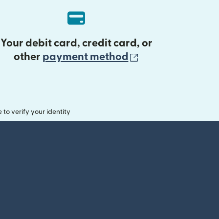
Your debit card, credit card, or
(opens in new 
other
payment method
o verify your identity