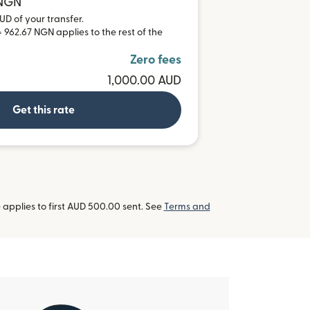
 NGN
UD of your transfer.
 962.67 NGN applies to the rest of the
Zero fees
1,000.00 AUD
Get this rate
applies to first AUD 500.00 sent. See
Terms and