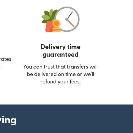
Delivery time
guaranteed
rates
(opens in new window)
.
You can trust that transfers will
be delivered on time or we’ll
refund your fees.
ying