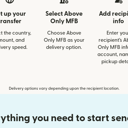
t up your
Select Above
Add recip
transfer
Only MFB
info
t the country,
Choose Above
Enter you
mount, and
Only MFB as your
recipient’s 
ivery speed.
delivery option.
Only MFB info
account, nam
pickup deta
Delivery options vary depending upon the recipient location.
ything you need to start se