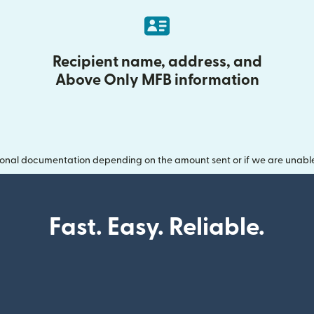
Recipient name, address, and
Above Only MFB information
onal documentation depending on the amount sent or if we are unable t
Fast. Easy. Reliable.