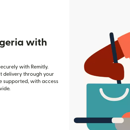
geria with
ecurely with Remitly.
st delivery through your
e supported, with access
wide.