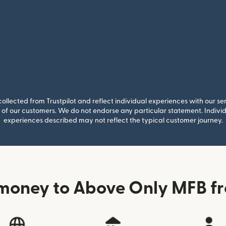
llected from Trustpilot and reflect individual experiences with our se
of our customers. We do not endorse any particular statement. Individu
experiences described may not reflect the typical customer journey.
money to Above Only MFB fr