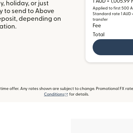
1 AUD = 1,005.99
 holiday, or just
Applied to first 500 A
y to send to Above
Standard rate 1 AUD =
eposit, depending on
transfer
ation.
Fee
Total
ime offer. Any rates shown are subject to change. Promotional FX rate 
(opens in new window)
Conditions
for details.