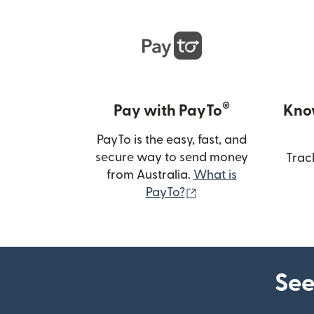
®
Pay with PayTo
Kno
PayTo is the easy, fast, and
secure way to send money
Trac
from Australia.
What is
(opens in new wind
PayTo?
See