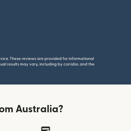
rvice. These reviews are provided for informational
al results may vary, including by corridor, and the
om Australia?