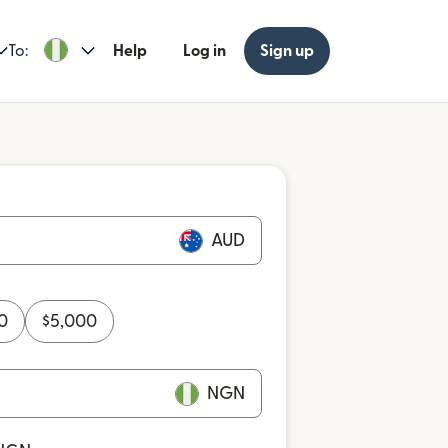
To:
Help
Log in
Sign up
AUD
0
$
5,000
NGN