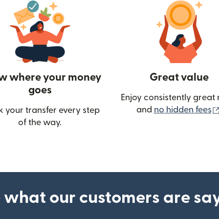
w where your money
Great value
goes
Enjoy consistently great 
and
no hidden fees
k your transfer every step
of the way.
ow)
 what our customers are sa