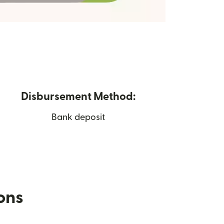
Disbursement Method:
Bank deposit
ions