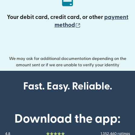
Your debit card, credit card, or other
payment
(opens in new wind
method
We may ask for additional documentation depending on the
amount sent or if we are unable to verify your identity
Fast. Easy. Reliable.
Download the app:
4.8
1,352,460 ratings