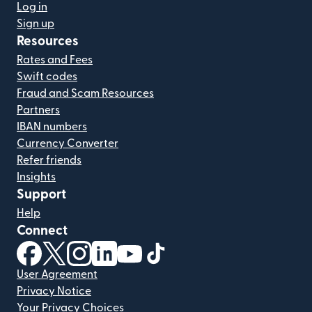
Log in
Sign up
Resources
Rates and Fees
Swift codes
Fraud and Scam Resources
Partners
IBAN numbers
Currency Converter
Refer friends
Insights
Support
Help
Connect
(opens in new window)
(opens in new window)
(opens in new window)
(opens in new window)
(opens in new window)
(opens in new window)
User Agreement
Privacy Notice
Your Privacy Choices