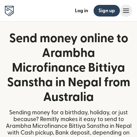
Log in
Sign up
Send money online to
Arambha
Microfinance Bittiya
Sanstha in Nepal from
Australia
Sending money for a birthday, holiday, or just
because? Remitly makes it easy to send to
Arambha Microfinance Bittiya Sanstha in Nepal
with Cash pickup, Bank deposit, depending on