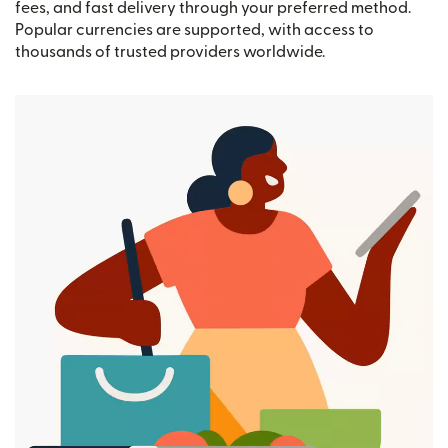
fees, and fast delivery through your preferred method.
Popular currencies are supported, with access to
thousands of trusted providers worldwide.