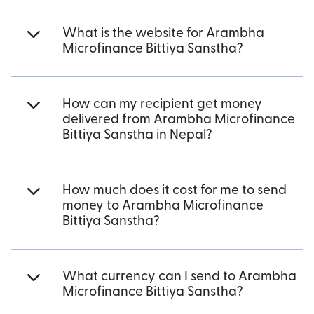
What is the website for Arambha
Microfinance Bittiya Sanstha?
How can my recipient get money
delivered from Arambha Microfinance
Bittiya Sanstha in Nepal?
How much does it cost for me to send
money to Arambha Microfinance
Bittiya Sanstha?
What currency can I send to Arambha
Microfinance Bittiya Sanstha?