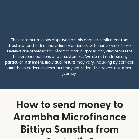
The customer reviews displayed on this page are collected from
Trustpilot and reflect individual experiences with our service. These
reviews are provided for informational purposes only and represent
the personal opinions of our customers. We do not endorse any
particular statement. Individual results may vary, including by corridor,
and the experiences described may not reflect the typical customer
journey.
How to send money to
Arambha Microfinance
Bittiya Sanstha from