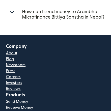
How can I send money to Arambha
Microfinance Bittiya Sanstha in Nepal?
Company
About
Blog
Newsroom
Press
Careers
Investors
Reviews
Products
Send Money
Receive Money