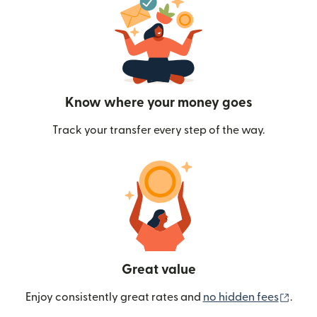
Know where your money goes
Track your transfer every step of the way.
Great value
(ope
Enjoy consistently great rates and
no hidden fees
.