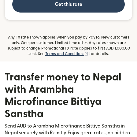
Get this rate
Any FX rate shown applies when you pay by PayTo. New customers
only. One per customer. Limited time offer. Any rates shown are
subject to change. Promotional FX rate applies to first AUD 1,000.00
(opens in new window)
sent. See
Terms and Conditions
for details.
Transfer money to Nepal
with Arambha
Microfinance Bittiya
Sanstha
Send AUD to Arambha Microfinance Bittiya Sanstha in
Nepal securely with Remitly. Enjoy great rates, no hidden