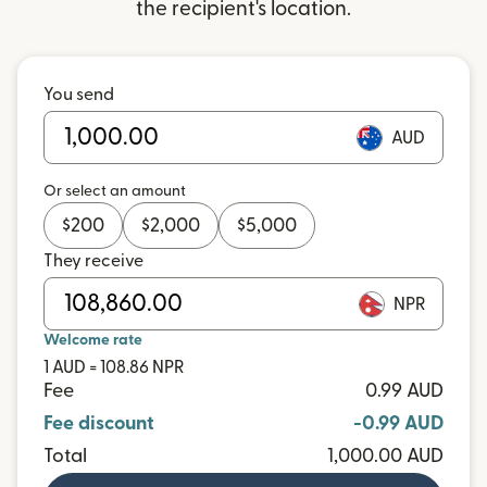
the recipient's location.
You send
AUD
Or select an amount
$
200
$
2,000
$
5,000
They receive
NPR
Welcome rate
1 AUD = 108.86 NPR
Fee
0.99 AUD
Fee discount
-0.99 AUD
Total
1,000.00 AUD