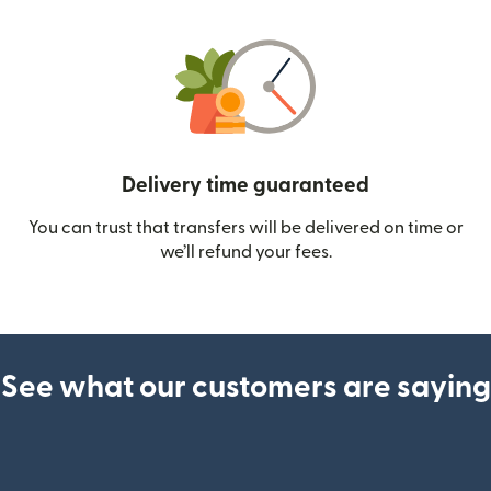
Delivery time guaranteed
You can trust that transfers will be delivered on time or
we’ll refund your fees.
See what our customers are saying