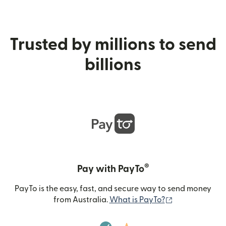
Trusted by millions to send
billions
®
Pay with PayTo
PayTo is the easy, fast, and secure way to send money
(opens in new
from Australia.
What is PayTo?