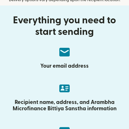
Delivery options vary depending upon the recipient location.
Everything you need to
start sending
Your email address
Recipient name, address, and Arambha
Microfinance Bittiya Sanstha information