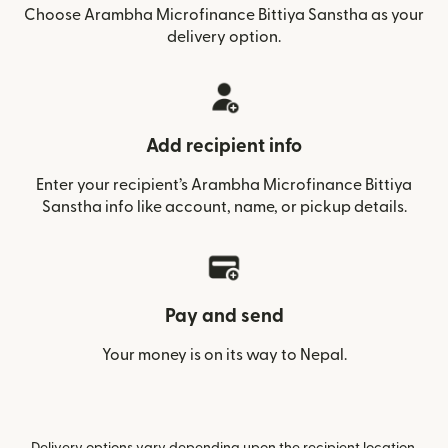
Choose Arambha Microfinance Bittiya Sanstha as your
delivery option.
Add recipient info
Enter your recipient’s Arambha Microfinance Bittiya
Sanstha info like account, name, or pickup details.
Pay and send
Your money is on its way to Nepal.