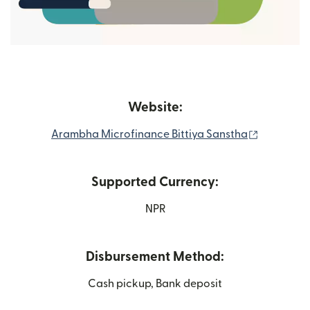
Website:
(opens in
Arambha Microfinance Bittiya Sanstha
Supported Currency:
NPR
Disbursement Method:
Cash pickup, Bank deposit