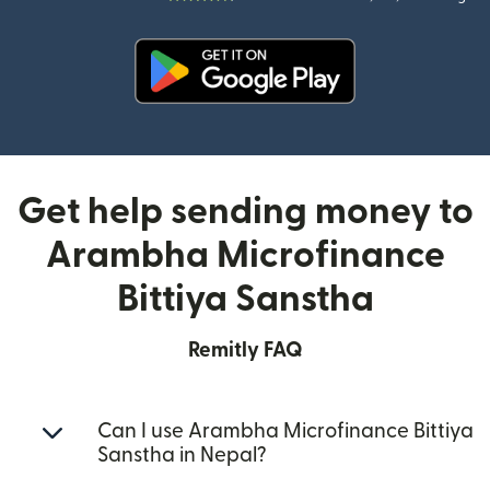
(opens in new window)
Get help sending money to
Arambha Microfinance
Bittiya Sanstha
Remitly FAQ
Can I use Arambha Microfinance Bittiya
Sanstha in Nepal?