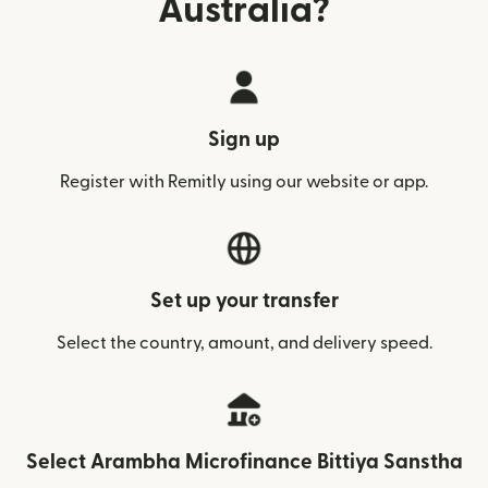
Australia?
Sign up
Register with Remitly using our website or app.
Set up your transfer
Select the country, amount, and delivery speed.
Select Arambha Microfinance Bittiya Sanstha