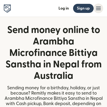
Log in
Sign up
Send money online to
Arambha
Microfinance Bittiya
Sanstha in Nepal from
Australia
Sending money for a birthday, holiday, or just
because? Remitly makes it easy to send to
Arambha Microfinance Bittiya Sanstha in Nepal
with Cash pickup, Bank deposit, depending on