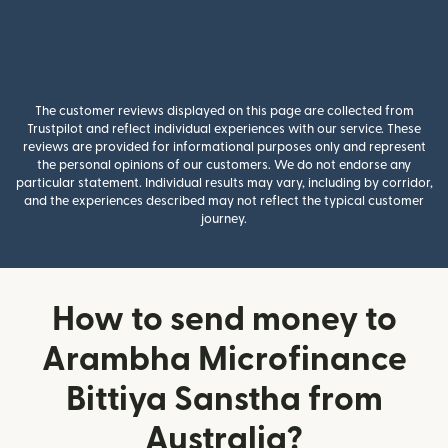
The customer reviews displayed on this page are collected from
Trustpilot and reflect individual experiences with our service. These
reviews are provided for informational purposes only and represent
the personal opinions of our customers. We do not endorse any
particular statement. Individual results may vary, including by corridor,
and the experiences described may not reflect the typical customer
journey.
How to send money to
Arambha Microfinance
Bittiya Sanstha from
Australia?