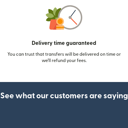
Delivery time guaranteed
You can trust that transfers will be delivered on time or
we’ll refund your fees.
See what our customers are saying