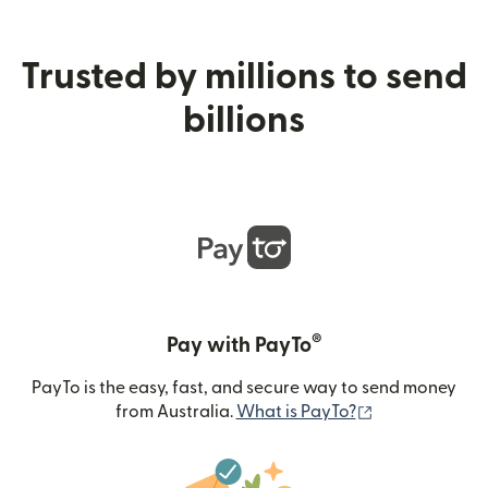
Trusted by millions to send
billions
®
Pay with PayTo
PayTo is the easy, fast, and secure way to send money
(opens in new
from Australia.
What is PayTo?