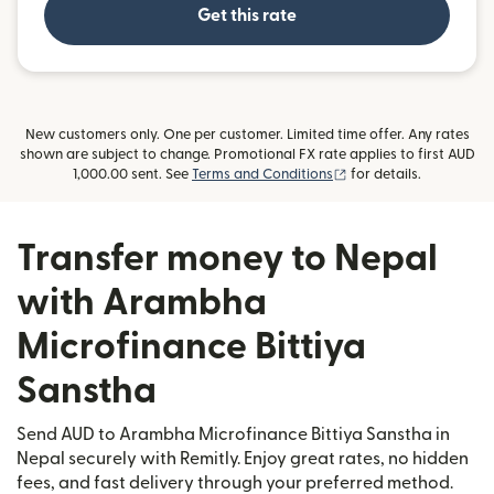
Get this rate
New customers only. One per customer. Limited time offer. Any rates
shown are subject to change. Promotional FX rate applies to first AUD
(opens in new window
1,000.00 sent. See
Terms and Conditions
for details.
Transfer money to Nepal
with Arambha
Microfinance Bittiya
Sanstha
Send AUD to Arambha Microfinance Bittiya Sanstha in
Nepal securely with Remitly. Enjoy great rates, no hidden
fees, and fast delivery through your preferred method.