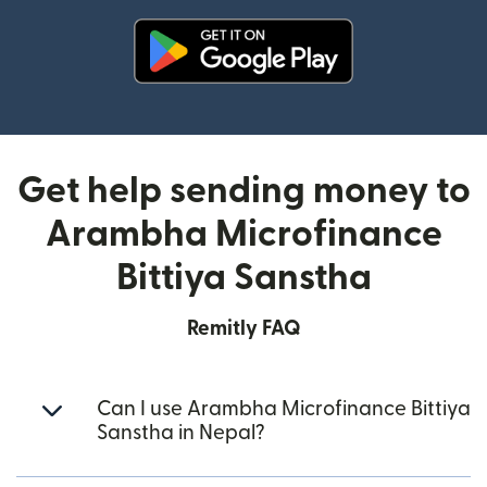
(opens in new window)
Get help sending money to
Arambha Microfinance
Bittiya Sanstha
Remitly FAQ
Can I use Arambha Microfinance Bittiya
Sanstha in Nepal?