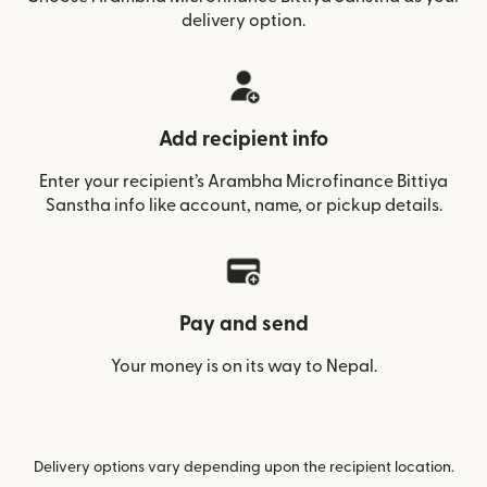
delivery option.
Add recipient info
Enter your recipient’s Arambha Microfinance Bittiya
Sanstha info like account, name, or pickup details.
Pay and send
Your money is on its way to Nepal.
Delivery options vary depending upon the recipient location.