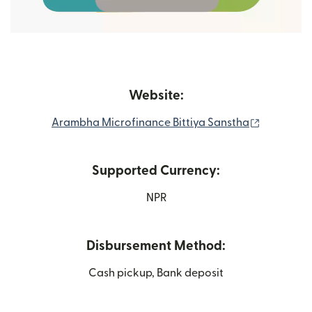
Website:
(opens in
Arambha Microfinance Bittiya Sanstha
Supported Currency:
NPR
Disbursement Method:
Cash pickup, Bank deposit