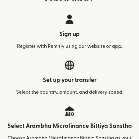
Sign up
Register with Remitly using our website or app.
Set up your transfer
Select the country, amount, and delivery speed.
Select Arambha Microfinance Bittiya Sanstha
Choose Arambha Microfinance Bittiya Sanstha as your