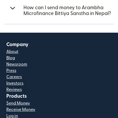
How can I send money to Arambha
Microfinance Bittiya Sanstha in Nepal?
Company
About
Blog
Newsroom
Press
Careers
Investors
Reviews
Products
Send Money
Receive Money
Log in