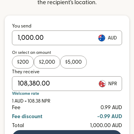
the recipient's location.
You send
AUD
Or select an amount
$
200
$
2,000
$
5,000
They receive
NPR
Welcome rate
1 AUD = 108.38 NPR
Fee
0.99 AUD
Fee discount
-0.99 AUD
Total
1,000.00 AUD