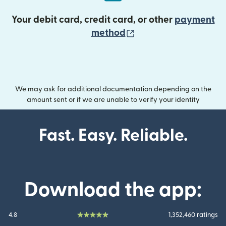
Your debit card, credit card, or other
payment
(opens in new wind
method
We may ask for additional documentation depending on the
amount sent or if we are unable to verify your identity
Fast. Easy. Reliable.
Download the app:
4.8
1,352,460 ratings