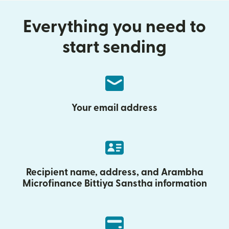
Everything you need to
start sending
Your email address
Recipient name, address, and Arambha
Microfinance Bittiya Sanstha information