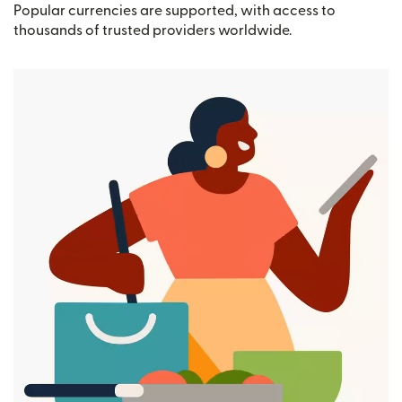
Popular currencies are supported, with access to
thousands of trusted providers worldwide.