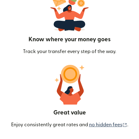
Know where your money goes
Track your transfer every step of the way.
Great value
(ope
Enjoy consistently great rates and
no hidden fees
.