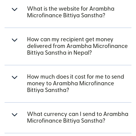
What is the website for Arambha
Microfinance Bittiya Sanstha?
How can my recipient get money
delivered from Arambha Microfinance
Bittiya Sanstha in Nepal?
How much does it cost for me to send
money to Arambha Microfinance
Bittiya Sanstha?
What currency can I send to Arambha
Microfinance Bittiya Sanstha?