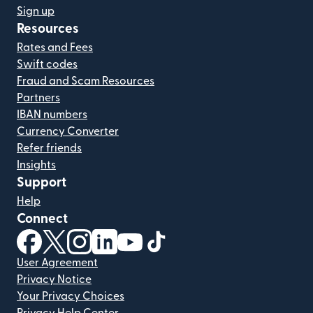
Sign up
Resources
Rates and Fees
Swift codes
Fraud and Scam Resources
Partners
IBAN numbers
Currency Converter
Refer friends
Insights
Support
Help
Connect
(opens in new window)
(opens in new window)
(opens in new window)
(opens in new window)
(opens in new window)
(opens in new window)
User Agreement
Privacy Notice
Your Privacy Choices