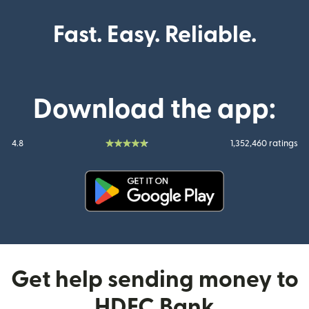
Fast. Easy. Reliable.
Download the app:
4.8
1,352,460 ratings
(opens in new window)
Get help sending money to
HDFC Bank