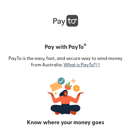
®
Pay with PayTo
PayTo is the easy, fast, and secure way to send money
(opens in new
from Australia.
What is PayTo?
Know where your money goes