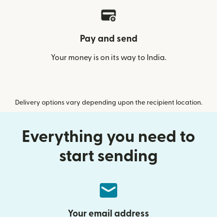
Pay and send
Your money is on its way to India.
Delivery options vary depending upon the recipient location.
Everything you need to
start sending
Your email address