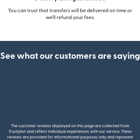
You can trust that transfers will be delivered on time or
we’ll refund your fees.
See what our customers are saying
The customer reviews displayed on this page are collected from
Trustpilot and reflect individual experiences with our service. These
reviews are provided for informational purposes only and represent