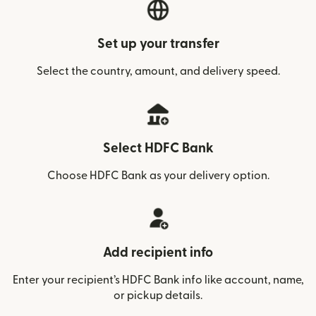
Set up your transfer
Select the country, amount, and delivery speed.
Select HDFC Bank
Choose HDFC Bank as your delivery option.
Add recipient info
Enter your recipient’s HDFC Bank info like account, name,
or pickup details.