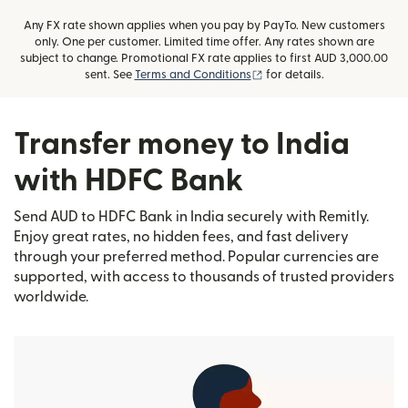
Any FX rate shown applies when you pay by PayTo. New customers
only. One per customer. Limited time offer. Any rates shown are
subject to change. Promotional FX rate applies to first AUD 3,000.00
(opens in new window)
sent. See
Terms and Conditions
for details.
Transfer money to India
with HDFC Bank
Send AUD to HDFC Bank in India securely with Remitly.
Enjoy great rates, no hidden fees, and fast delivery
through your preferred method. Popular currencies are
supported, with access to thousands of trusted providers
worldwide.