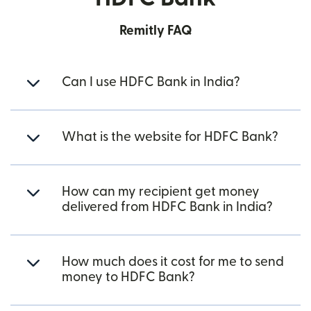
Remitly FAQ
Can I use HDFC Bank in India?
What is the website for HDFC Bank?
How can my recipient get money
delivered from HDFC Bank in India?
How much does it cost for me to send
money to HDFC Bank?