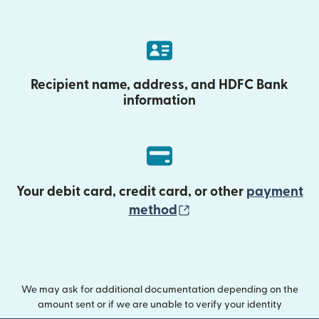
Recipient name, address, and HDFC Bank
information
Your debit card, credit card, or other
payment
(opens in new wind
method
We may ask for additional documentation depending on the
amount sent or if we are unable to verify your identity