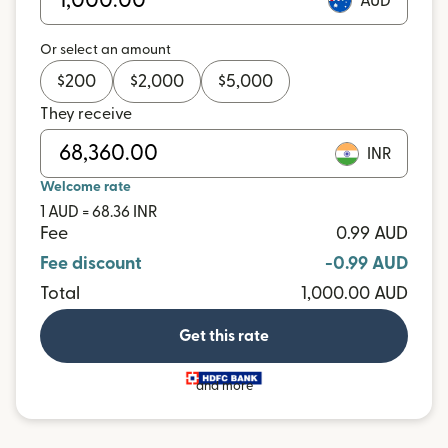
AUD
Or select an amount
$
200
$
2,000
$
5,000
They receive
INR
Welcome rate
1 AUD = 68.36 INR
Fee
0.99 AUD
Fee discount
-0.99 AUD
Total
1,000.00 AUD
Get this rate
and more