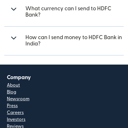
What currency can I send to HDFC
Bank?
How can I send money to HDFC Bank in
India?
Company
About
Blog
Newsroom
Press
Careers
Investors
Reviews