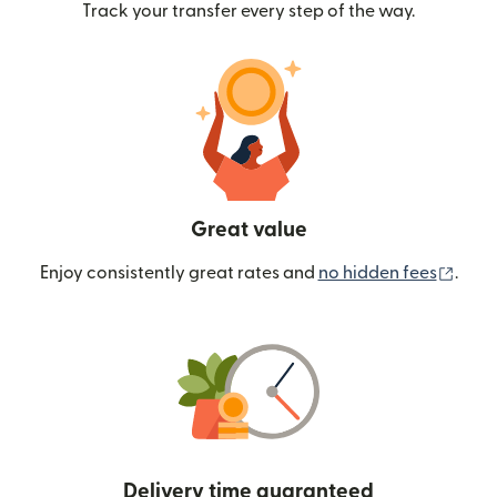
Track your transfer every step of the way.
Great value
(ope
Enjoy consistently great rates and
no hidden fees
.
Delivery time guaranteed