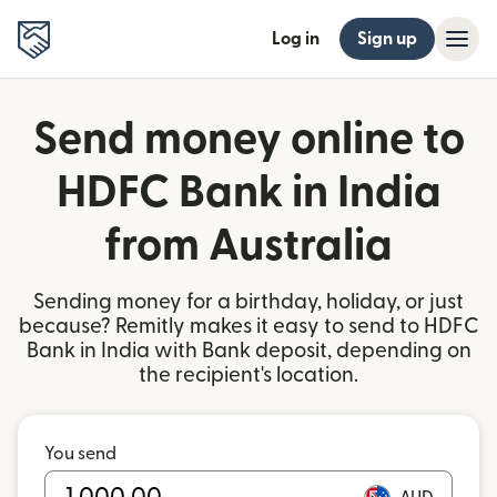
Log in
Sign up
Send money online to
HDFC Bank in India
from Australia
Sending money for a birthday, holiday, or just
because? Remitly makes it easy to send to HDFC
Bank in India with Bank deposit, depending on
the recipient's location.
You send