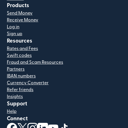
Products
Send Money
Receive Money
Log in
Sign up
Resources
Rates and Fees
Swift codes
Fraud and Scam Resources
Partners
IBAN numbers
Currency Converter
Refer friends
Insights
Support
Help
Connect
(opens in new window)
(opens in new window)
(opens in new window)
(opens in new window)
(opens in new window)
(opens in new window)