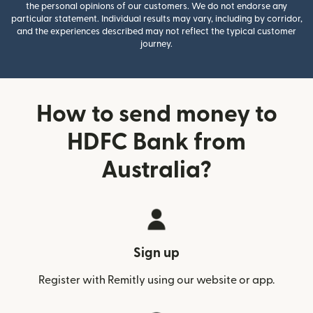
the personal opinions of our customers. We do not endorse any
particular statement. Individual results may vary, including by corridor,
and the experiences described may not reflect the typical customer
journey.
How to send money to
HDFC Bank from
Australia?
Sign up
Register with Remitly using our website or app.