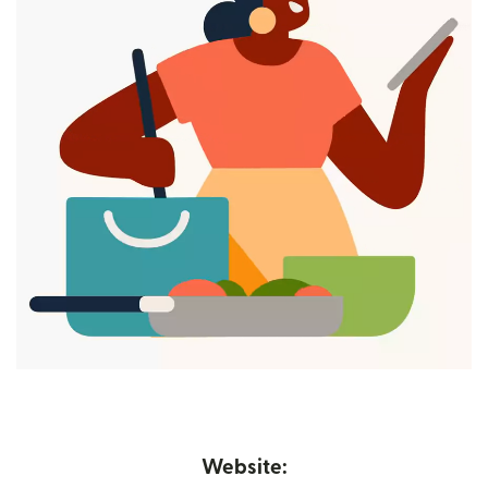
Website: