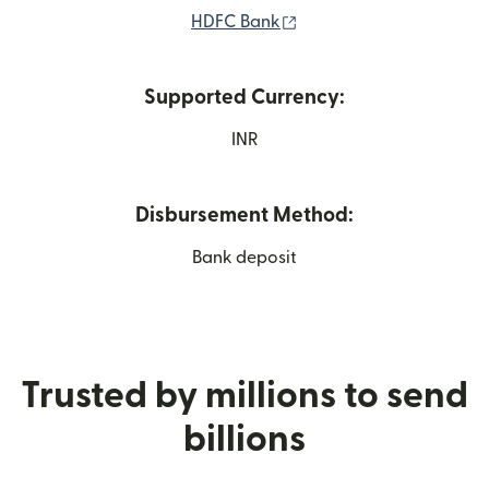
(opens in new window)
HDFC Bank
Supported Currency:
INR
Disbursement Method:
Bank deposit
Trusted by millions to send
billions