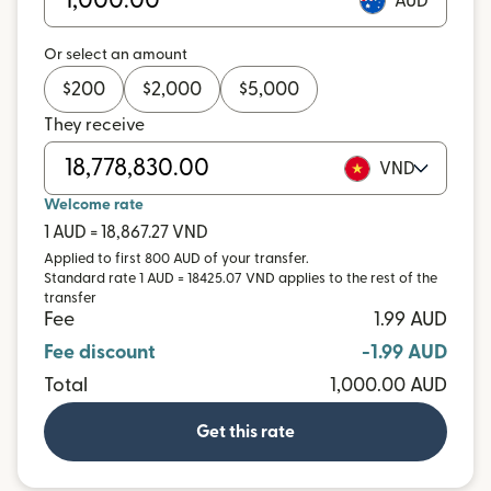
AUD
Or select an amount
$
200
$
2,000
$
5,000
They receive
VND
Welcome rate
1 AUD = 18,867.27 VND
Applied to first 800 AUD of your transfer.
Standard rate 1 AUD = 18425.07 VND applies to the rest of the
transfer
Fee
1.99 AUD
Fee discount
-1.99 AUD
Total
1,000.00 AUD
Get this rate