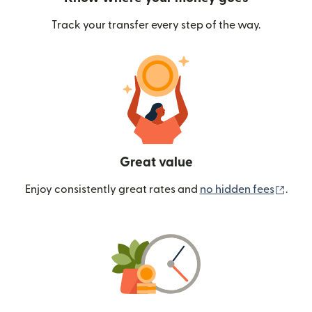
Track your transfer every step of the way.
Great value
(ope
Enjoy consistently great rates and
no hidden fees
.