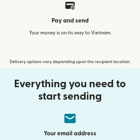
Pay and send
Your money is on its way to Vietnam.
Delivery options vary depending upon the recipient location.
Everything you need to
start sending
Your email address