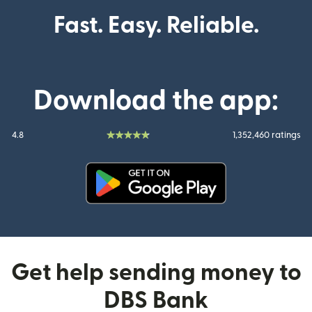
Fast. Easy. Reliable.
Download the app:
4.8
1,352,460 ratings
(opens in new window)
Get help sending money to
DBS Bank