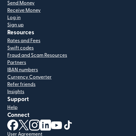
Send Money
Receive Money
Log in
Sign up
Resources
Rates and Fees
Swift codes
Fraud and Scam Resources
Partners
IBAN numbers
Currency Converter
Refer friends
Insights
Support
Help
Connect
(opens in new window)
(opens in new window)
(opens in new window)
(opens in new window)
(opens in new window)
(opens in new window)
User Agreement