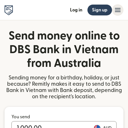
Log in
Sign up
Send money online to
DBS Bank in Vietnam
from Australia
Sending money for a birthday, holiday, or just
because? Remitly makes it easy to send to DBS
Bank in Vietnam with Bank deposit, depending
on the recipient's location.
You send