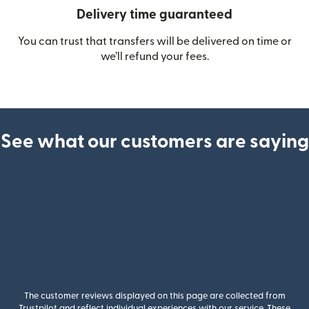
Delivery time guaranteed
You can trust that transfers will be delivered on time or
we’ll refund your fees.
See what our customers are saying
The customer reviews displayed on this page are collected from
Trustpilot and reflect individual experiences with our service. These