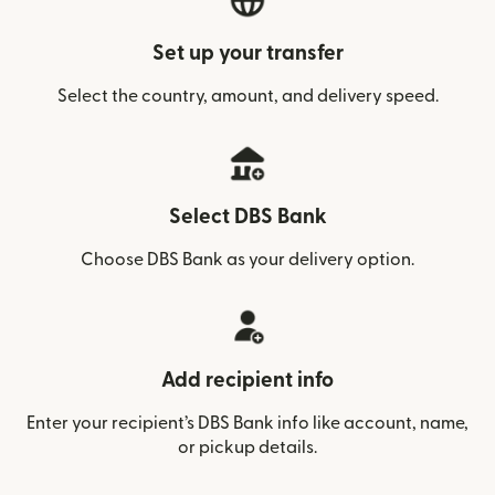
Set up your transfer
Select the country, amount, and delivery speed.
Select DBS Bank
Choose DBS Bank as your delivery option.
Add recipient info
Enter your recipient’s DBS Bank info like account, name,
or pickup details.