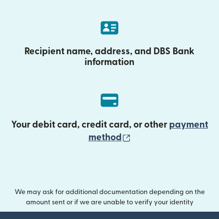
Recipient name, address, and DBS Bank
information
Your debit card, credit card, or other
payment
(opens in new wind
method
We may ask for additional documentation depending on the
amount sent or if we are unable to verify your identity