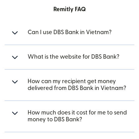
Remitly FAQ
Can I use DBS Bank in Vietnam?
What is the website for DBS Bank?
How can my recipient get money
delivered from DBS Bank in Vietnam?
How much does it cost for me to send
money to DBS Bank?