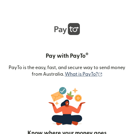
®
Pay with PayTo
PayTo is the easy, fast, and secure way to send money
(opens in new
from Australia.
What is PayTo?
Know where your money goes