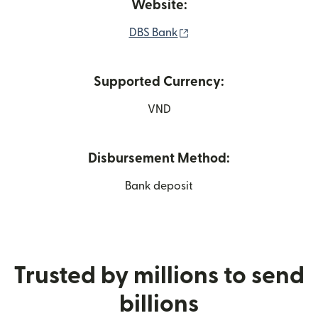
Website:
(opens in new window)
DBS Bank
Supported Currency:
VND
Disbursement Method:
Bank deposit
Trusted by millions to send
billions