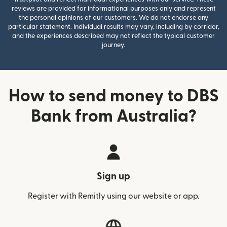
reviews are provided for informational purposes only and represent
the personal opinions of our customers. We do not endorse any
particular statement. Individual results may vary, including by corridor,
and the experiences described may not reflect the typical customer
journey.
How to send money to DBS
Bank from Australia?
Sign up
Register with Remitly using our website or app.