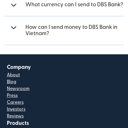
What currency can I send to DBS Bank?
How can I send money to DBS Bank in
Vietnam?
Company
About
Blog
Newsroom
Press
Careers
Investors
Reviews
Products