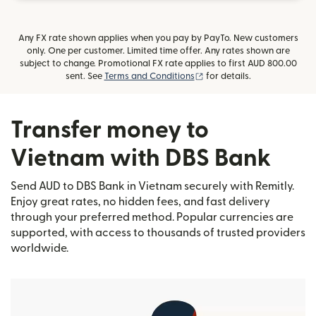
Any FX rate shown applies when you pay by PayTo. New customers
only. One per customer. Limited time offer. Any rates shown are
subject to change. Promotional FX rate applies to first AUD 800.00
(opens in new window)
sent. See
Terms and Conditions
for details.
Transfer money to
Vietnam with DBS Bank
Send AUD to DBS Bank in Vietnam securely with Remitly.
Enjoy great rates, no hidden fees, and fast delivery
through your preferred method. Popular currencies are
supported, with access to thousands of trusted providers
worldwide.