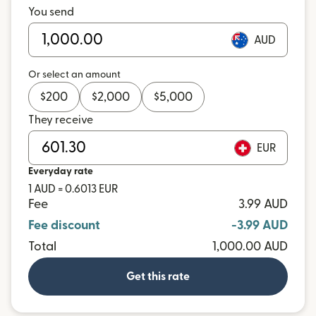
You send
AUD
Or select an amount
$
200
$
2,000
$
5,000
They receive
EUR
Everyday rate
1 AUD = 0.6013 EUR
Fee
3.99 AUD
Fee discount
-3.99 AUD
Total
1,000.00 AUD
Get this rate