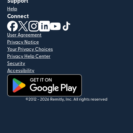
Support
Help
Connect
(opens in new window)
(opens in new window)
(opens in new window)
(opens in new window)
(opens in new window)
(opens in new window)
User Agreement
Privacy Notice
Your Privacy Choices
Privacy Help Center
Security
Accessibility
(opens in new window)
©2012 -
2026
Remitly, Inc.
All rights reserved