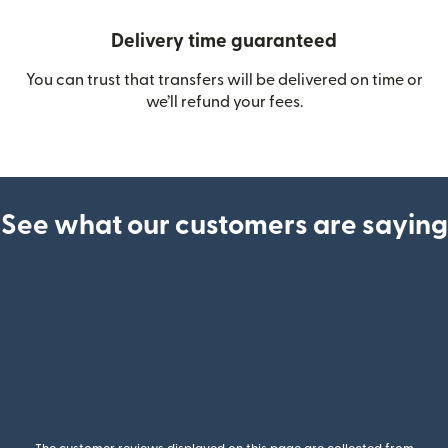
Delivery time guaranteed
You can trust that transfers will be delivered on time or
we’ll refund your fees.
See what our customers are saying