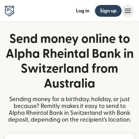
Log in
Sign up
Send money online to
Alpha Rheintal Bank in
Switzerland from
Australia
Sending money for a birthday, holiday, or just
because? Remitly makes it easy to send to
Alpha Rheintal Bank in Switzerland with Bank
deposit, depending on the recipient's location.