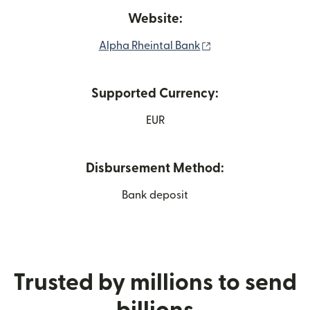
Website:
(opens in new win
Alpha Rheintal Bank
Supported Currency:
EUR
Disbursement Method:
Bank deposit
Trusted by millions to send