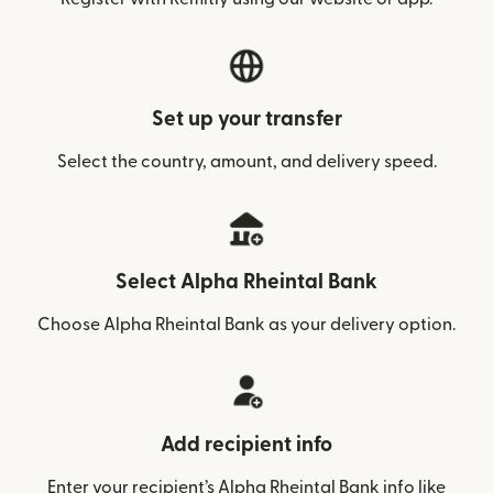
Set up your transfer
Select the country, amount, and delivery speed.
Select Alpha Rheintal Bank
Choose Alpha Rheintal Bank as your delivery option.
Add recipient info
Enter your recipient’s Alpha Rheintal Bank info like