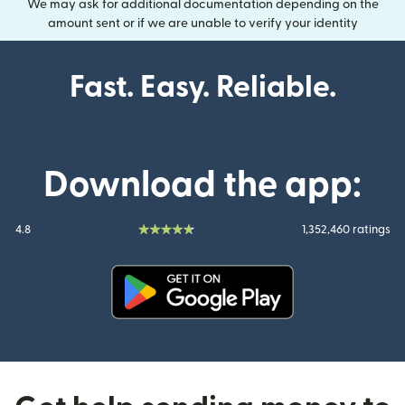
We may ask for additional documentation depending on the
amount sent or if we are unable to verify your identity
Fast. Easy. Reliable.
Download the app:
4.8
1,352,460 ratings
(opens in new window)