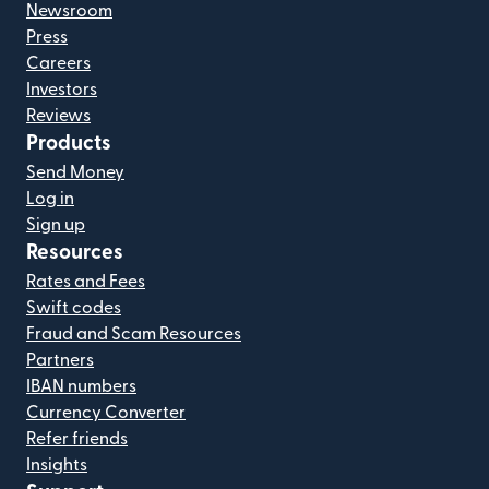
Newsroom
Press
Careers
Investors
Reviews
Products
Send Money
Log in
Sign up
Resources
Rates and Fees
Swift codes
Fraud and Scam Resources
Partners
IBAN numbers
Currency Converter
Refer friends
Insights