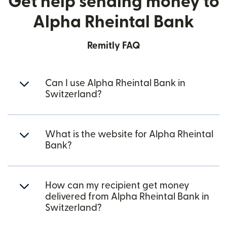
Get help sending money to
Alpha Rheintal Bank
Remitly FAQ
Can I use Alpha Rheintal Bank in
Switzerland?
What is the website for Alpha Rheintal
Bank?
How can my recipient get money
delivered from Alpha Rheintal Bank in
Switzerland?