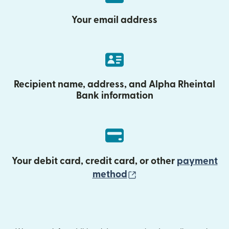
Your email address
Recipient name, address, and Alpha Rheintal
Bank information
Your debit card, credit card, or other
payment
(opens in new wind
method