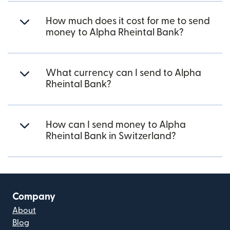
How much does it cost for me to send
money to Alpha Rheintal Bank?
What currency can I send to Alpha
Rheintal Bank?
How can I send money to Alpha
Rheintal Bank in Switzerland?
Company
About
Blog