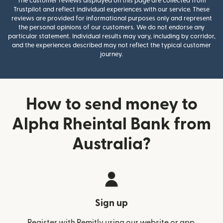
The customer reviews displayed on this page are collected from
Trustpilot and reflect individual experiences with our service. These
reviews are provided for informational purposes only and represent
the personal opinions of our customers. We do not endorse any
particular statement. Individual results may vary, including by corridor,
and the experiences described may not reflect the typical customer
journey.
How to send money to
Alpha Rheintal Bank from
Australia?
Sign up
Register with Remitly using our website or app.