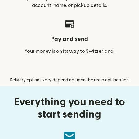
account, name, or pickup details.
Pay and send
Your money is on its way to Switzerland.
Delivery options vary depending upon the recipient location.
Everything you need to
start sending