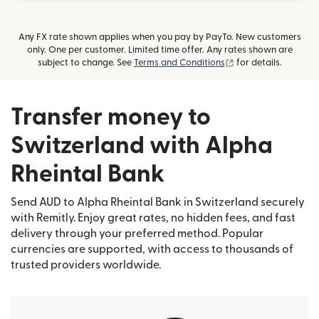
Any FX rate shown applies when you pay by PayTo. New customers
only. One per customer. Limited time offer. Any rates shown are
(opens in new wind
subject to change. See
Terms and Conditions
for details.
Transfer money to
Switzerland with Alpha
Rheintal Bank
Send AUD to Alpha Rheintal Bank in Switzerland securely
with Remitly. Enjoy great rates, no hidden fees, and fast
delivery through your preferred method. Popular
currencies are supported, with access to thousands of
trusted providers worldwide.