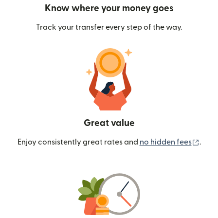
Know where your money goes
Track your transfer every step of the way.
Great value
(ope
Enjoy consistently great rates and
no hidden fees
.