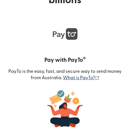
billions
®
Pay with PayTo
PayTo is the easy, fast, and secure way to send money
(opens in new
from Australia.
What is PayTo?