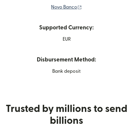
(opens in new window)
Novo Banco
Supported Currency:
EUR
Disbursement Method:
Bank deposit
Trusted by millions to send
billions