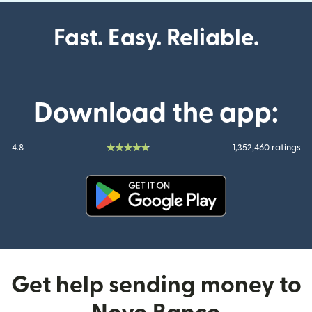
Fast. Easy. Reliable.
Download the app:
4.8
1,352,460 ratings
(opens in new window)
Get help sending money to