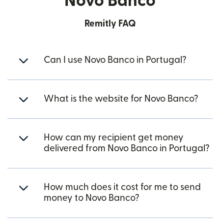
Novo Banco
Remitly FAQ
Can I use Novo Banco in Portugal?
What is the website for Novo Banco?
How can my recipient get money
delivered from Novo Banco in Portugal?
How much does it cost for me to send
money to Novo Banco?