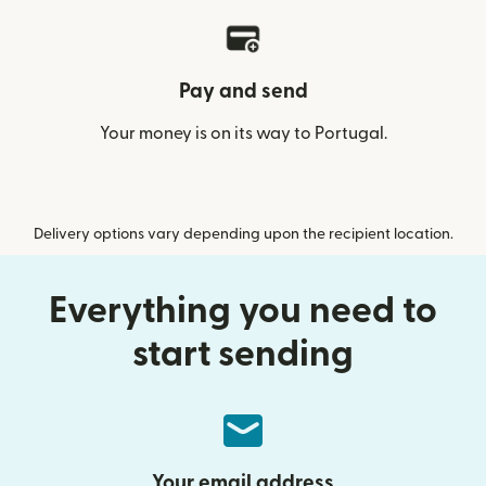
Pay and send
Your money is on its way to Portugal.
Delivery options vary depending upon the recipient location.
Everything you need to
start sending
Your email address