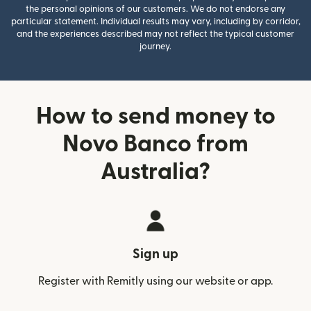
the personal opinions of our customers. We do not endorse any
particular statement. Individual results may vary, including by corridor,
and the experiences described may not reflect the typical customer
journey.
How to send money to
Novo Banco from
Australia?
Sign up
Register with Remitly using our website or app.