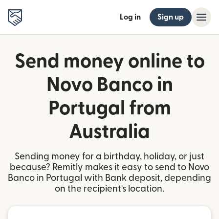
Log in
Sign up
Send money online to
Novo Banco in
Portugal from
Australia
Sending money for a birthday, holiday, or just
because? Remitly makes it easy to send to Novo
Banco in Portugal with Bank deposit, depending
on the recipient's location.