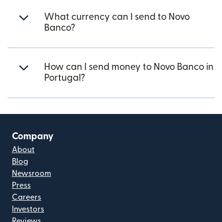
What currency can I send to Novo
Banco?
How can I send money to Novo Banco in
Portugal?
Company
About
Blog
Newsroom
Press
Careers
Investors
Reviews