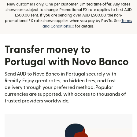
New customers only. One per customer. Limited time offer. Any rates
shown are subject to change. Promotional FX rate applies to first AUD
1,500.00 sent. If you are sending over AUD 1,500.00, the non-
promotional FX rate shown applies when you pay by PayTo. See
Terms
(opens in new window)
and Conditions
for details.
Transfer money to
Portugal with Novo Banco
Send AUD to Novo Banco in Portugal securely with
Remitly. Enjoy great rates, no hidden fees, and fast
delivery through your preferred method. Popular
currencies are supported, with access to thousands of
trusted providers worldwide.