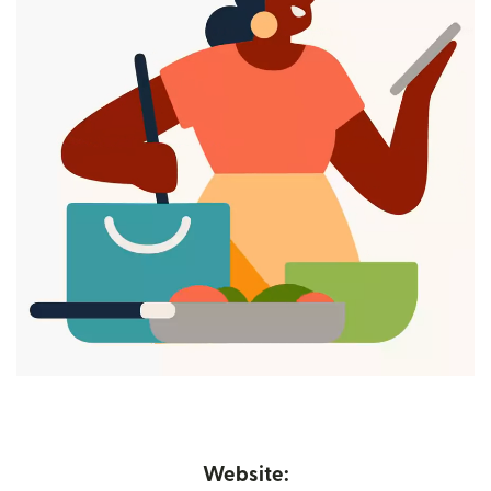
Website: