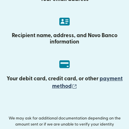
Recipient name, address, and Novo Banco
information
Your debit card, credit card, or other
payment
(opens in new wind
method
We may ask for additional documentation depending on the
amount sent or if we are unable to verify your identity