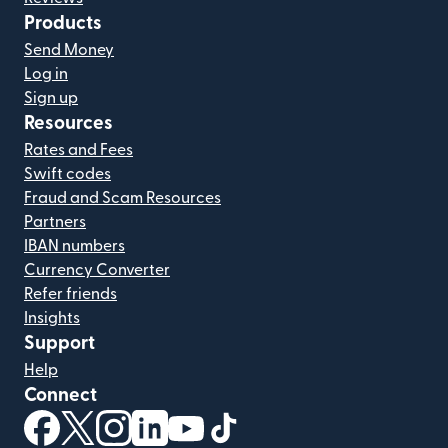
Products
Send Money
Log in
Sign up
Resources
Rates and Fees
Swift codes
Fraud and Scam Resources
Partners
IBAN numbers
Currency Converter
Refer friends
Insights
Support
Help
Connect
(opens in new window)
(opens in new window)
(opens in new window)
(opens in new window)
(opens in new window)
(opens in new window)