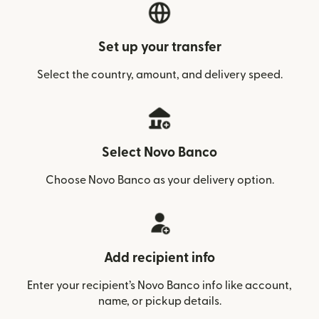
Set up your transfer
Select the country, amount, and delivery speed.
Select Novo Banco
Choose Novo Banco as your delivery option.
Add recipient info
Enter your recipient’s Novo Banco info like account,
name, or pickup details.