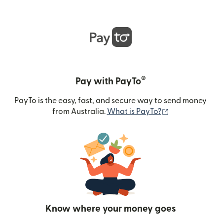
®
Pay with PayTo
PayTo is the easy, fast, and secure way to send money
(opens in new
from Australia.
What is PayTo?
Know where your money goes