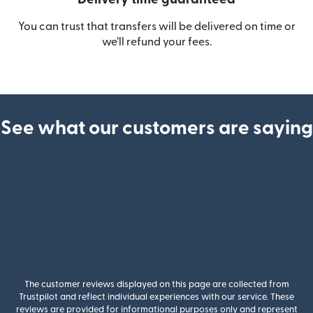
You can trust that transfers will be delivered on time or
we’ll refund your fees.
See what our customers are saying
The customer reviews displayed on this page are collected from
Trustpilot and reflect individual experiences with our service. These
reviews are provided for informational purposes only and represent