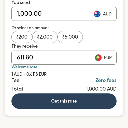
You send
AUD
Or select an amount
$
200
$
2,000
$
5,000
They receive
EUR
Welcome rate
1 AUD = 0.6118 EUR
Fee
Zero fees
Total
1,000.00 AUD
Get this rate