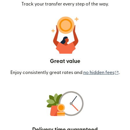
Track your transfer every step of the way.
Great value
(ope
Enjoy consistently great rates and
no hidden fees
.
Delivery time guaranteed