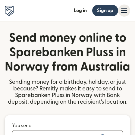
Log in
Sign up
Send money online to
Sparebanken Pluss in
Norway from Australia
Sending money for a birthday, holiday, or just
because? Remitly makes it easy to send to
Sparebanken Pluss in Norway with Bank
deposit, depending on the recipient's location.
You send