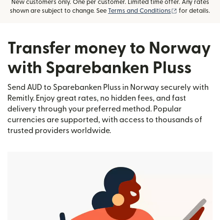
New customers only. One per customer. Limited time offer. Any rates
(opens in new
shown are subject to change. See
Terms and Conditions
for details.
Transfer money to Norway
with Sparebanken Pluss
Send AUD to Sparebanken Pluss in Norway securely with
Remitly. Enjoy great rates, no hidden fees, and fast
delivery through your preferred method. Popular
currencies are supported, with access to thousands of
trusted providers worldwide.