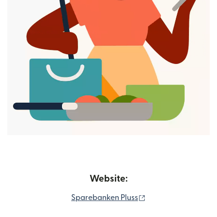
Website:
(opens in new wind
Sparebanken Pluss