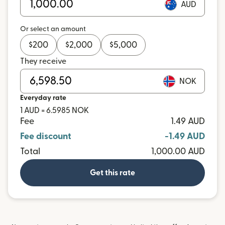
AUD
Or select an amount
$
200
$
2,000
$
5,000
They receive
NOK
Everyday rate
1 AUD = 6.5985 NOK
Fee
1.49 AUD
Fee discount
-1.49 AUD
Total
1,000.00 AUD
Get this rate