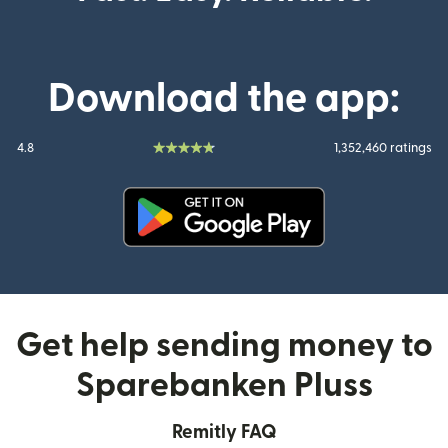
Download the app:
4.8
1,352,460 ratings
(opens in new window)
Get help sending money to
Sparebanken Pluss
Remitly FAQ