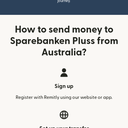
journey.
How to send money to
Sparebanken Pluss from
Australia?
Sign up
Register with Remitly using our website or app.