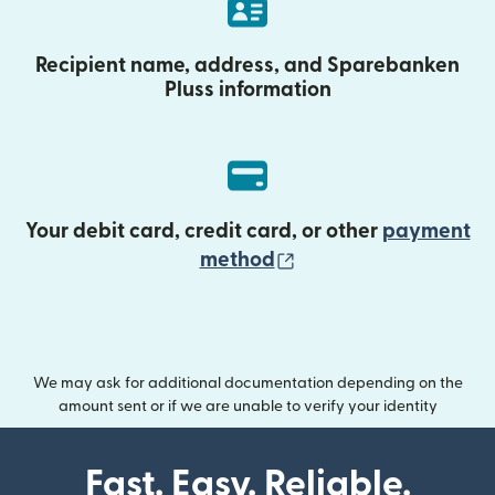
Recipient name, address, and Sparebanken
Pluss information
Your debit card, credit card, or other
payment
(opens in new wind
method
We may ask for additional documentation depending on the
amount sent or if we are unable to verify your identity
Fast. Easy. Reliable.