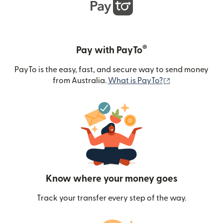
®
Pay with PayTo
PayTo is the easy, fast, and secure way to send money
(opens in new
from Australia.
What is PayTo?
Know where your money goes
Track your transfer every step of the way.