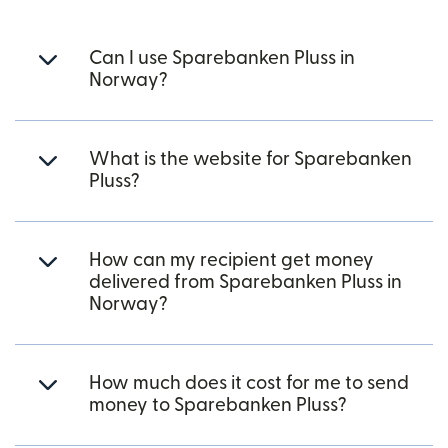
Can I use Sparebanken Pluss in
Norway?
What is the website for Sparebanken
Pluss?
How can my recipient get money
delivered from Sparebanken Pluss in
Norway?
How much does it cost for me to send
money to Sparebanken Pluss?