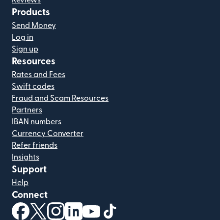
Reviews
Products
Send Money
Log in
Sign up
Resources
Rates and Fees
Swift codes
Fraud and Scam Resources
Partners
IBAN numbers
Currency Converter
Refer friends
Insights
Support
Help
Connect
(opens in new window)
(opens in new window)
(opens in new window)
(opens in new window)
(opens in new window)
(opens in new window)