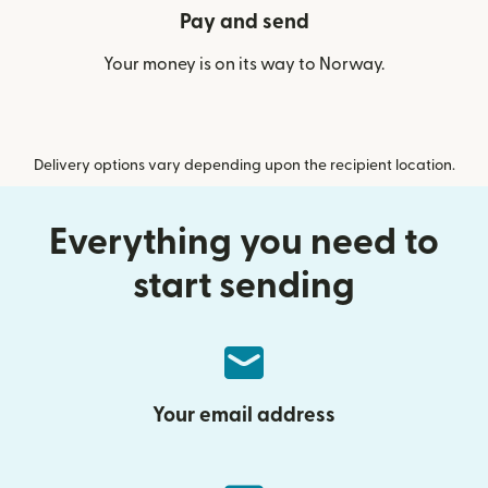
Pay and send
Your money is on its way to Norway.
Delivery options vary depending upon the recipient location.
Everything you need to
start sending
Your email address