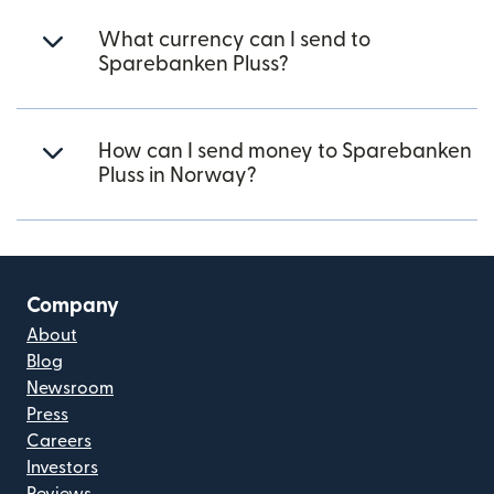
What currency can I send to
Sparebanken Pluss?
How can I send money to Sparebanken
Pluss in Norway?
Company
About
Blog
Newsroom
Press
Careers
Investors