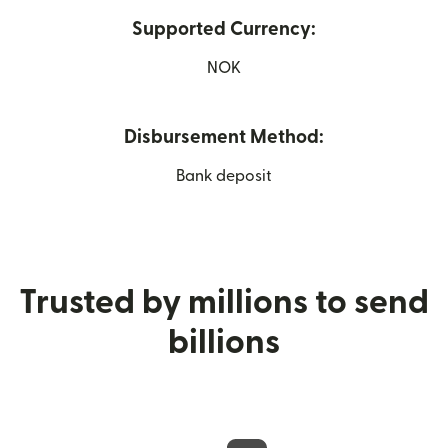
Supported Currency:
NOK
Disbursement Method:
Bank deposit
Trusted by millions to send
billions