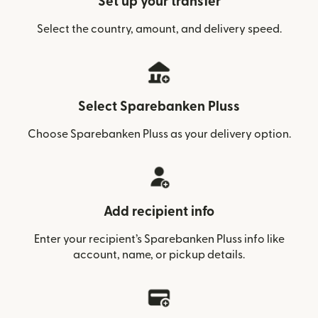
Set up your transfer
Select the country, amount, and delivery speed.
Select Sparebanken Pluss
Choose Sparebanken Pluss as your delivery option.
Add recipient info
Enter your recipient’s Sparebanken Pluss info like
account, name, or pickup details.