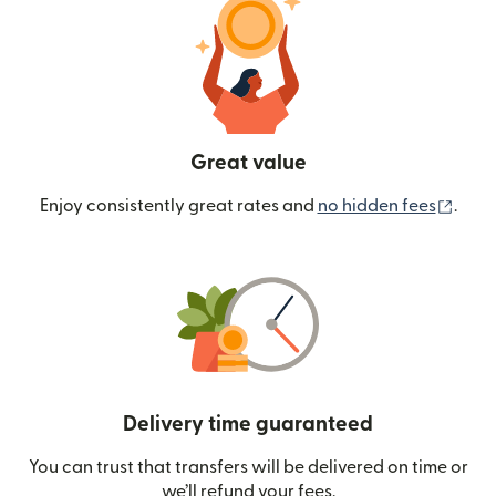
Great value
(ope
Enjoy consistently great rates and
no hidden fees
.
Delivery time guaranteed
You can trust that transfers will be delivered on time or
we’ll refund your fees.