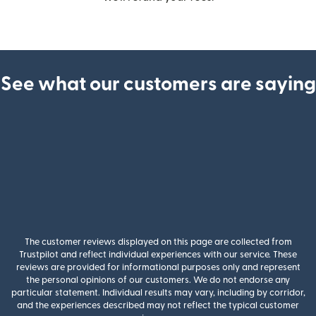
See what our customers are saying
The customer reviews displayed on this page are collected from
Trustpilot and reflect individual experiences with our service. These
reviews are provided for informational purposes only and represent
the personal opinions of our customers. We do not endorse any
particular statement. Individual results may vary, including by corridor,
and the experiences described may not reflect the typical customer