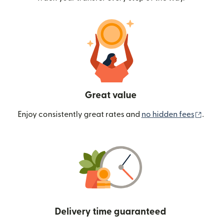
Great value
(ope
Enjoy consistently great rates and
no hidden fees
.
Delivery time guaranteed