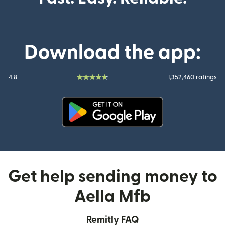
Download the app:
4.8
1,352,460 ratings
(opens in new window)
Get help sending money to
Aella Mfb
Remitly FAQ