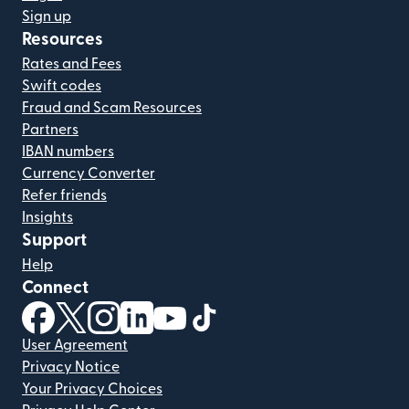
Sign up
Resources
Rates and Fees
Swift codes
Fraud and Scam Resources
Partners
IBAN numbers
Currency Converter
Refer friends
Insights
Support
Help
Connect
(opens in new window)
(opens in new window)
(opens in new window)
(opens in new window)
(opens in new window)
(opens in new window)
User Agreement
Privacy Notice
Your Privacy Choices