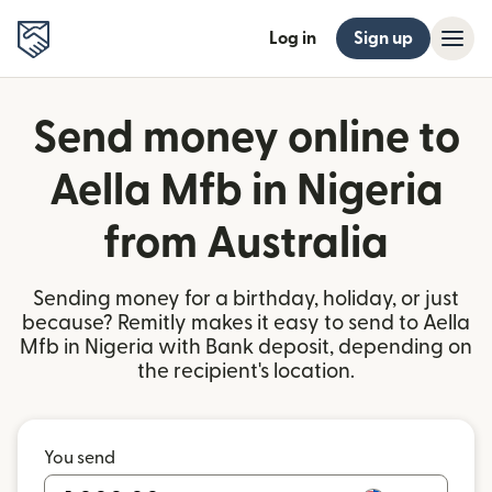
Log in
Sign up
Send money online to
Aella Mfb in Nigeria
from Australia
Sending money for a birthday, holiday, or just
because? Remitly makes it easy to send to Aella
Mfb in Nigeria with Bank deposit, depending on
the recipient's location.
You send