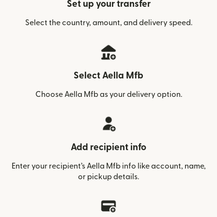
Set up your transfer
Select the country, amount, and delivery speed.
Select Aella Mfb
Choose Aella Mfb as your delivery option.
Add recipient info
Enter your recipient’s Aella Mfb info like account, name,
or pickup details.