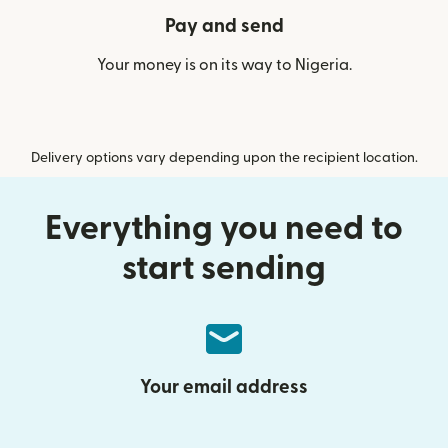
Pay and send
Your money is on its way to Nigeria.
Delivery options vary depending upon the recipient location.
Everything you need to
start sending
Your email address