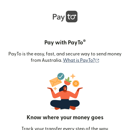
®
Pay with PayTo
PayTo is the easy, fast, and secure way to send money
(opens in new
from Australia.
What is PayTo?
Know where your money goes
Track your transfer every step of the way.