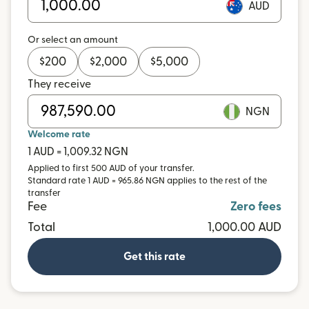
AUD
Or select an amount
$
200
$
2,000
$
5,000
They receive
NGN
Welcome rate
1 AUD = 1,009.32 NGN
Applied to first 500 AUD of your transfer.
Standard rate 1 AUD = 965.86 NGN applies to the rest of the
transfer
Fee
Zero fees
Total
1,000.00 AUD
Get this rate