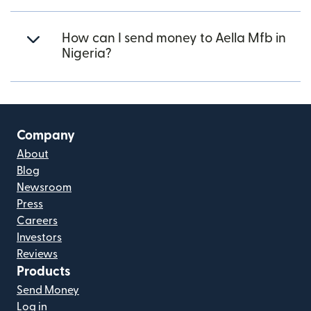
How can I send money to Aella Mfb in
Nigeria?
Company
About
Blog
Newsroom
Press
Careers
Investors
Reviews
Products
Send Money
Log in