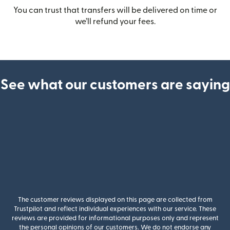
You can trust that transfers will be delivered on time or
we’ll refund your fees.
See what our customers are saying
The customer reviews displayed on this page are collected from
Trustpilot and reflect individual experiences with our service. These
reviews are provided for informational purposes only and represent
the personal opinions of our customers. We do not endorse any