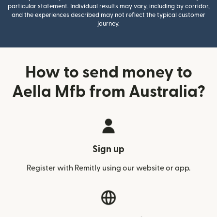
particular statement. Individual results may vary, including by corridor,
and the experiences described may not reflect the typical customer
journey.
How to send money to
Aella Mfb from Australia?
Sign up
Register with Remitly using our website or app.