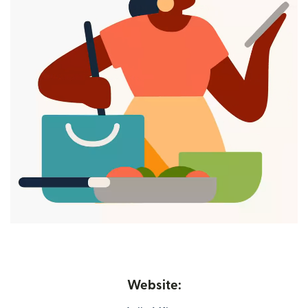
Website: