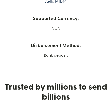
(opens in new window)
Aella Mfb
Supported Currency:
NGN
Disbursement Method:
Bank deposit
Trusted by millions to send
billions