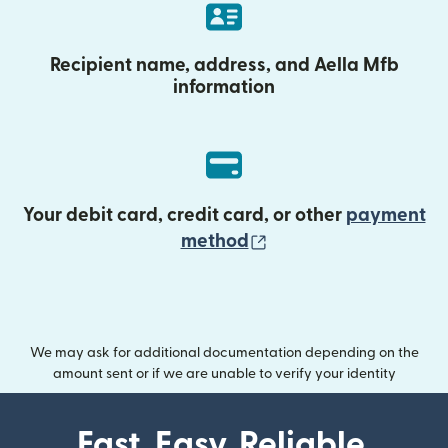
Recipient name, address, and Aella Mfb
information
Your debit card, credit card, or other
payment
(opens in new wind
method
We may ask for additional documentation depending on the
amount sent or if we are unable to verify your identity
Fast. Easy. Reliable.