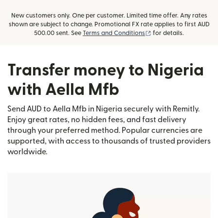
New customers only. One per customer. Limited time offer. Any rates
shown are subject to change. Promotional FX rate applies to first AUD
(opens in new window)
500.00 sent. See
Terms and Conditions
for details.
Transfer money to Nigeria
with Aella Mfb
Send AUD to Aella Mfb in Nigeria securely with Remitly.
Enjoy great rates, no hidden fees, and fast delivery
through your preferred method. Popular currencies are
supported, with access to thousands of trusted providers
worldwide.