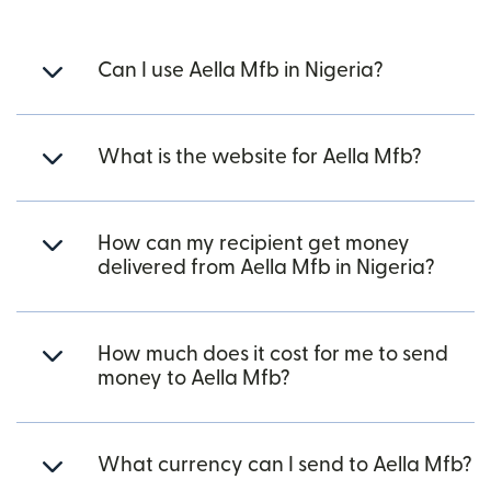
Can I use Aella Mfb in Nigeria?
What is the website for Aella Mfb?
How can my recipient get money
delivered from Aella Mfb in Nigeria?
How much does it cost for me to send
money to Aella Mfb?
What currency can I send to Aella Mfb?