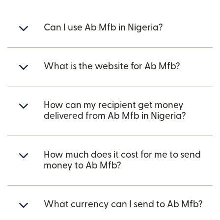
Can I use Ab Mfb in Nigeria?
What is the website for Ab Mfb?
How can my recipient get money
delivered from Ab Mfb in Nigeria?
How much does it cost for me to send
money to Ab Mfb?
What currency can I send to Ab Mfb?