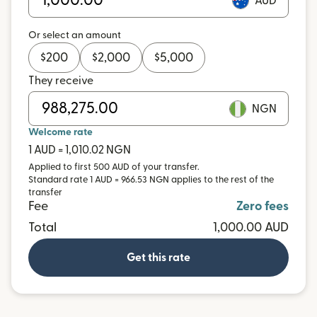
AUD
Or select an amount
$
200
$
2,000
$
5,000
They receive
NGN
Welcome rate
1 AUD = 1,010.02 NGN
Applied to first 500 AUD of your transfer.
Standard rate 1 AUD = 966.53 NGN applies to the rest of the
transfer
Fee
Zero fees
Total
1,000.00 AUD
Get this rate