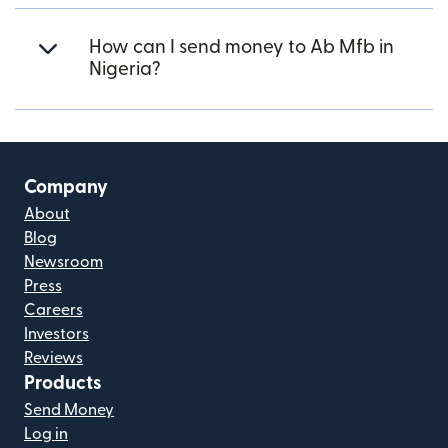
How can I send money to Ab Mfb in
Nigeria?
Company
About
Blog
Newsroom
Press
Careers
Investors
Reviews
Products
Send Money
Log in