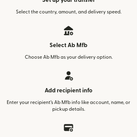
Set up your transfer
Select the country, amount, and delivery speed.
Select Ab Mfb
Choose Ab Mfb as your delivery option.
Add recipient info
Enter your recipient’s Ab Mfb info like account, name, or
pickup details.