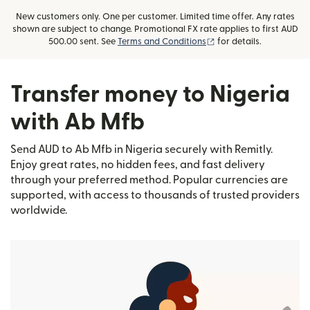
New customers only. One per customer. Limited time offer. Any rates
shown are subject to change. Promotional FX rate applies to first AUD
(opens in new window)
500.00 sent. See
Terms and Conditions
for details.
Transfer money to Nigeria
with Ab Mfb
Send AUD to Ab Mfb in Nigeria securely with Remitly.
Enjoy great rates, no hidden fees, and fast delivery
through your preferred method. Popular currencies are
supported, with access to thousands of trusted providers
worldwide.