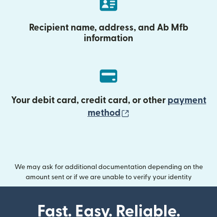
Recipient name, address, and Ab Mfb
information
Your debit card, credit card, or other
payment
(opens in new wind
method
We may ask for additional documentation depending on the
amount sent or if we are unable to verify your identity
Fast. Easy. Reliable.