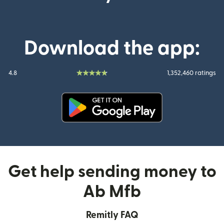
Download the app:
4.8
1,352,460 ratings
(opens in new window)
Get help sending money to
Ab Mfb
Remitly FAQ