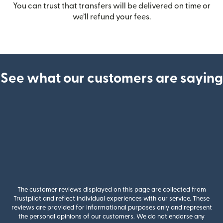
You can trust that transfers will be delivered on time or
we’ll refund your fees.
See what our customers are saying
The customer reviews displayed on this page are collected from
Trustpilot and reflect individual experiences with our service. These
reviews are provided for informational purposes only and represent
the personal opinions of our customers. We do not endorse any