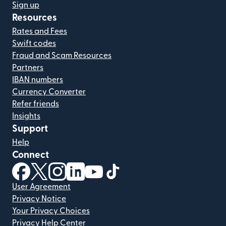
Sign up
Resources
Rates and Fees
Swift codes
Fraud and Scam Resources
Partners
IBAN numbers
Currency Converter
Refer friends
Insights
Support
Help
Connect
(opens in new window)
(opens in new window)
(opens in new window)
(opens in new window)
(opens in new window)
(opens in new window)
User Agreement
Privacy Notice
Your Privacy Choices
Privacy Help Center