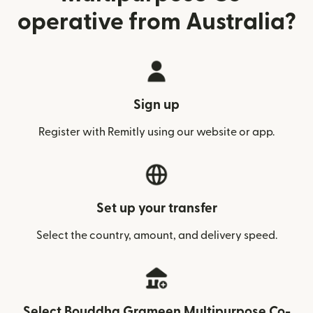
operative from Australia?
Sign up
Register with Remitly using our website or app.
Set up your transfer
Select the country, amount, and delivery speed.
Select Bouddha Grameen Multipurpose Co-