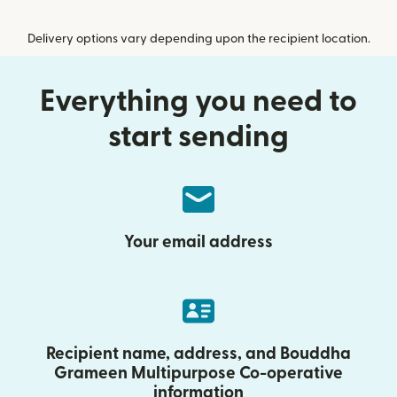
Delivery options vary depending upon the recipient location.
Everything you need to
start sending
Your email address
Recipient name, address, and Bouddha
Grameen Multipurpose Co-operative
information