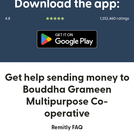
Download the app:
4.8
1,352,460 ratings
(opens in new window)
Get help sending money to
Bouddha Grameen
Multipurpose Co-
operative
Remitly FAQ