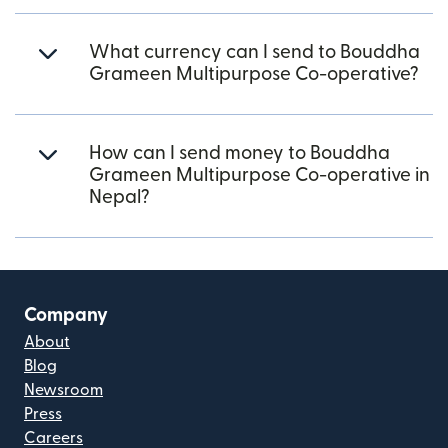
What currency can I send to Bouddha
Grameen Multipurpose Co-operative?
How can I send money to Bouddha
Grameen Multipurpose Co-operative in
Nepal?
Company
About
Blog
Newsroom
Press
Careers