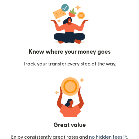
Know where your money goes
Track your transfer every step of the way.
Great value
(ope
Enjoy consistently great rates and
no hidden fees
.