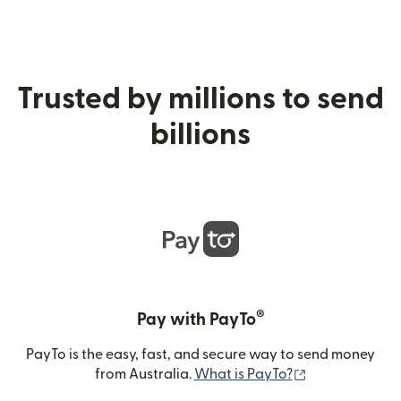
Trusted by millions to send
billions
®
Pay with PayTo
PayTo is the easy, fast, and secure way to send money
(opens in new
from Australia.
What is PayTo?