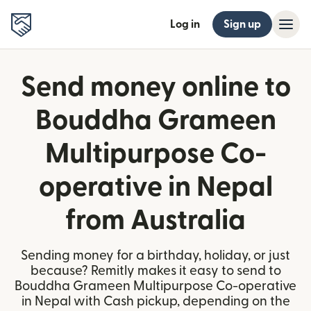
Log in
Sign up
Send money online to
Bouddha Grameen
Multipurpose Co-
operative in Nepal
from Australia
Sending money for a birthday, holiday, or just
because? Remitly makes it easy to send to
Bouddha Grameen Multipurpose Co-operative
in Nepal with Cash pickup, depending on the