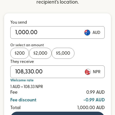
recipient's location.
You send
AUD
Or select an amount
$
200
$
2,000
$
5,000
They receive
NPR
Welcome rate
1 AUD = 108.33 NPR
Fee
0.99 AUD
Fee discount
-0.99 AUD
Total
1,000.00 AUD