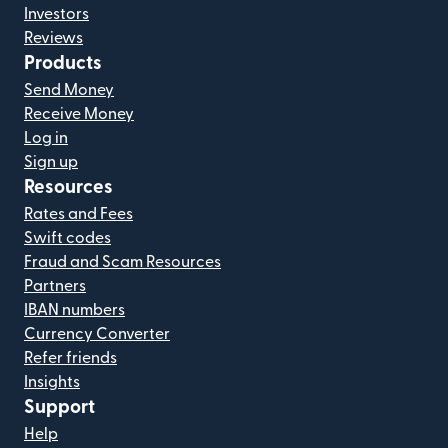
Investors
Reviews
Products
Send Money
Receive Money
Log in
Sign up
Resources
Rates and Fees
Swift codes
Fraud and Scam Resources
Partners
IBAN numbers
Currency Converter
Refer friends
Insights
Support
Help