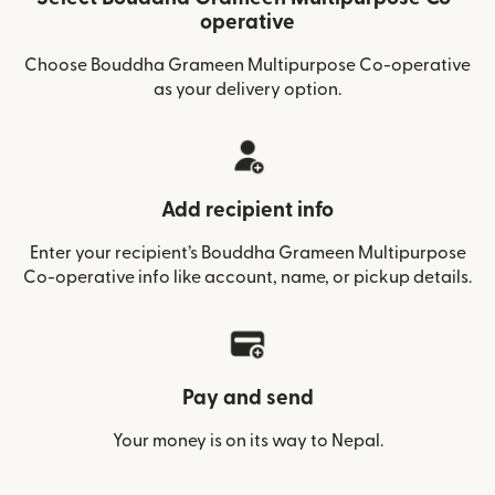
operative
Choose Bouddha Grameen Multipurpose Co-operative
as your delivery option.
Add recipient info
Enter your recipient’s Bouddha Grameen Multipurpose
Co-operative info like account, name, or pickup details.
Pay and send
Your money is on its way to Nepal.