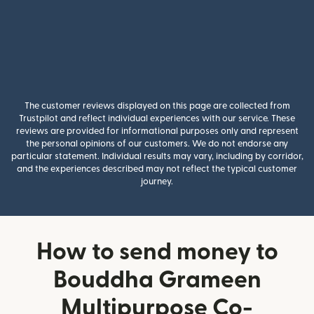
The customer reviews displayed on this page are collected from
Trustpilot and reflect individual experiences with our service. These
reviews are provided for informational purposes only and represent
the personal opinions of our customers. We do not endorse any
particular statement. Individual results may vary, including by corridor,
and the experiences described may not reflect the typical customer
journey.
How to send money to
Bouddha Grameen
Multipurpose Co-