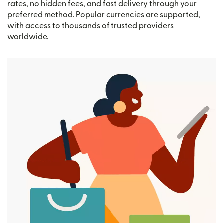
rates, no hidden fees, and fast delivery through your
preferred method. Popular currencies are supported,
with access to thousands of trusted providers
worldwide.