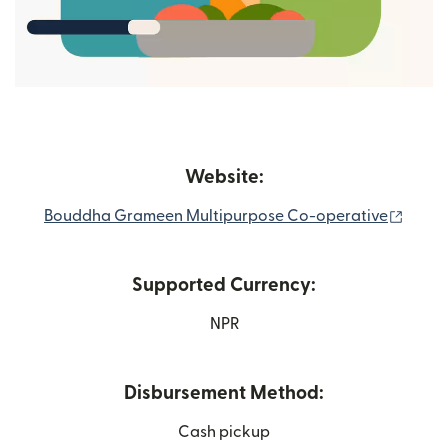
Website:
(open
Bouddha Grameen Multipurpose Co-operative
Supported Currency:
NPR
Disbursement Method:
Cash pickup