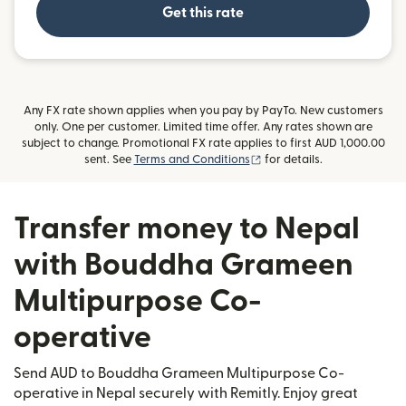
Get this rate
Any FX rate shown applies when you pay by PayTo. New customers
only. One per customer. Limited time offer. Any rates shown are
subject to change. Promotional FX rate applies to first AUD 1,000.00
(opens in new window)
sent. See
Terms and Conditions
for details.
Transfer money to Nepal
with Bouddha Grameen
Multipurpose Co-
operative
Send AUD to Bouddha Grameen Multipurpose Co-
operative in Nepal securely with Remitly. Enjoy great