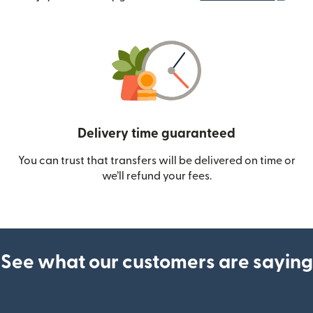
Delivery time guaranteed
You can trust that transfers will be delivered on time or
we’ll refund your fees.
See what our customers are saying