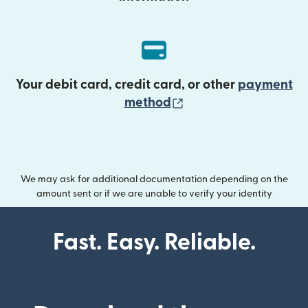
Your debit card, credit card, or other
payment
(opens in new wind
method
We may ask for additional documentation depending on the
amount sent or if we are unable to verify your identity
Fast. Easy. Reliable.