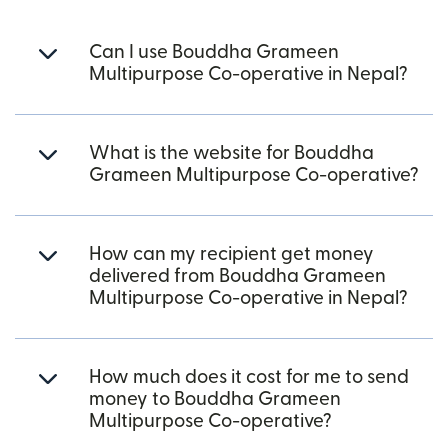
Can I use Bouddha Grameen
Multipurpose Co-operative in Nepal?
What is the website for Bouddha
Grameen Multipurpose Co-operative?
How can my recipient get money
delivered from Bouddha Grameen
Multipurpose Co-operative in Nepal?
How much does it cost for me to send
money to Bouddha Grameen
Multipurpose Co-operative?