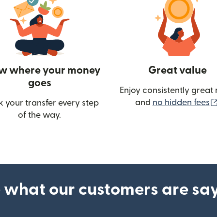
w where your money
Great value
goes
Enjoy consistently great 
and
no hidden fees
k your transfer every step
of the way.
ow)
 what our customers are sa