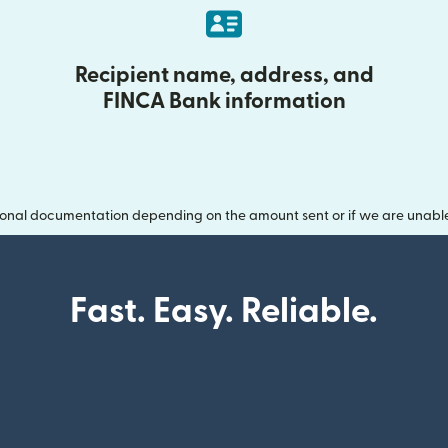
Recipient name, address, and
FINCA Bank information
onal documentation depending on the amount sent or if we are unable t
Fast. Easy. Reliable.