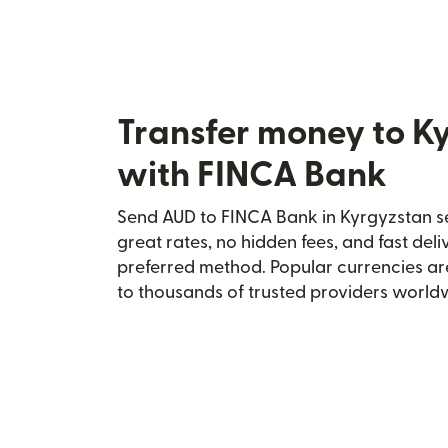
Transfer money to K
with FINCA Bank
Send AUD to FINCA Bank in Kyrgyzstan se
great rates, no hidden fees, and fast del
preferred method. Popular currencies ar
to thousands of trusted providers world