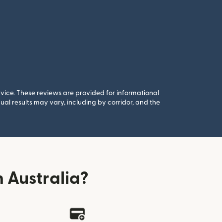
rvice. These reviews are provided for informational
al results may vary, including by corridor, and the
 Australia?