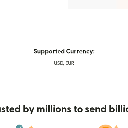
Supported Currency:
new window)
USD, EUR
sted by millions to send bill