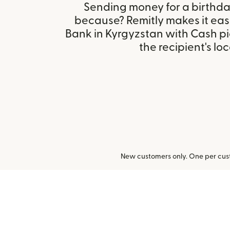
Sending money for a birthday,
because? Remitly makes it eas
Bank in Kyrgyzstan with Cash p
the recipient's loc
New customers only. One per cust