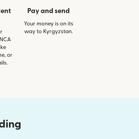
ient
Pay and send
Your money is on its
way to Kyrgyzstan.
r
FINCA
ike
e, or
ils.
nding