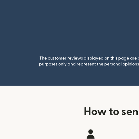
The customer reviews displayed on this page are co
purposes only and represent the personal opinions 
How to sen