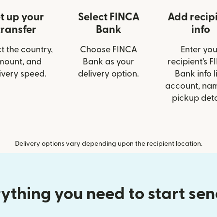
t up your
Select FINCA
Add recip
transfer
Bank
info
t the country,
Choose FINCA
Enter you
mount, and
Bank as your
recipient’s 
ivery speed.
delivery option.
Bank info l
account, nam
pickup deta
Delivery options vary depending upon the recipient location.
ything you need to start se