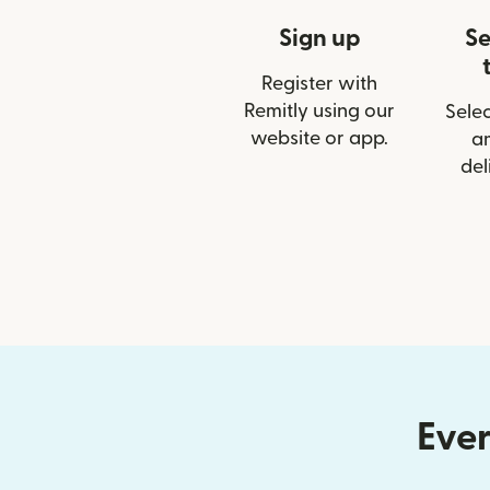
Sign up
Se
Register with
Remitly using our
Selec
website or app.
a
del
Ever