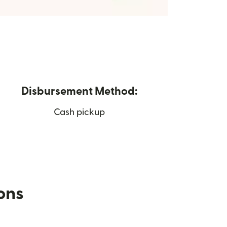
Disbursement Method:
Cash pickup
ions