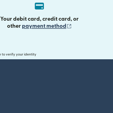
Your debit card, credit card, or
(opens in new 
other
payment method
o verify your identity