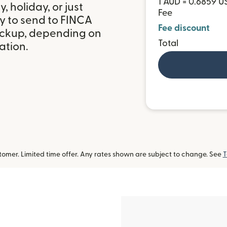
1 AUD = 0.6859 U
 holiday, or just
Fee
y to send to FINCA
Fee discount
ickup, depending on
Total
ation.
omer. Limited time offer. Any rates shown are subject to change. See
T