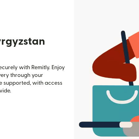
yrgyzstan
curely with Remitly. Enjoy
ivery through your
e supported, with access
wide.