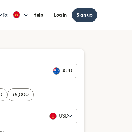
To:
Help
Log in
Sign up
AUD
0
$
5,000
USD