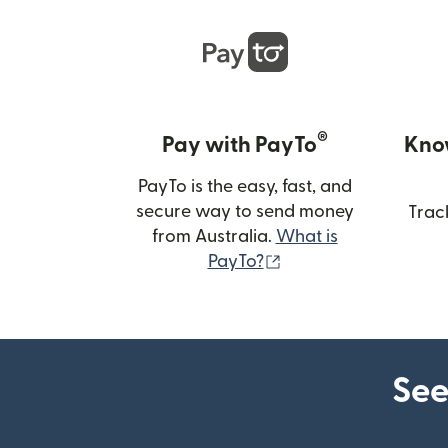
®
Pay with PayTo
Kno
PayTo is the easy, fast, and
secure way to send money
Trac
from Australia.
What is
(opens in new wind
PayTo?
See