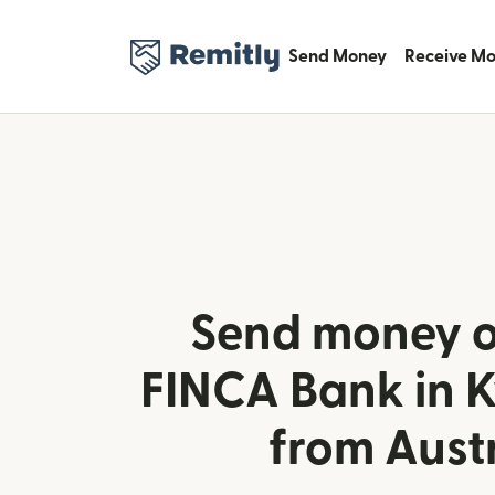
Send Money
Receive M
Send money o
FINCA Bank in 
from Aust