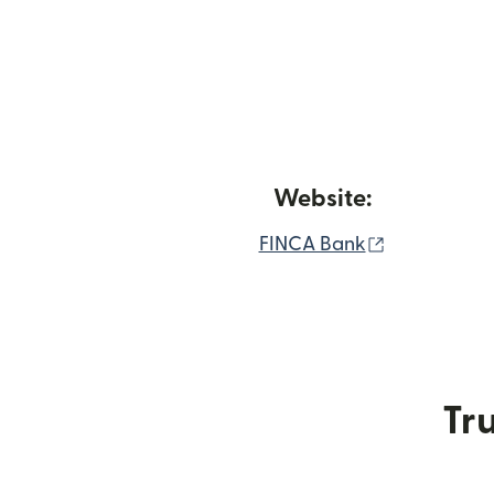
Website:
(opens in 
FINCA Bank
Tru