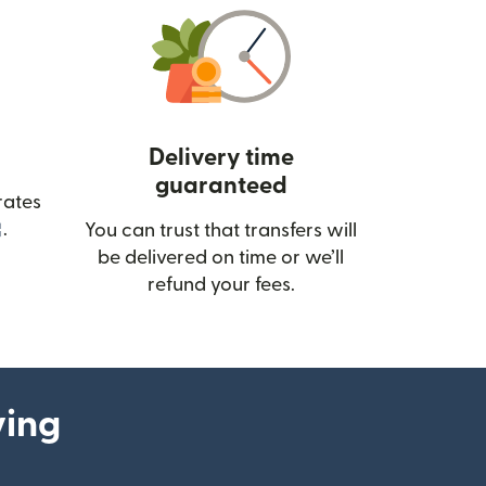
Delivery time
guaranteed
rates
(opens in new window)
.
You can trust that transfers will
be delivered on time or we’ll
refund your fees.
ying