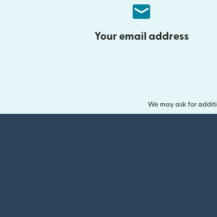
Your email address
We may ask for additi