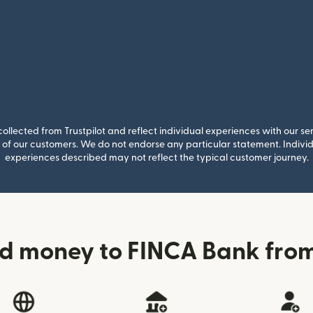
llected from Trustpilot and reflect individual experiences with our se
of our customers. We do not endorse any particular statement. Individu
experiences described may not reflect the typical customer journey.
d money to FINCA Bank from