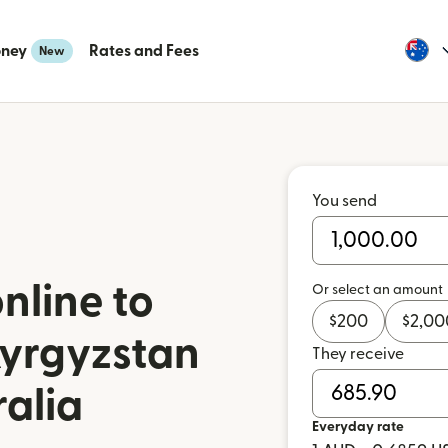
oney
Rates and Fees
New
You send
nline to
Or select an amount
$
200
$
2,00
Kyrgyzstan
They receive
ralia
Everyday rate