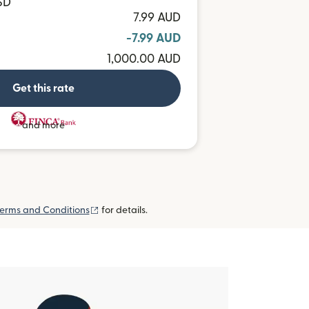
SD
7.99 AUD
-7.99 AUD
1,000.00 AUD
Get this rate
and more
(opens in new window)
erms and Conditions
for details.