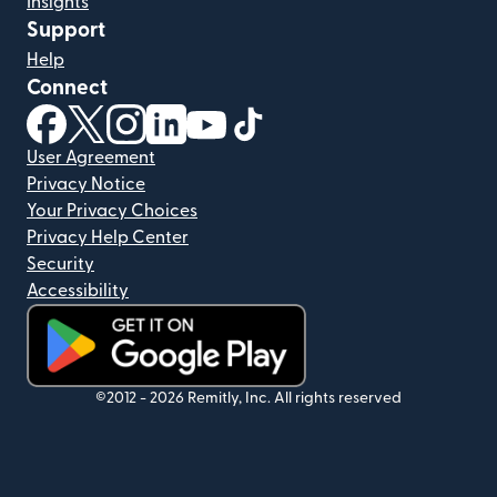
Insights
Support
Help
Connect
(opens in new window)
(opens in new window)
(opens in new window)
(opens in new window)
(opens in new window)
(opens in new window)
User Agreement
Privacy Notice
Your Privacy Choices
Privacy Help Center
Security
Accessibility
(opens in new window)
©2012 -
2026
Remitly, Inc.
All rights reserved