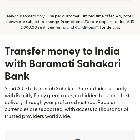
New customers only. One per customer. Limited time offer. Any rates
shown are subject to change. Promotional FX rate applies to first AUD
(opens in new window
3,000.00 sent. See
Terms and Conditions
for details.
Transfer money to India
with Baramati Sahakari
Bank
Send AUD to Baramati Sahakari Bank in India securely
with Remitly. Enjoy great rates, no hidden fees, and fast
delivery through your preferred method. Popular
currencies are supported, with access to thousands of
trusted providers worldwide.