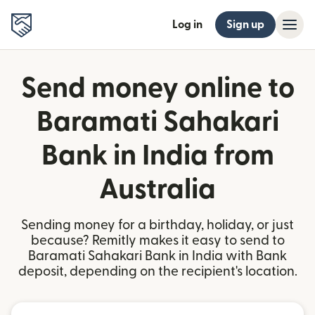
Log in
Sign up
Send money online to
Baramati Sahakari
Bank in India from
Australia
Sending money for a birthday, holiday, or just
because? Remitly makes it easy to send to
Baramati Sahakari Bank in India with Bank
deposit, depending on the recipient's location.