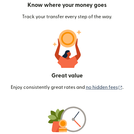
Know where your money goes
Track your transfer every step of the way.
Great value
(ope
Enjoy consistently great rates and
no hidden fees
.