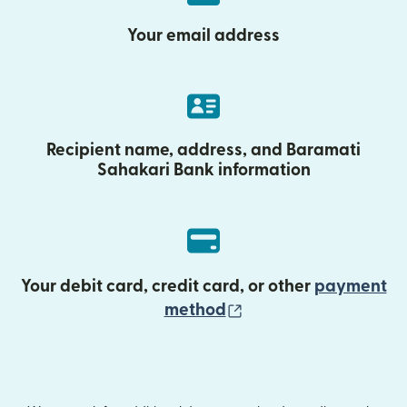
Your email address
Recipient name, address, and Baramati
Sahakari Bank information
Your debit card, credit card, or other
payment
(opens in new wind
method