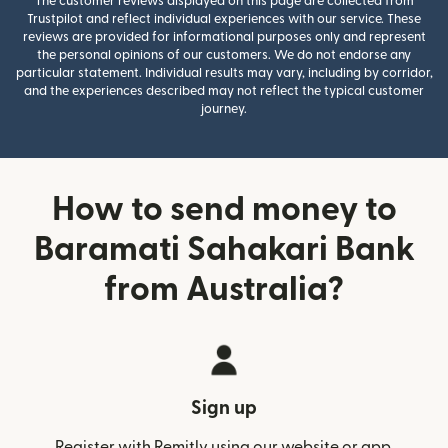
The customer reviews displayed on this page are collected from
Trustpilot and reflect individual experiences with our service. These
reviews are provided for informational purposes only and represent
the personal opinions of our customers. We do not endorse any
particular statement. Individual results may vary, including by corridor,
and the experiences described may not reflect the typical customer
journey.
How to send money to
Baramati Sahakari Bank
from Australia?
Sign up
Register with Remitly using our website or app.