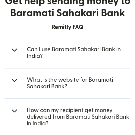
Get help sending money to
Baramati Sahakari Bank
Remitly FAQ
Can I use Baramati Sahakari Bank in
India?
What is the website for Baramati
Sahakari Bank?
How can my recipient get money
delivered from Baramati Sahakari Bank
in India?