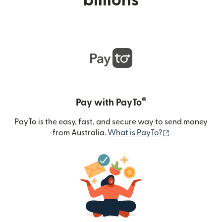
billions
®
Pay with PayTo
PayTo is the easy, fast, and secure way to send money
(opens in new
from Australia.
What is PayTo?