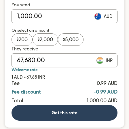
You send
AUD
Or select an amount
$
200
$
2,000
$
5,000
They receive
INR
Welcome rate
1 AUD = 67.68 INR
Fee
0.99 AUD
Fee discount
-0.99 AUD
Total
1,000.00 AUD
Get this rate