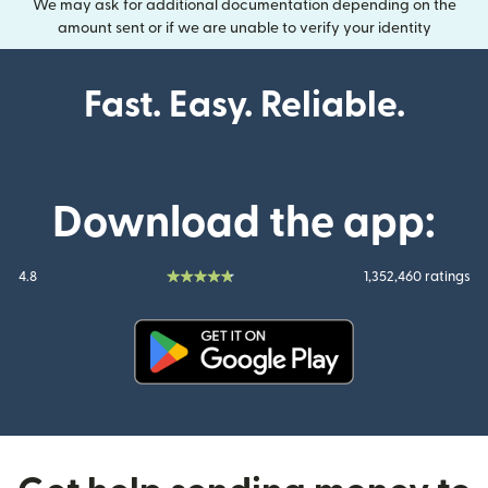
We may ask for additional documentation depending on the
amount sent or if we are unable to verify your identity
Fast. Easy. Reliable.
Download the app:
4.8
1,352,460 ratings
(opens in new window)