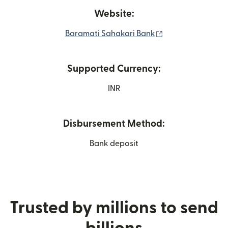
Website:
(opens in new wi
Baramati Sahakari Bank
Supported Currency:
INR
Disbursement Method:
Bank deposit
Trusted by millions to send