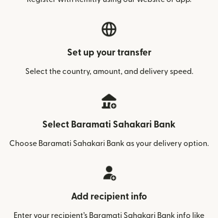
Set up your transfer
Select the country, amount, and delivery speed.
Select Baramati Sahakari Bank
Choose Baramati Sahakari Bank as your delivery option.
Add recipient info
Enter your recipient’s Baramati Sahakari Bank info like