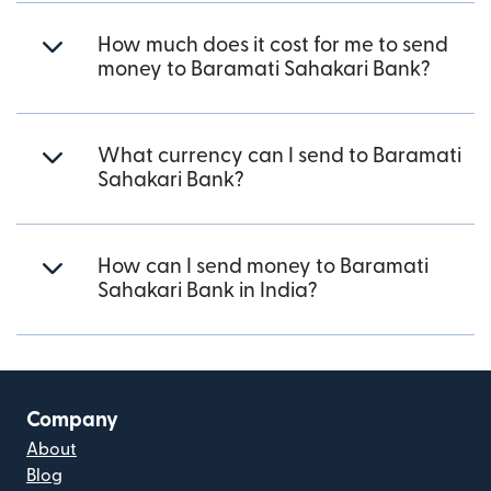
How much does it cost for me to send
money to Baramati Sahakari Bank?
What currency can I send to Baramati
Sahakari Bank?
How can I send money to Baramati
Sahakari Bank in India?
Company
About
Blog