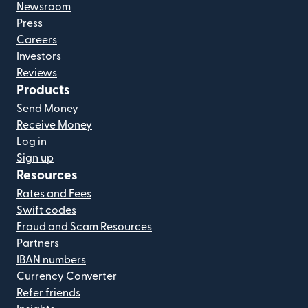
Newsroom
Press
Careers
Investors
Reviews
Products
Send Money
Receive Money
Log in
Sign up
Resources
Rates and Fees
Swift codes
Fraud and Scam Resources
Partners
IBAN numbers
Currency Converter
Refer friends