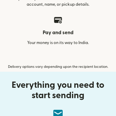
account, name, or pickup details.
Pay and send
Your money is on its way to India.
Delivery options vary depending upon the recipient location.
Everything you need to
start sending