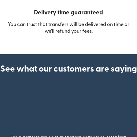
Delivery time guaranteed
You can trust that transfers will be delivered on time or
we’ll refund your fees.
See what our customers are saying