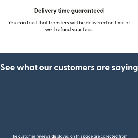
Delivery time guaranteed
You can trust that transfers will be delivered on time or
we’ll refund your fees.
See what our customers are saying
The customer reviews displayed on this page are collected from