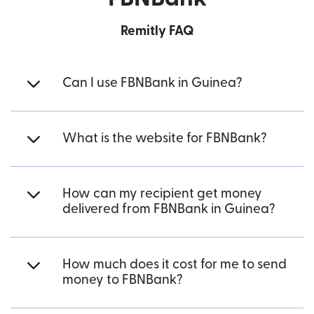
Remitly FAQ
Can I use FBNBank in Guinea?
What is the website for FBNBank?
How can my recipient get money
delivered from FBNBank in Guinea?
How much does it cost for me to send
money to FBNBank?