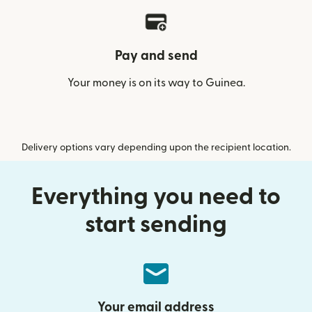
Pay and send
Your money is on its way to Guinea.
Delivery options vary depending upon the recipient location.
Everything you need to
start sending
Your email address