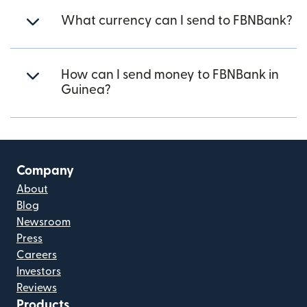
What currency can I send to FBNBank?
How can I send money to FBNBank in
Guinea?
Company
About
Blog
Newsroom
Press
Careers
Investors
Reviews
Products