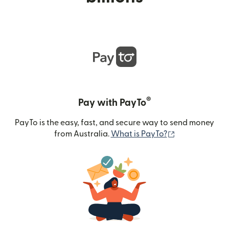
®
Pay with PayTo
PayTo is the easy, fast, and secure way to send money
(opens in new
from Australia.
What is PayTo?