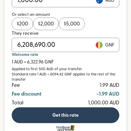
AUD
Or select an amount
$
200
$
2,000
$
5,000
They receive
GNF
Welcome rate
1 AUD = 6,322.96 GNF
Applied to first 500 AUD of your transfer.
Standard rate 1 AUD = 6094.42 GNF applies to the rest of the
transfer
Fee
1.99 AUD
Fee discount
-1.99 AUD
Total
1,000.00 AUD
Get this rate
and more