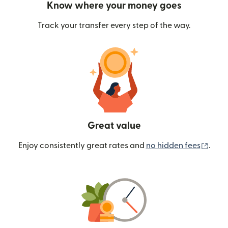
Know where your money goes
Track your transfer every step of the way.
Great value
(ope
Enjoy consistently great rates and
no hidden fees
.