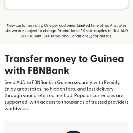
New customers only. One per customer. Limited time offer. Any rates
shown are subject to change. Promotional FX rate applies to first AUD
(opens in new window)
500.00 sent. See
Terms and Conditions
for details.
Transfer money to Guinea
with FBNBank
Send AUD to FBNBank in Guinea securely with Remitly.
Enjoy great rates, no hidden fees, and fast delivery
through your preferred method. Popular currencies are
supported, with access to thousands of trusted providers
worldwide.