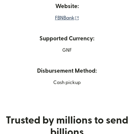
Website:
(opens in new window)
FBNBank
Supported Currency:
GNF
Disbursement Method:
Cash pickup
Trusted by millions to send
billions