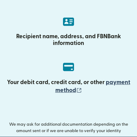
Recipient name, address, and FBNBank
information
Your debit card, credit card, or other
payment
(opens in new wind
method
We may ask for additional documentation depending on the
amount sent or if we are unable to verify your identity