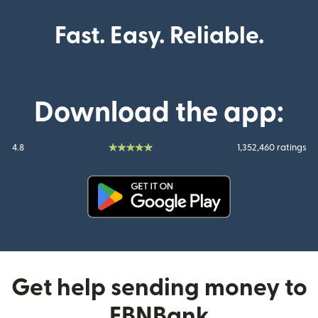
Fast. Easy. Reliable.
Download the app:
4.8
1,352,460 ratings
(opens in new window)
Get help sending money to
FBNBank