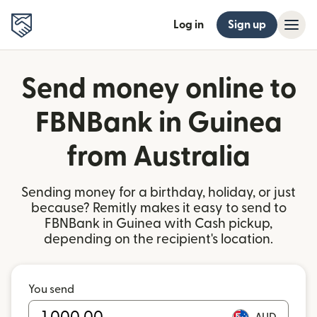
Log in
Sign up
Send money online to
FBNBank in Guinea
from Australia
Sending money for a birthday, holiday, or just
because? Remitly makes it easy to send to
FBNBank in Guinea with Cash pickup,
depending on the recipient's location.
You send