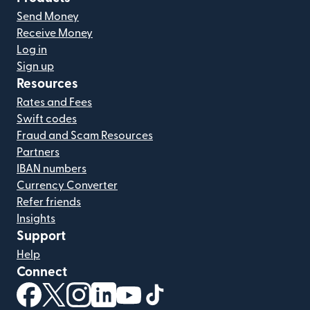
Send Money
Receive Money
Log in
Sign up
Resources
Rates and Fees
Swift codes
Fraud and Scam Resources
Partners
IBAN numbers
Currency Converter
Refer friends
Insights
Support
Help
Connect
(opens in new window)
(opens in new window)
(opens in new window)
(opens in new window)
(opens in new window)
(opens in new window)