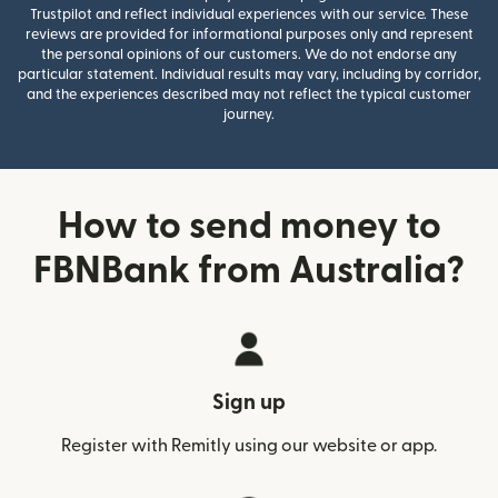
Trustpilot and reflect individual experiences with our service. These
reviews are provided for informational purposes only and represent
the personal opinions of our customers. We do not endorse any
particular statement. Individual results may vary, including by corridor,
and the experiences described may not reflect the typical customer
journey.
How to send money to
FBNBank from Australia?
Sign up
Register with Remitly using our website or app.