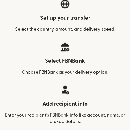
Set up your transfer
Select the country, amount, and delivery speed.
Select FBNBank
Choose FBNBank as your delivery option.
Add recipient info
Enter your recipient’s FBNBank info like account, name, or
pickup details.