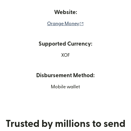
Website:
(opens in new window
Orange Money
Supported Currency:
XOF
Disbursement Method:
Mobile wallet
Trusted by millions to send