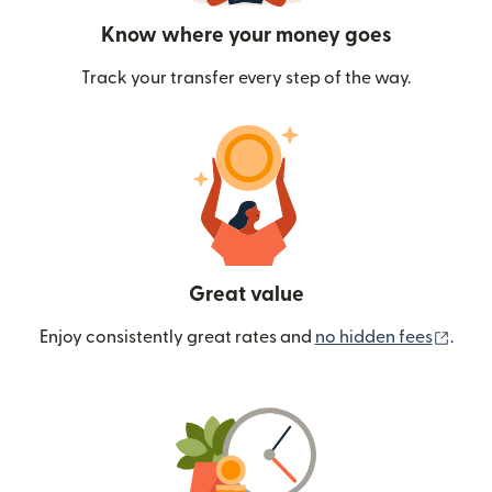
Know where your money goes
Track your transfer every step of the way.
Great value
(ope
Enjoy consistently great rates and
no hidden fees
.