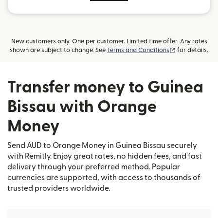
New customers only. One per customer. Limited time offer. Any rates
(opens in new
shown are subject to change. See
Terms and Conditions
for details.
Transfer money to Guinea
Bissau with Orange
Money
Send AUD to Orange Money in Guinea Bissau securely
with Remitly. Enjoy great rates, no hidden fees, and fast
delivery through your preferred method. Popular
currencies are supported, with access to thousands of
trusted providers worldwide.