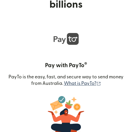
billions
®
Pay with PayTo
PayTo is the easy, fast, and secure way to send money
(opens in new
from Australia.
What is PayTo?