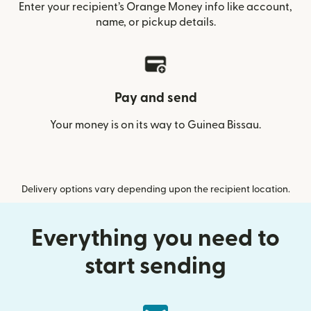
Enter your recipient’s Orange Money info like account,
name, or pickup details.
Pay and send
Your money is on its way to Guinea Bissau.
Delivery options vary depending upon the recipient location.
Everything you need to
start sending