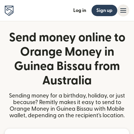
Log in
Sign up
Send money online to
Orange Money in
Guinea Bissau from
Australia
Sending money for a birthday, holiday, or just
because? Remitly makes it easy to send to
Orange Money in Guinea Bissau with Mobile
wallet, depending on the recipient's location.