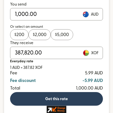
You send
AUD
Or select an amount
$
200
$
2,000
$
5,000
They receive
XOF
Everyday rate
1 AUD = 387.82 XOF
Fee
5.99 AUD
Fee discount
-5.99 AUD
Total
1,000.00 AUD
Get this rate
and more