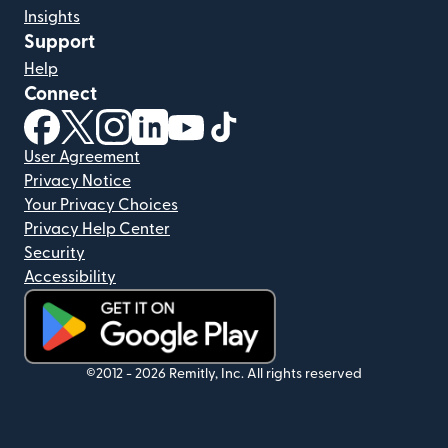
Insights
Support
Help
Connect
(opens in new window)
(opens in new window)
(opens in new window)
(opens in new window)
(opens in new window)
(opens in new window)
User Agreement
Privacy Notice
Your Privacy Choices
Privacy Help Center
Security
Accessibility
(opens in new window)
©2012 -
2026
Remitly, Inc.
All rights reserved