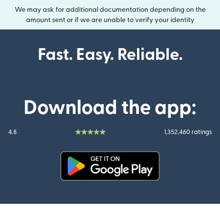
We may ask for additional documentation depending on the
amount sent or if we are unable to verify your identity
Fast. Easy. Reliable.
Download the app:
4.8
1,352,460 ratings
(opens in new window)