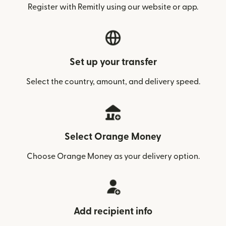
Register with Remitly using our website or app.
Set up your transfer
Select the country, amount, and delivery speed.
Select Orange Money
Choose Orange Money as your delivery option.
Add recipient info