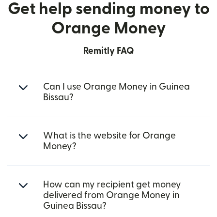
Get help sending money to
Orange Money
Remitly FAQ
Can I use Orange Money in Guinea
Bissau?
What is the website for Orange
Money?
How can my recipient get money
delivered from Orange Money in
Guinea Bissau?