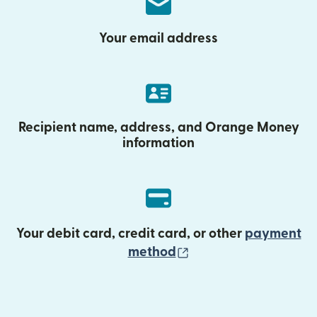
Your email address
Recipient name, address, and Orange Money
information
Your debit card, credit card, or other
payment
(opens in new wind
method