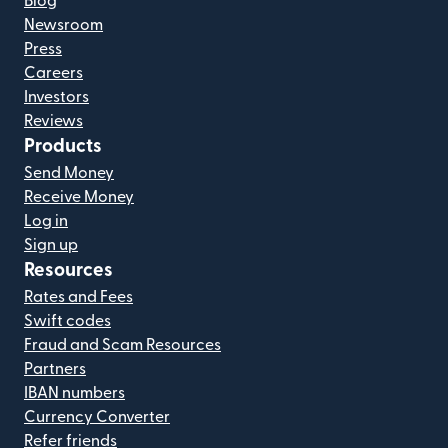
Blog
Newsroom
Press
Careers
Investors
Reviews
Products
Send Money
Receive Money
Log in
Sign up
Resources
Rates and Fees
Swift codes
Fraud and Scam Resources
Partners
IBAN numbers
Currency Converter
Refer friends