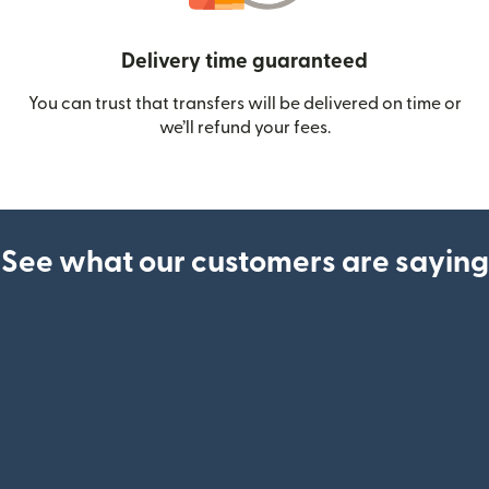
Delivery time guaranteed
You can trust that transfers will be delivered on time or
we’ll refund your fees.
See what our customers are saying