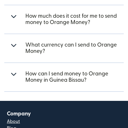
How much does it cost for me to send
money to Orange Money?
What currency can I send to Orange
Money?
How can I send money to Orange
Money in Guinea Bissau?
Company
About