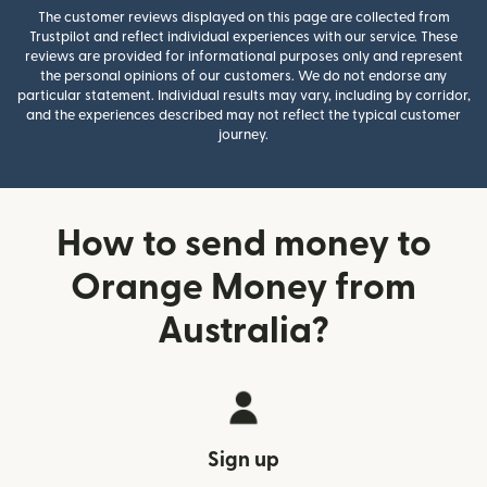
The customer reviews displayed on this page are collected from
Trustpilot and reflect individual experiences with our service. These
reviews are provided for informational purposes only and represent
the personal opinions of our customers. We do not endorse any
particular statement. Individual results may vary, including by corridor,
and the experiences described may not reflect the typical customer
journey.
How to send money to
Orange Money from
Australia?
Sign up