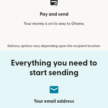
Pay and send
Your money is on its way to Ghana.
Delivery options vary depending upon the recipient location.
Everything you need to
start sending
Your email address