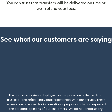
You can trust that transfers will be delivered on time or
we’ll refund your fees.
See what our customers are saying
The customer reviews displayed on this page are collected from
Trustpilot and reflect individual experiences with our service. These
reviews are provided for informational purposes only and represent
the personal opinions of our customers. We do not endorse any