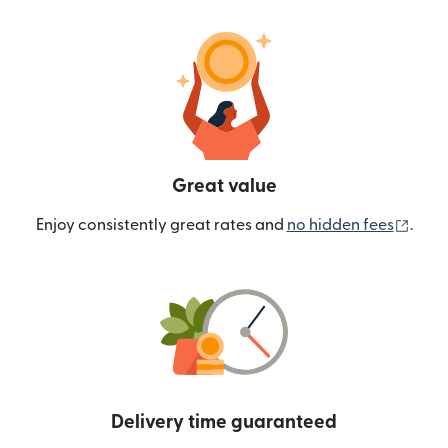
Great value
(ope
Enjoy consistently great rates and
no hidden fees
.
Delivery time guaranteed