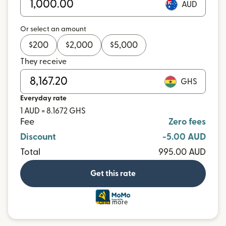
AUD
Or select an amount
$
200
$
2,000
$
5,000
They receive
GHS
Everyday rate
1 AUD = 8.1672 GHS
Fee
Zero fees
Discount
-5.00 AUD
Total
995.00 AUD
Get this rate
and more