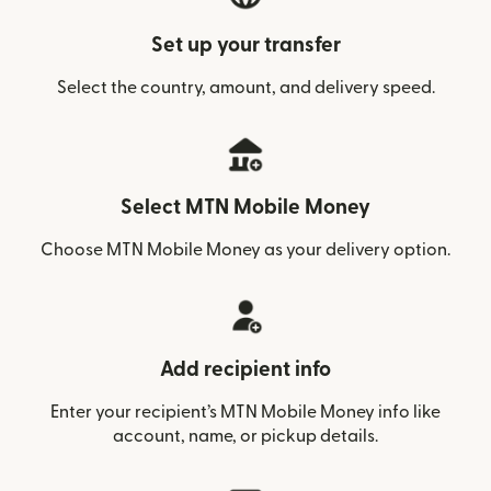
Set up your transfer
Select the country, amount, and delivery speed.
Select MTN Mobile Money
Choose MTN Mobile Money as your delivery option.
Add recipient info
Enter your recipient’s MTN Mobile Money info like
account, name, or pickup details.