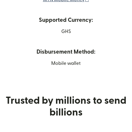
Supported Currency:
GHS
Disbursement Method:
Mobile wallet
Trusted by millions to send
billions