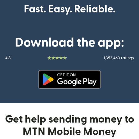
Fast. Easy. Reliable.
Download the app:
4.8
1,352,460 ratings
(opens in new window)
Get help sending money to
MTN Mobile Money