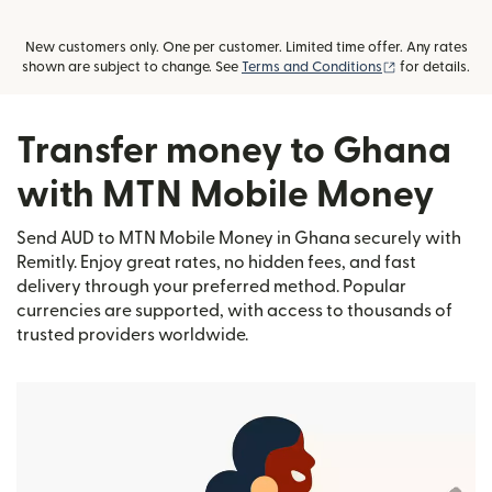
New customers only. One per customer. Limited time offer. Any rates
(opens in new
shown are subject to change. See
Terms and Conditions
for details.
Transfer money to Ghana
with MTN Mobile Money
Send AUD to MTN Mobile Money in Ghana securely with
Remitly. Enjoy great rates, no hidden fees, and fast
delivery through your preferred method. Popular
currencies are supported, with access to thousands of
trusted providers worldwide.