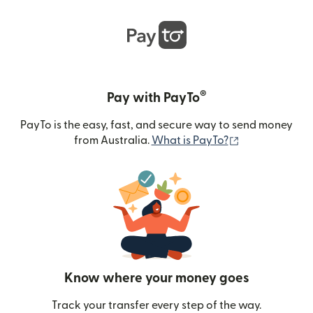
®
Pay with PayTo
PayTo is the easy, fast, and secure way to send money
(opens in new
from Australia.
What is PayTo?
Know where your money goes
Track your transfer every step of the way.