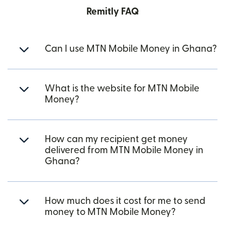
Remitly FAQ
Can I use MTN Mobile Money in Ghana?
What is the website for MTN Mobile
Money?
How can my recipient get money
delivered from MTN Mobile Money in
Ghana?
How much does it cost for me to send
money to MTN Mobile Money?