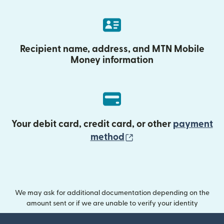
Recipient name, address, and MTN Mobile
Money information
Your debit card, credit card, or other
payment
(opens in new wind
method
We may ask for additional documentation depending on the
amount sent or if we are unable to verify your identity