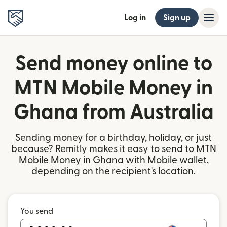
Log in
Sign up
Send money online to
MTN Mobile Money in
Ghana from Australia
Sending money for a birthday, holiday, or just
because? Remitly makes it easy to send to MTN
Mobile Money in Ghana with Mobile wallet,
depending on the recipient's location.
You send