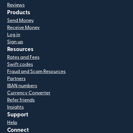
Reviews
Products
Send Money
Receive Money
Log in
Sign up
Resources
Rates and Fees
Swift codes
Fraud and Scam Resources
Partners
IBAN numbers
Currency Converter
Refer friends
Insights
Support
Help
Connect