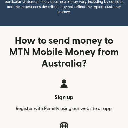
particular statement. Individual results may vary, including by corridor,
and the experiences described may not reflect the typical customer
journey.
How to send money to
MTN Mobile Money from
Australia?
Sign up
Register with Remitly using our website or app.