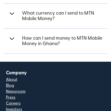
What currency can I send to MTN
Mobile Money?
How can I send money to MTN Mobile
Money in Ghana?
Company
About
Blog
Newsroom
Press
Careers
Investors