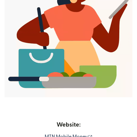
Website:
(opens in new wind
MTN Mobile Money