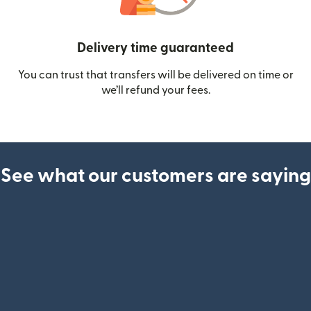
Delivery time guaranteed
You can trust that transfers will be delivered on time or
we’ll refund your fees.
See what our customers are saying