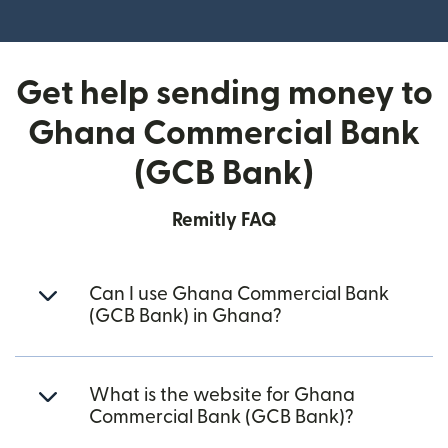
(opens in new window)
Get help sending money to
Ghana Commercial Bank
(GCB Bank)
Remitly FAQ
Can I use Ghana Commercial Bank
(GCB Bank) in Ghana?
What is the website for Ghana
Commercial Bank (GCB Bank)?