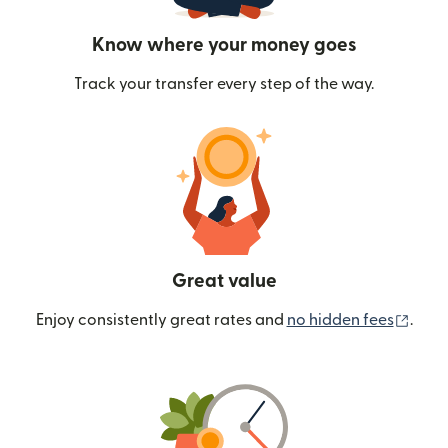
Know where your money goes
Track your transfer every step of the way.
Great value
(ope
Enjoy consistently great rates and
no hidden fees
.