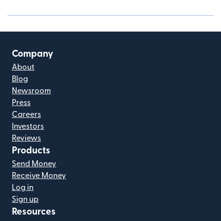
Company
About
Blog
Newsroom
Press
Careers
Investors
Reviews
Products
Send Money
Receive Money
Log in
Sign up
Resources