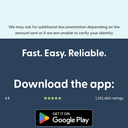
We may ask for additional documentation depending on the
amount sent or if we are unable to verify your identity
Fast. Easy. Reliable.
Download the app:
4.8
1,352,460 ratings