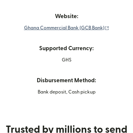
Website:
(opens in 
Ghana Commercial Bank (GCB Bank)
Supported Currency:
GHS
Disbursement Method:
Bank deposit, Cash pickup
Trusted by millions to send