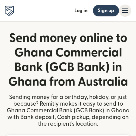
Log in
Sign up
Send money online to
Ghana Commercial
Bank (GCB Bank) in
Ghana from Australia
Sending money for a birthday, holiday, or just
because? Remitly makes it easy to send to
Ghana Commercial Bank (GCB Bank) in Ghana
with Bank deposit, Cash pickup, depending on
the recipient's location.