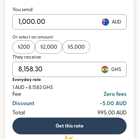
You send
AUD
Or select an amount
$
200
$
2,000
$
5,000
They receive
GHS
Everyday rate
1 AUD = 8.1583 GHS
Fee
Zero fees
Discount
-5.00 AUD
Total
995.00 AUD
Get this rate