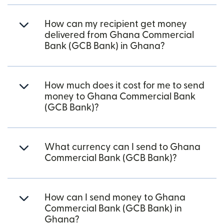
How can my recipient get money
delivered from Ghana Commercial
Bank (GCB Bank) in Ghana?
How much does it cost for me to send
money to Ghana Commercial Bank
(GCB Bank)?
What currency can I send to Ghana
Commercial Bank (GCB Bank)?
How can I send money to Ghana
Commercial Bank (GCB Bank) in
Ghana?