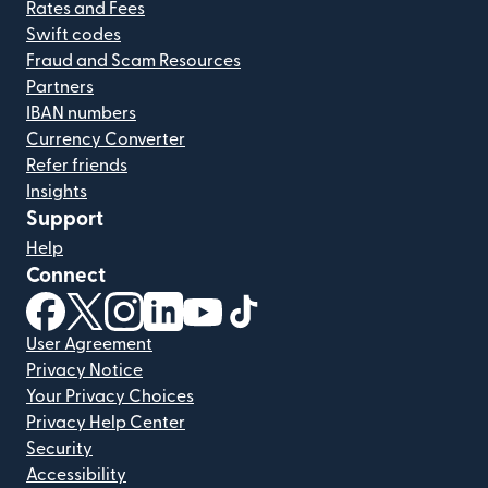
Rates and Fees
Swift codes
Fraud and Scam Resources
Partners
IBAN numbers
Currency Converter
Refer friends
Insights
Support
Help
Connect
(opens in new window)
(opens in new window)
(opens in new window)
(opens in new window)
(opens in new window)
(opens in new window)
User Agreement
Privacy Notice
Your Privacy Choices
Privacy Help Center
Security
Accessibility