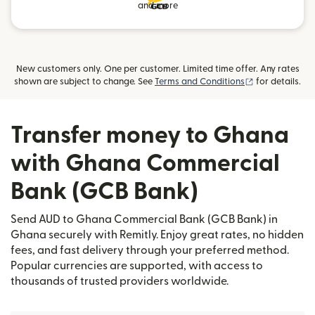
and more
New customers only. One per customer. Limited time offer. Any rates
(opens in new
shown are subject to change. See
Terms and Conditions
for details.
Transfer money to Ghana
with Ghana Commercial
Bank (GCB Bank)
Send AUD to Ghana Commercial Bank (GCB Bank) in
Ghana securely with Remitly. Enjoy great rates, no hidden
fees, and fast delivery through your preferred method.
Popular currencies are supported, with access to
thousands of trusted providers worldwide.