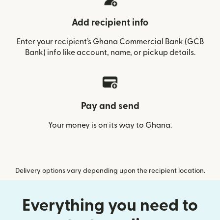
Add recipient info
Enter your recipient’s Ghana Commercial Bank (GCB
Bank) info like account, name, or pickup details.
Pay and send
Your money is on its way to Ghana.
Delivery options vary depending upon the recipient location.
Everything you need to