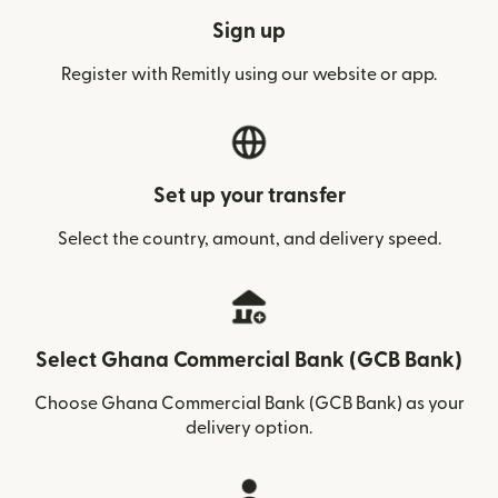
Sign up
Register with Remitly using our website or app.
Set up your transfer
Select the country, amount, and delivery speed.
Select Ghana Commercial Bank (GCB Bank)
Choose Ghana Commercial Bank (GCB Bank) as your
delivery option.