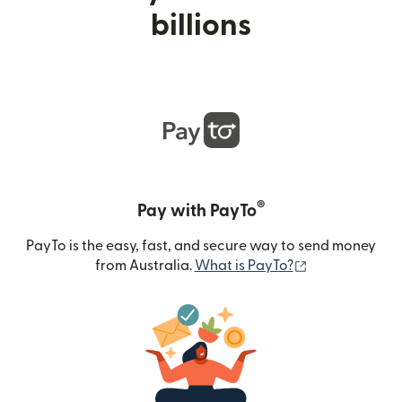
billions
®
Pay with PayTo
PayTo is the easy, fast, and secure way to send money
(opens in new
from Australia.
What is PayTo?