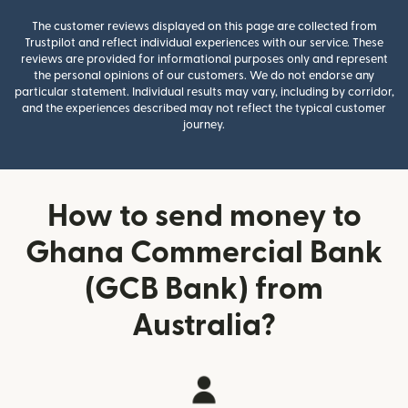
The customer reviews displayed on this page are collected from
Trustpilot and reflect individual experiences with our service. These
reviews are provided for informational purposes only and represent
the personal opinions of our customers. We do not endorse any
particular statement. Individual results may vary, including by corridor,
and the experiences described may not reflect the typical customer
journey.
How to send money to
Ghana Commercial Bank
(GCB Bank) from
Australia?