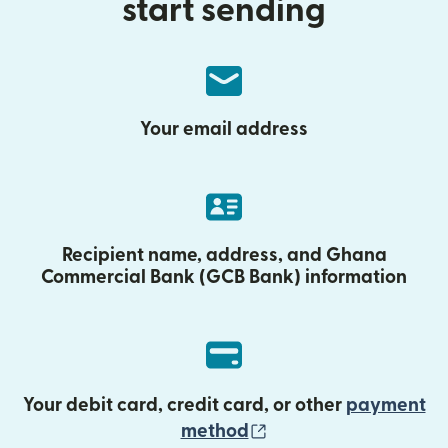
start sending
Your email address
Recipient name, address, and Ghana
Commercial Bank (GCB Bank) information
Your debit card, credit card, or other
payment
(opens in new wind
method