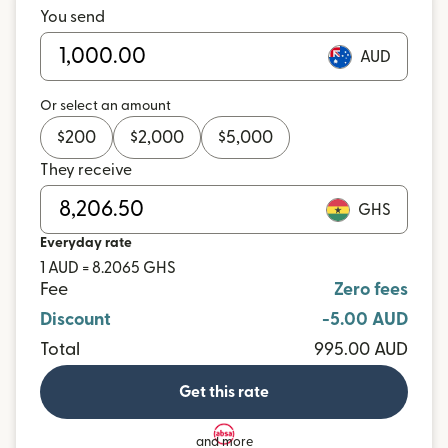
You send
AUD
Or select an amount
$
200
$
2,000
$
5,000
They receive
GHS
Everyday rate
1 AUD = 8.2065 GHS
Fee
Zero fees
Discount
-5.00 AUD
Total
995.00 AUD
Get this rate
and more