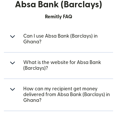
Absa Bank (Barclays)
Remitly FAQ
Can I use Absa Bank (Barclays) in
Ghana?
What is the website for Absa Bank
(Barclays)?
How can my recipient get money
delivered from Absa Bank (Barclays) in
Ghana?