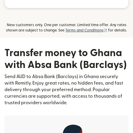
New customers only. One per customer. Limited time offer. Any rates
(opens in new
shown are subject to change. See
Terms and Conditions
for details.
Transfer money to Ghana
with Absa Bank (Barclays)
Send AUD to Absa Bank (Barclays) in Ghana securely
with Remitly. Enjoy great rates, no hidden fees, and fast
delivery through your preferred method. Popular
currencies are supported, with access to thousands of
trusted providers worldwide.