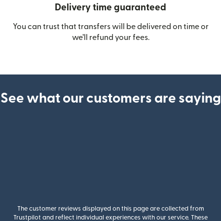
Delivery time guaranteed
You can trust that transfers will be delivered on time or
we’ll refund your fees.
See what our customers are saying
The customer reviews displayed on this page are collected from
Trustpilot and reflect individual experiences with our service. These