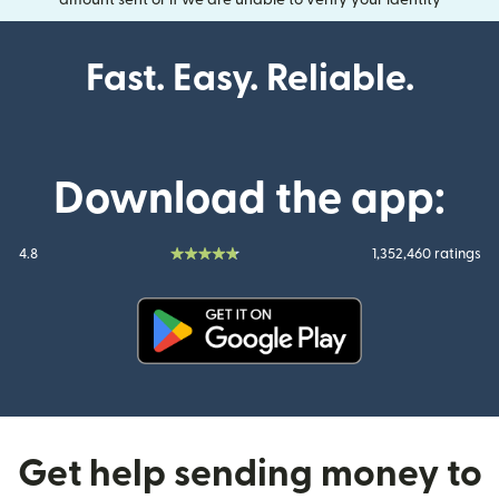
Fast. Easy. Reliable.
Download the app:
4.8
1,352,460 ratings
(opens in new window)
Get help sending money to