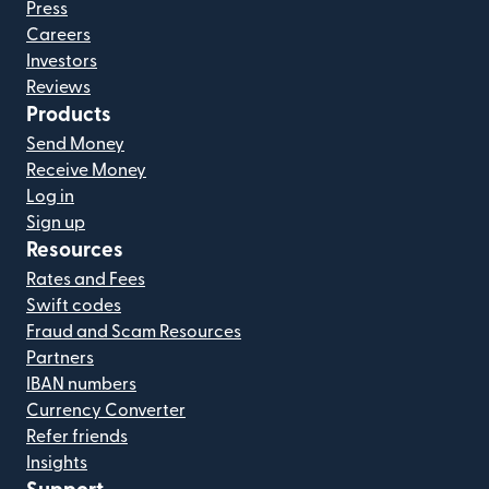
Press
Careers
Investors
Reviews
Products
Send Money
Receive Money
Log in
Sign up
Resources
Rates and Fees
Swift codes
Fraud and Scam Resources
Partners
IBAN numbers
Currency Converter
Refer friends
Insights