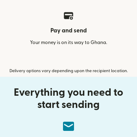
Pay and send
Your money is on its way to Ghana.
Delivery options vary depending upon the recipient location.
Everything you need to
start sending