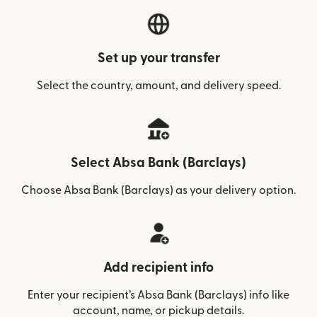
Set up your transfer
Select the country, amount, and delivery speed.
Select Absa Bank (Barclays)
Choose Absa Bank (Barclays) as your delivery option.
Add recipient info
Enter your recipient’s Absa Bank (Barclays) info like
account, name, or pickup details.