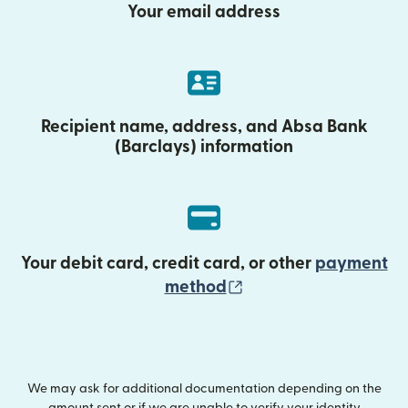
Your email address
Recipient name, address, and Absa Bank
(Barclays) information
Your debit card, credit card, or other
payment
(opens in new wind
method
We may ask for additional documentation depending on the
amount sent or if we are unable to verify your identity