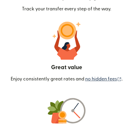
Track your transfer every step of the way.
Great value
(ope
Enjoy consistently great rates and
no hidden fees
.