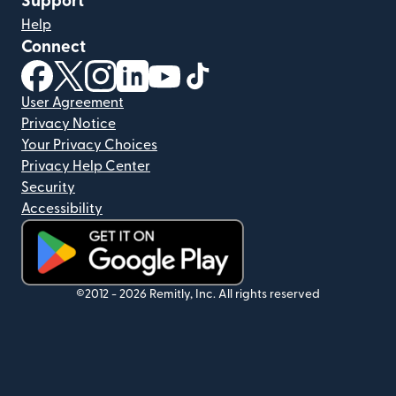
Support
Help
Connect
(opens in new window)
(opens in new window)
(opens in new window)
(opens in new window)
(opens in new window)
(opens in new window)
User Agreement
Privacy Notice
Your Privacy Choices
Privacy Help Center
Security
Accessibility
(opens in new window)
©2012 -
2026
Remitly, Inc.
All rights reserved