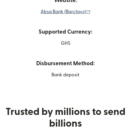
Website:
(opens in new win
Absa Bank (Barclays)
Supported Currency:
GHS
Disbursement Method:
Bank deposit
Trusted by millions to send
billions