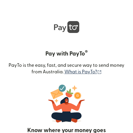
®
Pay with PayTo
PayTo is the easy, fast, and secure way to send money
(opens in new
from Australia.
What is PayTo?
Know where your money goes