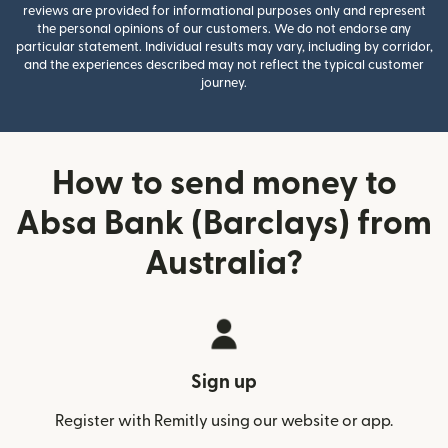
reviews are provided for informational purposes only and represent
the personal opinions of our customers. We do not endorse any
particular statement. Individual results may vary, including by corridor,
and the experiences described may not reflect the typical customer
journey.
How to send money to
Absa Bank (Barclays) from
Australia?
Sign up
Register with Remitly using our website or app.