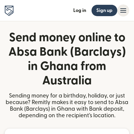
Log in
Sign up
Send money online to
Absa Bank (Barclays)
in Ghana from
Australia
Sending money for a birthday, holiday, or just
because? Remitly makes it easy to send to Absa
Bank (Barclays) in Ghana with Bank deposit,
depending on the recipient's location.