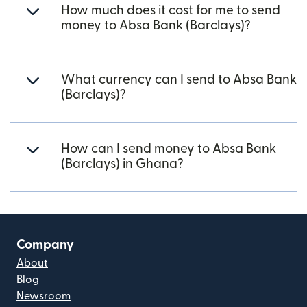
How much does it cost for me to send
money to Absa Bank (Barclays)?
What currency can I send to Absa Bank
(Barclays)?
How can I send money to Absa Bank
(Barclays) in Ghana?
Company
About
Blog
Newsroom