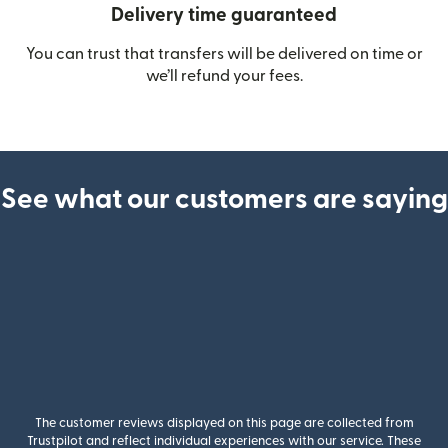
Delivery time guaranteed
You can trust that transfers will be delivered on time or
we’ll refund your fees.
See what our customers are saying
The customer reviews displayed on this page are collected from
Trustpilot and reflect individual experiences with our service. These