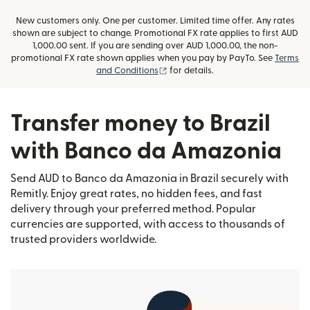
New customers only. One per customer. Limited time offer. Any rates
shown are subject to change. Promotional FX rate applies to first AUD
1,000.00 sent. If you are sending over AUD 1,000.00, the non-
promotional FX rate shown applies when you pay by PayTo. See
Terms
(opens in new window)
and Conditions
for details.
Transfer money to Brazil
with Banco da Amazonia
Send AUD to Banco da Amazonia in Brazil securely with
Remitly. Enjoy great rates, no hidden fees, and fast
delivery through your preferred method. Popular
currencies are supported, with access to thousands of
trusted providers worldwide.