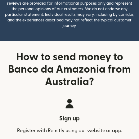
reviews are provided for informational purposes only and represent
the personal opinions of our customers. We do not endorse any
particular statement. Individual results may vary, including by corridor,
and the experiences described may not reflect the typical customer
journey.
How to send money to
Banco da Amazonia from
Australia?
Sign up
Register with Remitly using our website or app.