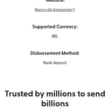
Website:
(opens in new win
Banco da Amazonia
Supported Currency:
BRL
Disbursement Method:
Bank deposit
Trusted by millions to send
billions