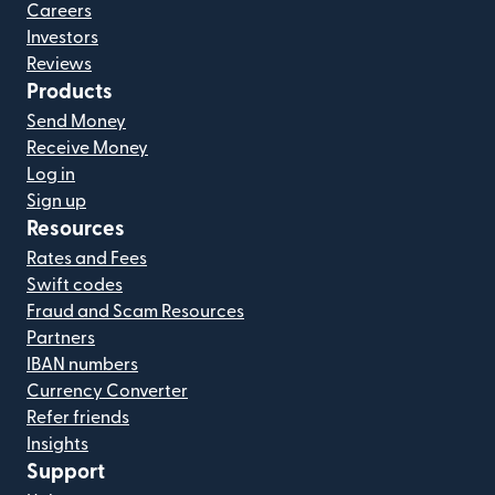
Careers
Investors
Reviews
Products
Send Money
Receive Money
Log in
Sign up
Resources
Rates and Fees
Swift codes
Fraud and Scam Resources
Partners
IBAN numbers
Currency Converter
Refer friends
Insights
Support