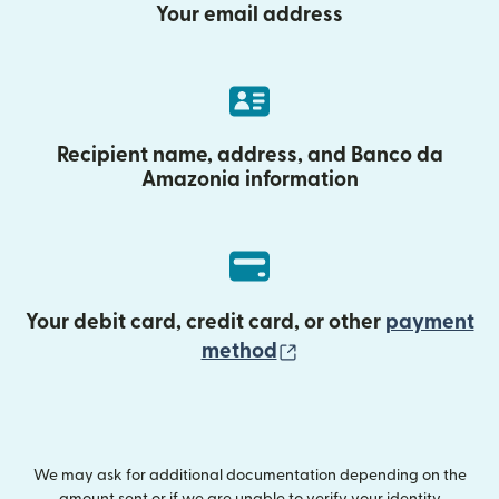
Your email address
Recipient name, address, and Banco da
Amazonia information
Your debit card, credit card, or other
payment
(opens in new wind
method
We may ask for additional documentation depending on the