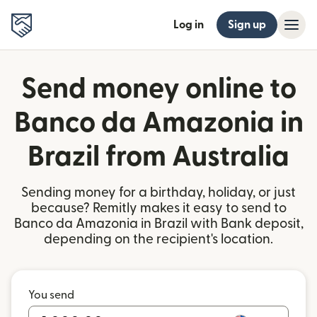
Log in
Sign up
Send money online to
Banco da Amazonia in
Brazil from Australia
Sending money for a birthday, holiday, or just
because? Remitly makes it easy to send to
Banco da Amazonia in Brazil with Bank deposit,
depending on the recipient's location.
You send