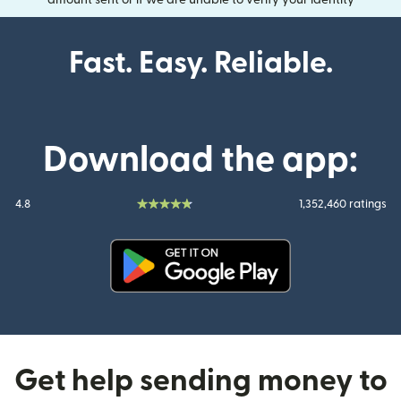
amount sent or if we are unable to verify your identity
Fast. Easy. Reliable.
Download the app:
4.8
1,352,460 ratings
(opens in new window)
Get help sending money to