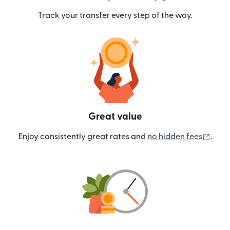
Track your transfer every step of the way.
Great value
(ope
Enjoy consistently great rates and
no hidden fees
.