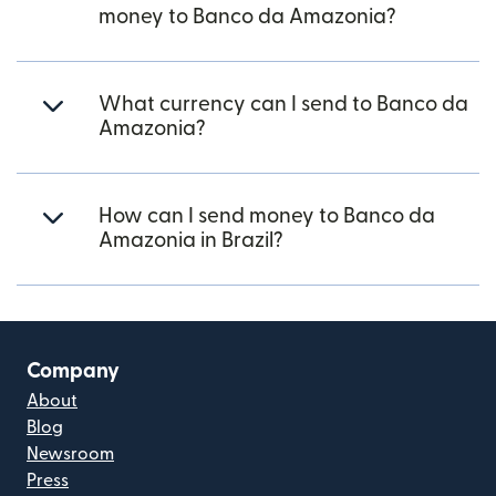
money to Banco da Amazonia?
What currency can I send to Banco da
Amazonia?
How can I send money to Banco da
Amazonia in Brazil?
Company
About
Blog
Newsroom
Press