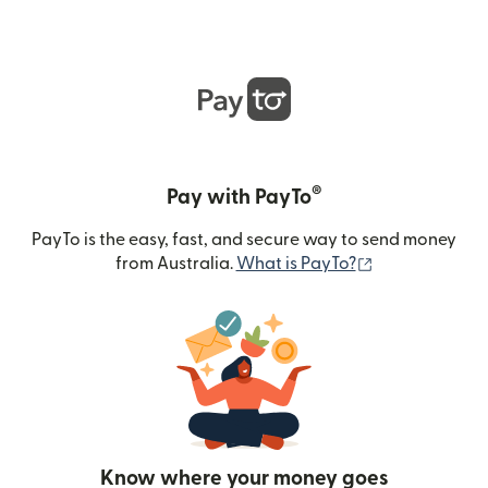
®
Pay with PayTo
PayTo is the easy, fast, and secure way to send money
(opens in new
from Australia.
What is PayTo?
Know where your money goes