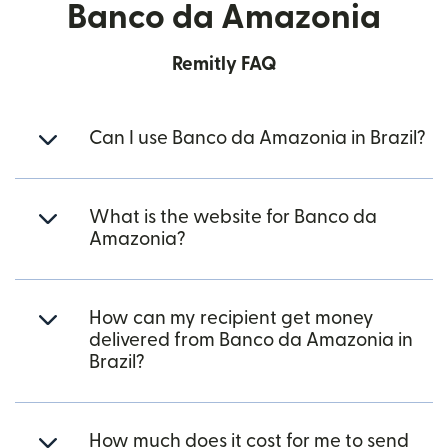
Banco da Amazonia
Remitly FAQ
Can I use Banco da Amazonia in Brazil?
What is the website for Banco da
Amazonia?
How can my recipient get money
delivered from Banco da Amazonia in
Brazil?
How much does it cost for me to send