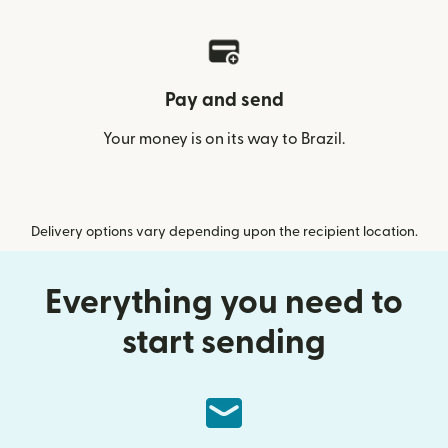
Pay and send
Your money is on its way to Brazil.
Delivery options vary depending upon the recipient location.
Everything you need to
start sending