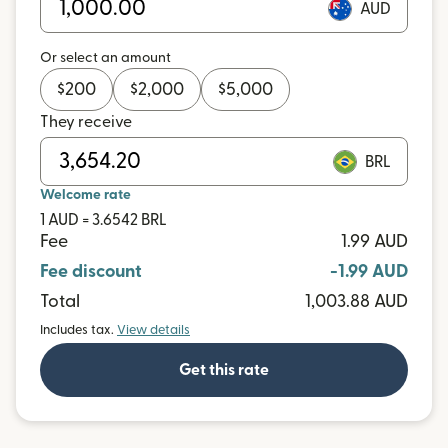
AUD
Or select an amount
$
200
$
2,000
$
5,000
They receive
BRL
Welcome rate
1 AUD = 3.6542 BRL
Fee
1.99 AUD
Fee discount
-1.99 AUD
Total
1,003.88 AUD
Includes tax.
View details
Get this rate