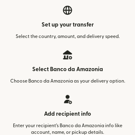
Set up your transfer
Select the country, amount, and delivery speed.
Select Banco da Amazonia
Choose Banco da Amazonia as your delivery option.
Add recipient info
Enter your recipient’s Banco da Amazonia info like
account, name, or pickup details.