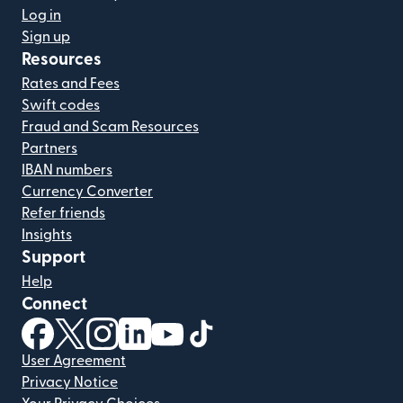
Log in
Sign up
Resources
Rates and Fees
Swift codes
Fraud and Scam Resources
Partners
IBAN numbers
Currency Converter
Refer friends
Insights
Support
Help
Connect
(opens in new window)
(opens in new window)
(opens in new window)
(opens in new window)
(opens in new window)
(opens in new window)
User Agreement
Privacy Notice