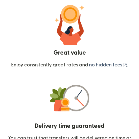
Great value
(ope
Enjoy consistently great rates and
no hidden fees
.
Delivery time guaranteed
You can trust that transfers will be delivered on time or