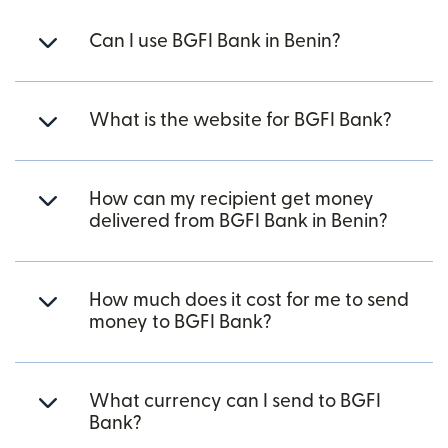
Can I use BGFI Bank in Benin?
What is the website for BGFI Bank?
How can my recipient get money
delivered from BGFI Bank in Benin?
How much does it cost for me to send
money to BGFI Bank?
What currency can I send to BGFI
Bank?