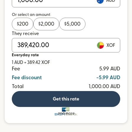
AUD
Or select an amount
$
200
$
2,000
$
5,000
They receive
XOF
Everyday rate
1 AUD = 389.42 XOF
Fee
5.99 AUD
Fee discount
-5.99 AUD
Total
1,000.00 AUD
Get this rate
and more