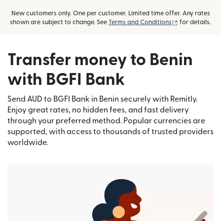
New customers only. One per customer. Limited time offer. Any rates
(opens in new
shown are subject to change. See
Terms and Conditions
for details.
Transfer money to Benin
with BGFI Bank
Send AUD to BGFI Bank in Benin securely with Remitly.
Enjoy great rates, no hidden fees, and fast delivery
through your preferred method. Popular currencies are
supported, with access to thousands of trusted providers
worldwide.