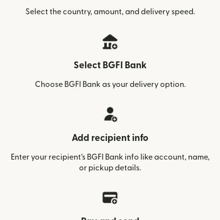
Select the country, amount, and delivery speed.
Select BGFI Bank
Choose BGFI Bank as your delivery option.
Add recipient info
Enter your recipient’s BGFI Bank info like account, name,
or pickup details.