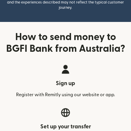
and the experiences described may not reflect the typical customer
journey.
How to send money to
BGFI Bank from Australia?
Sign up
Register with Remitly using our website or app.
Set up your transfer