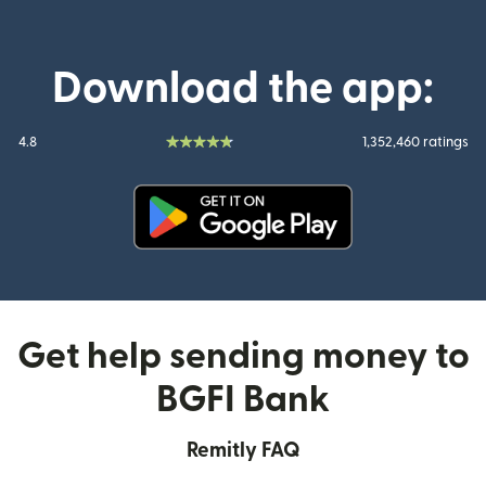
Download the app:
4.8
1,352,460 ratings
(opens in new window)
Get help sending money to
BGFI Bank
Remitly FAQ