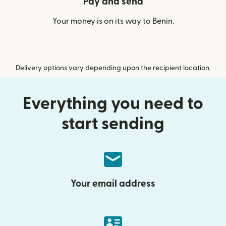
Pay and send
Your money is on its way to Benin.
Delivery options vary depending upon the recipient location.
Everything you need to
start sending
Your email address