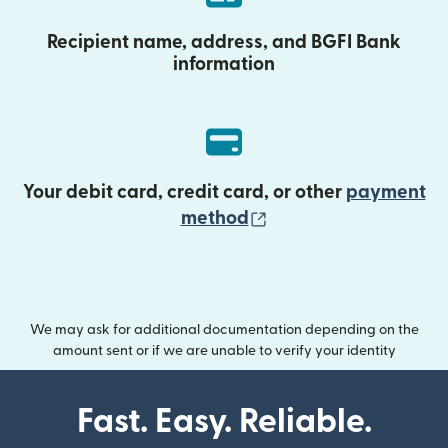
Recipient name, address, and BGFI Bank
information
Your debit card, credit card, or other
payment
(opens in new wind
method
We may ask for additional documentation depending on the
amount sent or if we are unable to verify your identity
Fast. Easy. Reliable.