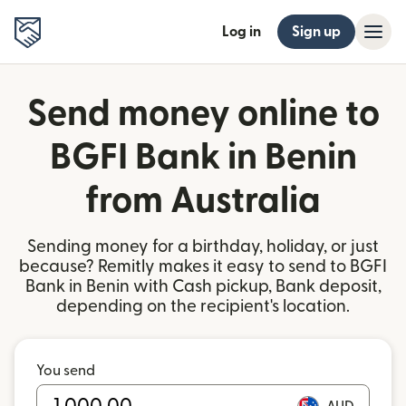
Log in
Sign up
Send money online to
BGFI Bank in Benin
from Australia
Sending money for a birthday, holiday, or just
because? Remitly makes it easy to send to BGFI
Bank in Benin with Cash pickup, Bank deposit,
depending on the recipient's location.
You send