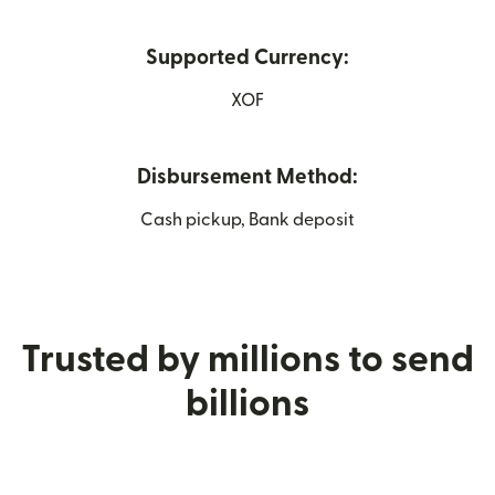
Supported Currency:
XOF
Disbursement Method:
Cash pickup, Bank deposit
Trusted by millions to send
billions