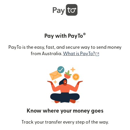
®
Pay with PayTo
PayTo is the easy, fast, and secure way to send money
(opens in new
from Australia.
What is PayTo?
Know where your money goes
Track your transfer every step of the way.