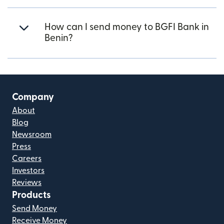
How can I send money to BGFI Bank in
Benin?
Company
About
Blog
Newsroom
Press
Careers
Investors
Reviews
Products
Send Money
Receive Money