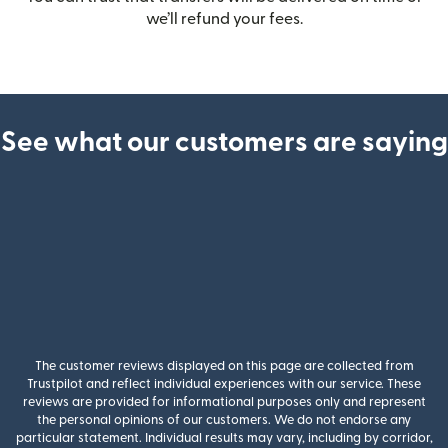
we’ll refund your fees.
See what our customers are saying
The customer reviews displayed on this page are collected from
Trustpilot and reflect individual experiences with our service. These
reviews are provided for informational purposes only and represent
the personal opinions of our customers. We do not endorse any
particular statement. Individual results may vary, including by corridor,