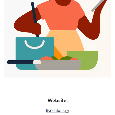
Website:
(opens in new window)
BGFI Bank