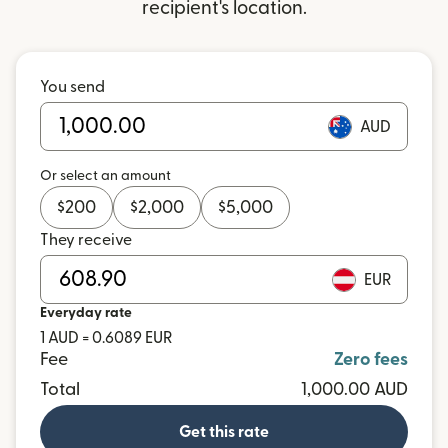
recipient's location.
You send
AUD
Or select an amount
$
200
$
2,000
$
5,000
They receive
EUR
Everyday rate
1 AUD = 0.6089 EUR
Fee
Zero fees
Total
1,000.00 AUD
Get this rate