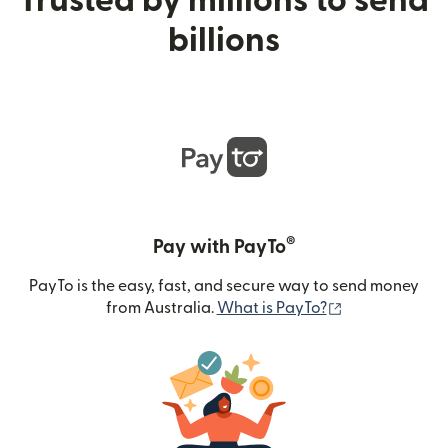
Trusted by millions to send
billions
®
Pay with PayTo
PayTo is the easy, fast, and secure way to send money
(opens in new
from Australia.
What is PayTo?