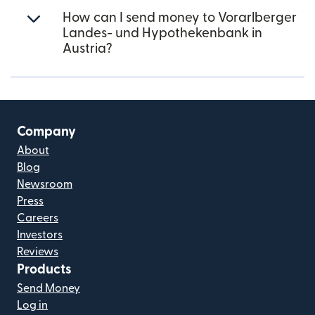
How can I send money to Vorarlberger
Landes- und Hypothekenbank in
Austria?
Company
About
Blog
Newsroom
Press
Careers
Investors
Reviews
Products
Send Money
Log in