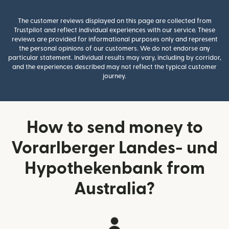
The customer reviews displayed on this page are collected from
Trustpilot and reflect individual experiences with our service. These
reviews are provided for informational purposes only and represent
the personal opinions of our customers. We do not endorse any
particular statement. Individual results may vary, including by corridor,
and the experiences described may not reflect the typical customer
journey.
How to send money to
Vorarlberger Landes- und
Hypothekenbank from
Australia?