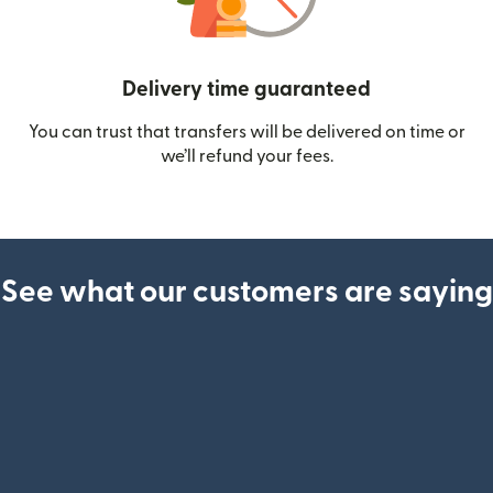
Delivery time guaranteed
You can trust that transfers will be delivered on time or
we’ll refund your fees.
See what our customers are saying