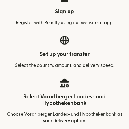
Sign up
Register with Remitly using our website or app.
Set up your transfer
Select the country, amount, and delivery speed.
Select Vorarlberger Landes- und
Hypothekenbank
Choose Vorarlberger Landes- und Hypothekenbank as
your delivery option.