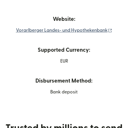
Website:
(opens 
Vorarlberger Landes- und Hypothekenbank
Supported Currency:
EUR
Disbursement Method:
Bank deposit