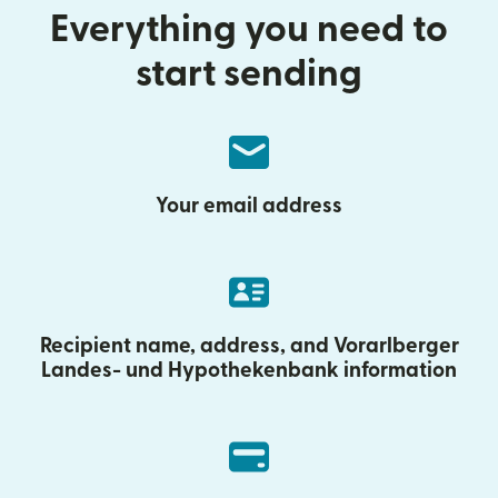
Everything you need to
start sending
Your email address
Recipient name, address, and Vorarlberger
Landes- und Hypothekenbank information