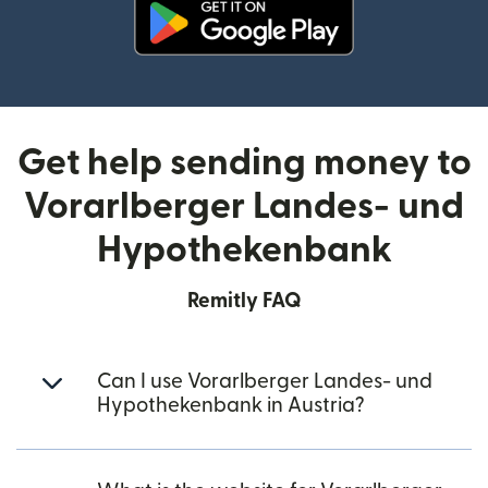
(opens in new window)
Get help sending money to
Vorarlberger Landes- und
Hypothekenbank
Remitly FAQ
Can I use Vorarlberger Landes- und
Hypothekenbank in Austria?