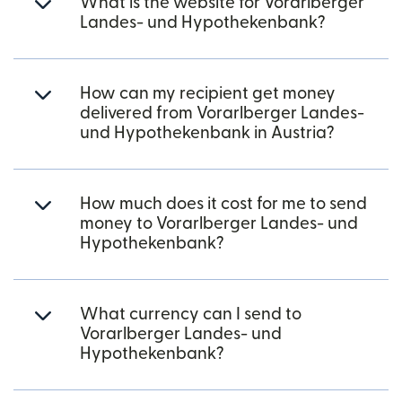
What is the website for Vorarlberger
Landes- und Hypothekenbank?
How can my recipient get money
delivered from Vorarlberger Landes-
und Hypothekenbank in Austria?
How much does it cost for me to send
money to Vorarlberger Landes- und
Hypothekenbank?
What currency can I send to
Vorarlberger Landes- und
Hypothekenbank?