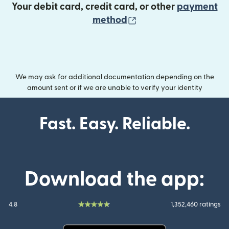
Your debit card, credit card, or other
payment
(opens in new wind
method
We may ask for additional documentation depending on the
amount sent or if we are unable to verify your identity
Fast. Easy. Reliable.
Download the app:
4.8
1,352,460 ratings