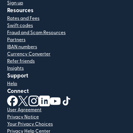
Sign up
Resources
Rates and Fees
Swift codes
Fraud and Scam Resources
Partners
IBAN numbers
Currency Converter
Refer friends
Insights
Support
Help
Connect
(opens in new window)
(opens in new window)
(opens in new window)
(opens in new window)
(opens in new window)
(opens in new window)
User Agreement
Privacy Notice
Your Privacy Choices
Privacy Help Center