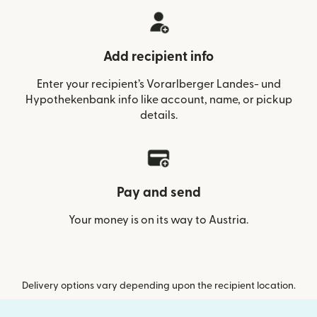
Add recipient info
Enter your recipient’s Vorarlberger Landes- und
Hypothekenbank info like account, name, or pickup
details.
Pay and send
Your money is on its way to Austria.
Delivery options vary depending upon the recipient location.