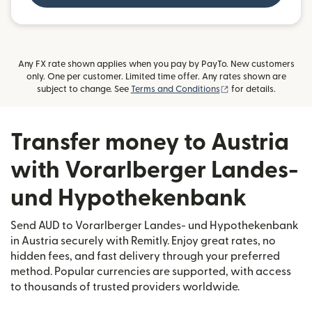
Any FX rate shown applies when you pay by PayTo. New customers
only. One per customer. Limited time offer. Any rates shown are
(opens in new wind
subject to change. See
Terms and Conditions
for details.
Transfer money to Austria
with Vorarlberger Landes-
und Hypothekenbank
Send AUD to Vorarlberger Landes- und Hypothekenbank
in Austria securely with Remitly. Enjoy great rates, no
hidden fees, and fast delivery through your preferred
method. Popular currencies are supported, with access
to thousands of trusted providers worldwide.