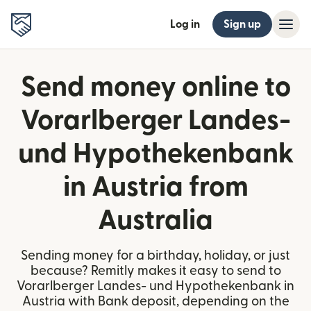
Log in
Sign up
Send money online to
Vorarlberger Landes-
und Hypothekenbank
in Austria from
Australia
Sending money for a birthday, holiday, or just
because? Remitly makes it easy to send to
Vorarlberger Landes- und Hypothekenbank in
Austria with Bank deposit, depending on the