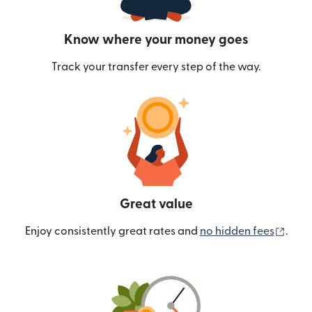
Know where your money goes
Track your transfer every step of the way.
Great value
(ope
Enjoy consistently great rates and
no hidden fees
.