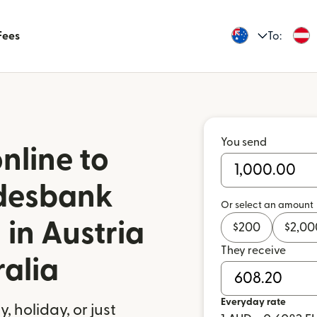
Fees
To:
You send
nline to
ndesbank
Or select an amount
 in Austria
$
200
$
2,00
They receive
ralia
Everyday rate
 holiday, or just