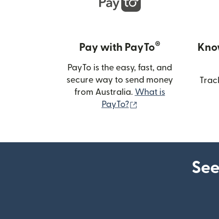
®
Pay with PayTo
Kno
PayTo is the easy, fast, and
secure way to send money
Trac
from Australia.
What is
(opens in new wind
PayTo?
See