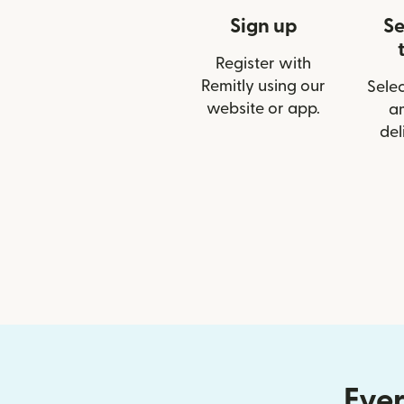
Sign up
Se
Register with
Remitly using our
Selec
website or app.
a
del
Ever