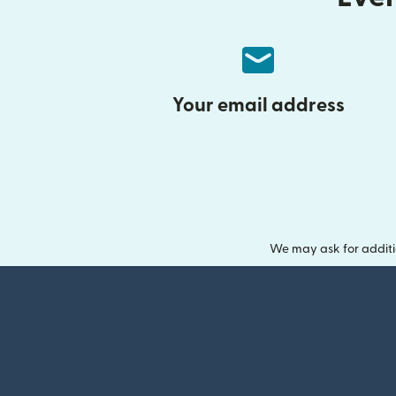
Your email address
We may ask for additi