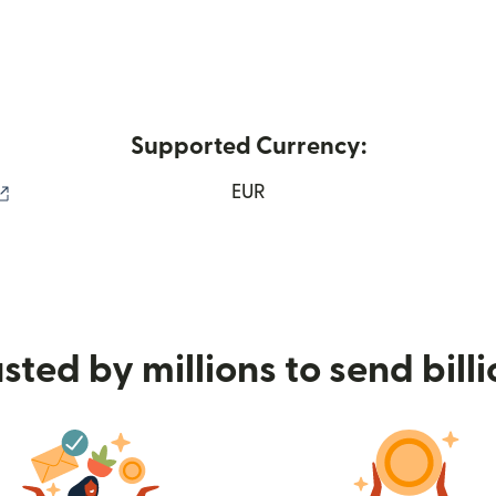
Supported Currency:
(opens in new window)
EUR
sted by millions to send bill