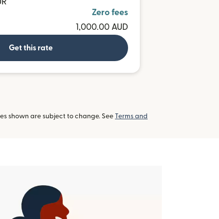
UR
Zero fees
1,000.00 AUD
Get this rate
tes shown are subject to change. See
Terms and