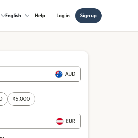
English
Help
Log in
Sign up
AUD
0
$
5,000
EUR