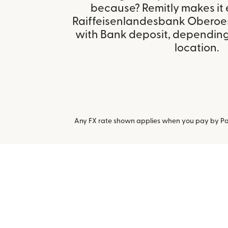
because? Remitly makes it 
Raiffeisenlandesbank Oberoest
with Bank deposit, depending 
location.
Any FX rate shown applies when you pay by Pay