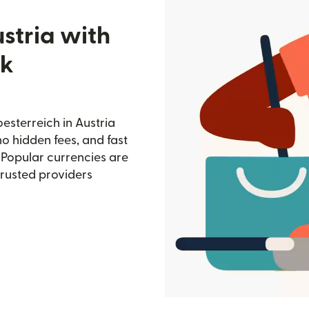
stria with
nk
sterreich in Austria
no hidden fees, and fast
 Popular currencies are
trusted providers