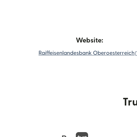
Website:
Raiffeisenlandesbank Oberoesterreich
Tru