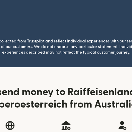
llected from Trustpilot and reflect individual experiences with our se
of our customers. We do not endorse any particular statement. Individu
experiences described may not reflect the typical customer journey.
send money to Raiffeisenla
eroesterreich from Austral