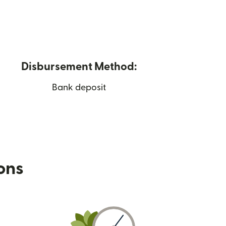
Disbursement Method:
Bank deposit
ions