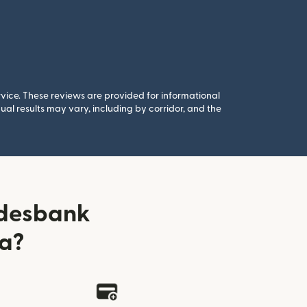
rvice. These reviews are provided for informational
al results may vary, including by corridor, and the
ndesbank
ia?