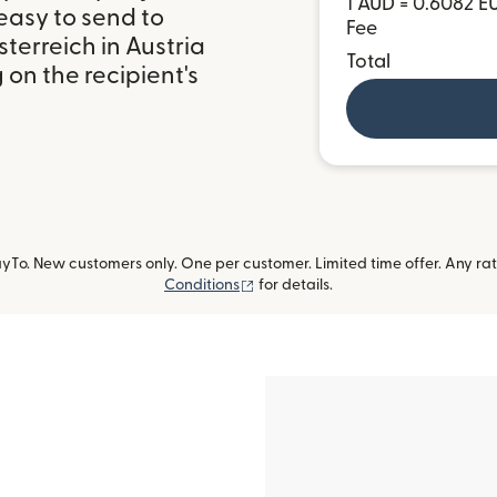
1 AUD = 0.6082 E
easy to send to
Fee
erreich in Austria
Total
on the recipient's
To. New customers only. One per customer. Limited time offer. Any ra
(opens in new window)
Conditions
for details.