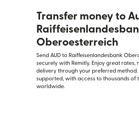
Transfer money to Au
Raiffeisenlandesba
Oberoesterreich
Send AUD to Raiffeisenlandesbank Oberoe
securely with Remitly. Enjoy great rates, 
delivery through your preferred method.
supported, with access to thousands of 
worldwide.