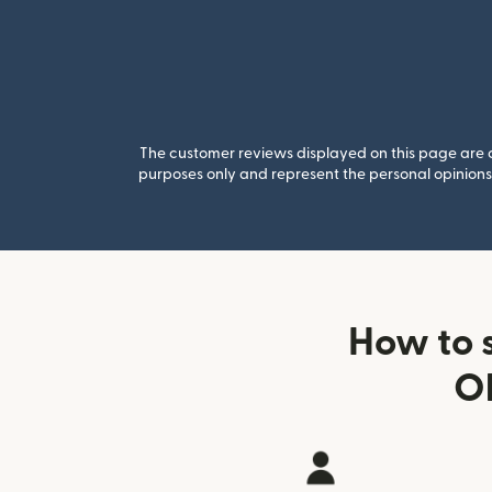
The customer reviews displayed on this page are co
purposes only and represent the personal opinions 
How to 
Ob