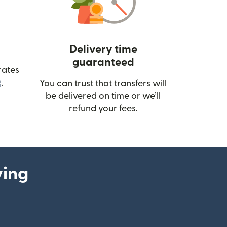
Delivery time
guaranteed
rates
(opens in new window)
.
You can trust that transfers will
be delivered on time or we’ll
refund your fees.
ying