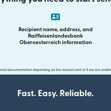
Recipient name, address, and
Raiffeisenlandesbank
Oberoesterreich information
onal documentation depending on the amount sent or if we are unable t
Fast. Easy. Reliable.