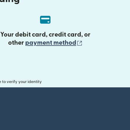
Your debit card, credit card, or
(opens in new 
other
payment method
o verify your identity