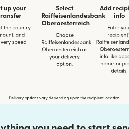
t up your
Select
Add recip
transfer
Raiffeisenlandesbank
info
Oberoesterreich
t the country,
Enter you
mount, and
recipient’
Choose
ivery speed.
Raiffeisenlan
Raiffeisenlandesbank
Oberoesterr
Oberoesterreich as
info like acc
your delivery
name, or pi
option.
details.
Delivery options vary depending upon the recipient location.
ything you need to start se