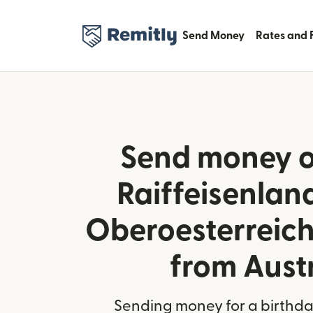
Send Money
Rates and 
Send money o
Raiffeisenla
Oberoesterreich
from Aust
Sending money for a birthday,