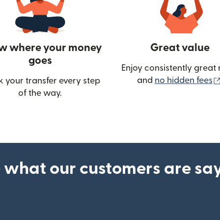
w where your money
Great value
goes
Enjoy consistently great 
and
no hidden fees
k your transfer every step
of the way.
ow)
 what our customers are sa