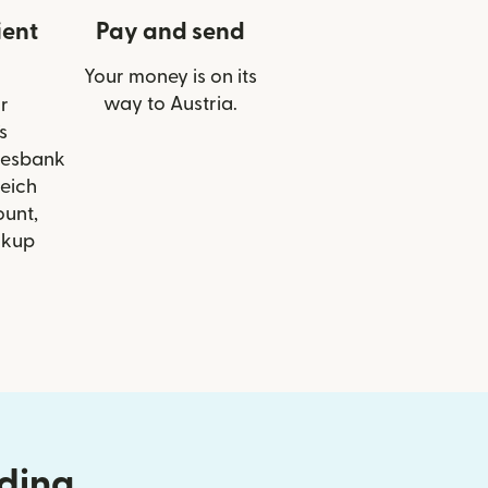
ient
Pay and send
Your money is on its
way to Austria.
r
s
desbank
eich
ount,
ckup
nding