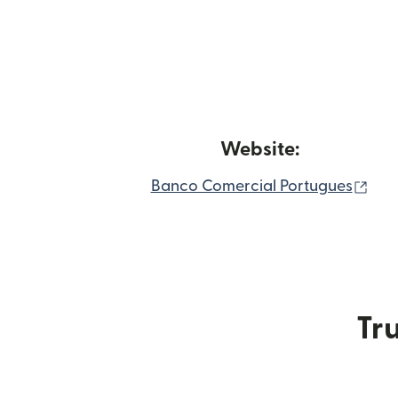
Website:
(op
Banco Comercial Portugues
Tru