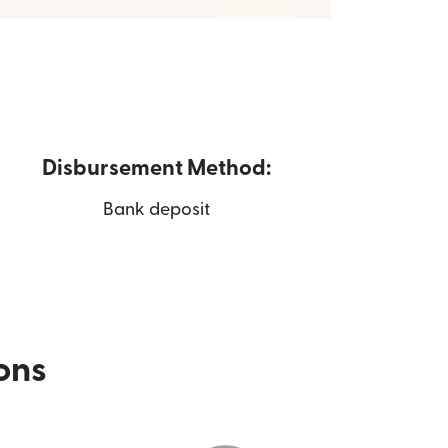
Disbursement Method:
Bank deposit
ions