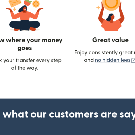
w where your money
Great value
goes
Enjoy consistently great 
and
no hidden fees
k your transfer every step
of the way.
ow)
 what our customers are sa