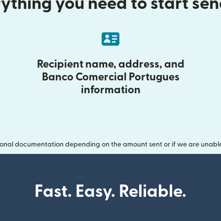
ything you need to start se
Recipient name, address, and
Banco Comercial Portugues
information
onal documentation depending on the amount sent or if we are unable t
Fast. Easy. Reliable.