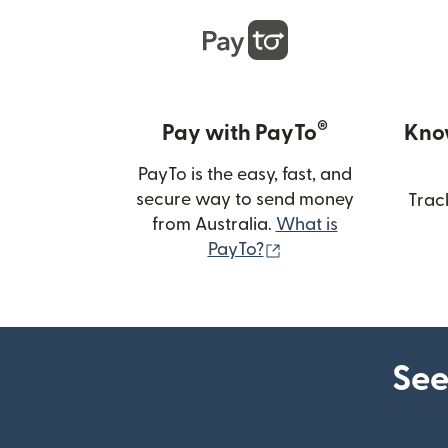
®
Pay with PayTo
Kno
PayTo is the easy, fast, and
secure way to send money
Trac
from Australia.
What is
(opens in new wind
PayTo?
See