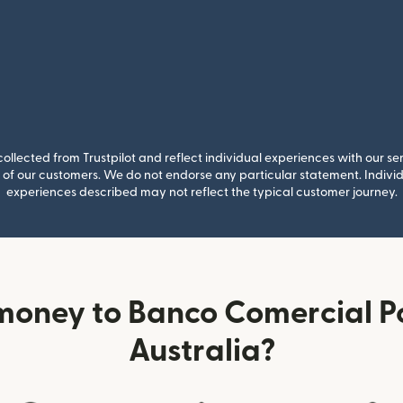
llected from Trustpilot and reflect individual experiences with our se
of our customers. We do not endorse any particular statement. Individu
experiences described may not reflect the typical customer journey.
money to Banco Comercial P
Australia?