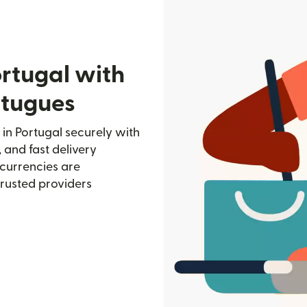
rtugal with
rtugues
in Portugal securely with
, and fast delivery
currencies are
trusted providers