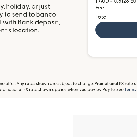
1 AUD = 0.6126 E
 holiday, or just
Fee
y to send to Banco
Total
l with Bank deposit,
t's location.
 offer. Any rates shown are subject to change. Promotional FX rate app
-promotional FX rate shown applies when you pay by PayTo. See
Terms 