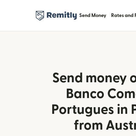
Send Money
Rates and 
Send money o
Banco Come
Portugues in 
from Aust