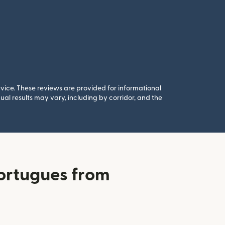
rvice. These reviews are provided for informational
al results may vary, including by corridor, and the
ortugues from