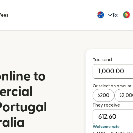
Fees
To:
You send
nline to
Or select an amount
rcial
$
200
$
2,00
Portugal
They receive
ralia
Welcome rate