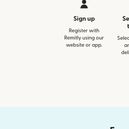
Sign up
Se
Register with
Remitly using our
Selec
website or app.
a
del