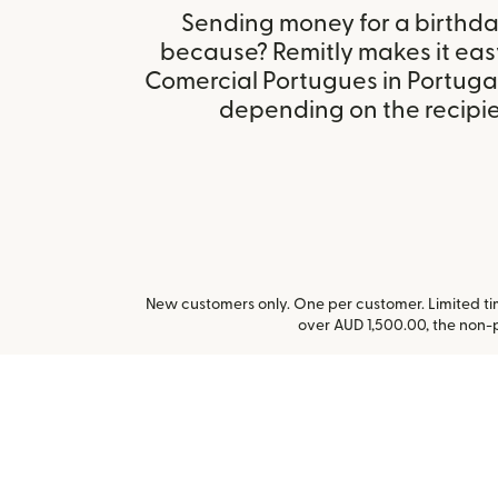
Sending money for a birthday,
because? Remitly makes it eas
Comercial Portugues in Portuga
depending on the recipien
New customers only. One per customer. Limited time
over AUD 1,500.00, the non