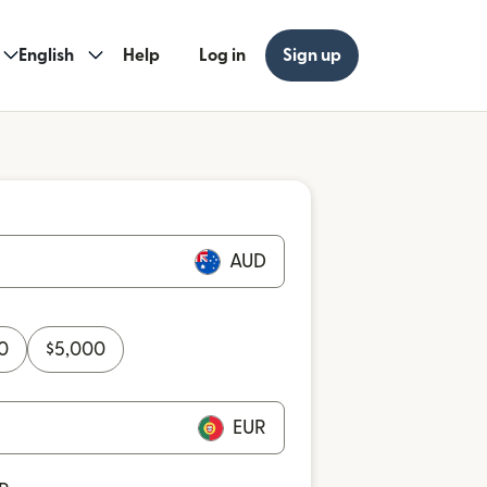
English
Help
Log in
Sign up
AUD
0
$
5,000
EUR