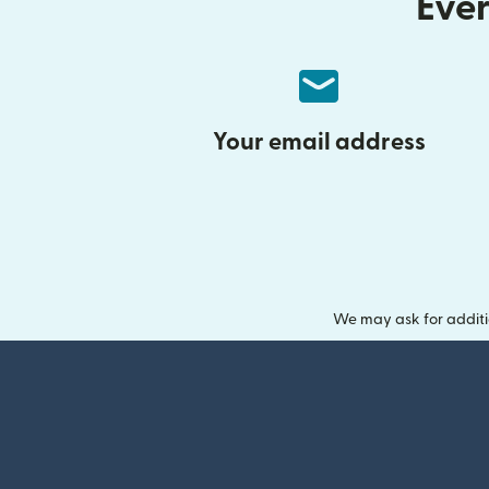
Ever
Your email address
We may ask for additi