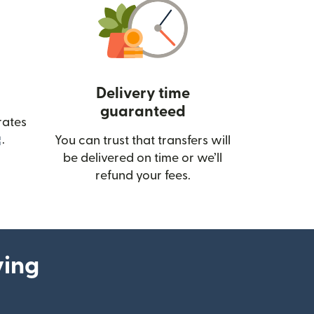
Delivery time
guaranteed
rates
(opens in new window)
.
You can trust that transfers will
be delivered on time or we’ll
refund your fees.
ying