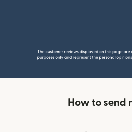
The customer reviews displayed on this page are co
purposes only and represent the personal opinions 
How to send 