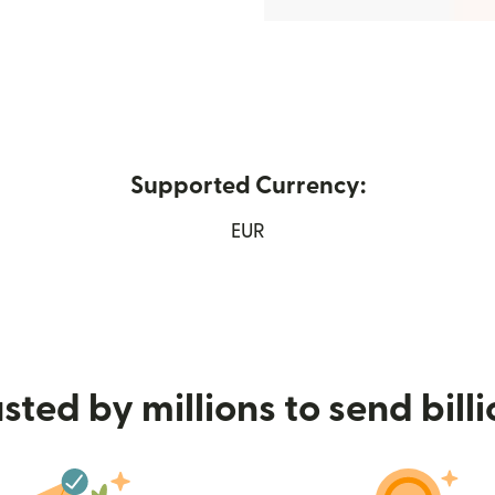
Supported Currency:
ens in new window)
EUR
sted by millions to send bill