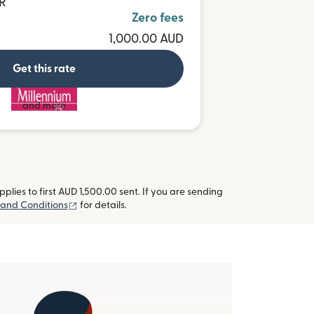
UR
Zero fees
1,000.00 AUD
Get this rate
and more
lies to first AUD 1,500.00 sent. If you are sending
(opens in new window)
and Conditions
for details.