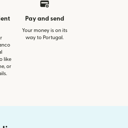
ient
Pay and send
Your money is on its
way to Portugal.
r
Banco
l
o like
e, or
ils.