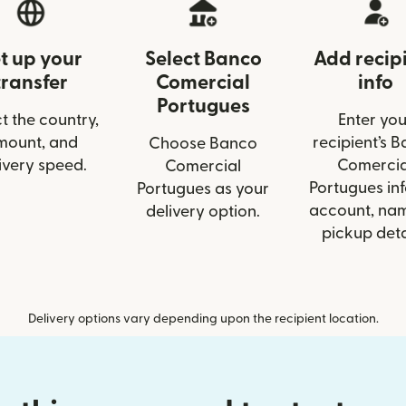
t up your
Select Banco
Add recip
transfer
Comercial
info
Portugues
t the country,
Enter you
mount, and
recipient’s 
Choose Banco
ivery speed.
Comercia
Comercial
Portugues inf
Portugues as your
account, nam
delivery option.
pickup deta
Delivery options vary depending upon the recipient location.