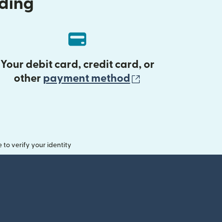
nding
Your debit card, credit card, or
(opens in new 
other
payment method
o verify your identity