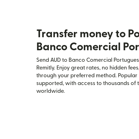
Transfer money to Po
Banco Comercial Po
Send AUD to Banco Comercial Portugues 
Remitly. Enjoy great rates, no hidden fees
through your preferred method. Popular 
supported, with access to thousands of 
worldwide.