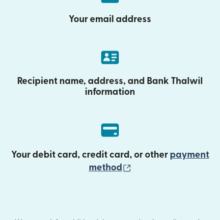
Your email address
Recipient name, address, and Bank Thalwil
information
Your debit card, credit card, or other
payment
(opens in new wind
method