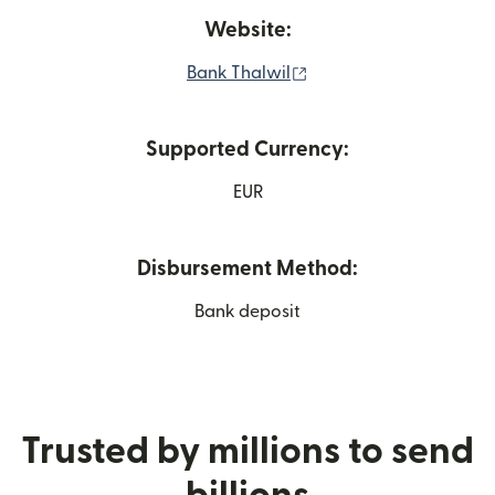
Website:
(opens in new window)
Bank Thalwil
Supported Currency:
EUR
Disbursement Method:
Bank deposit
Trusted by millions to send