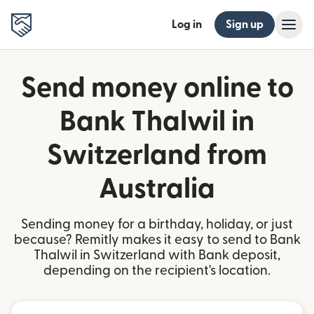
Log in
Sign up
Send money online to
Bank Thalwil in
Switzerland from
Australia
Sending money for a birthday, holiday, or just
because? Remitly makes it easy to send to Bank
Thalwil in Switzerland with Bank deposit,
depending on the recipient's location.