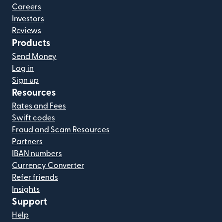
Careers
Investors
Reviews
Products
Send Money
Log in
Sign up
Resources
Rates and Fees
Swift codes
Fraud and Scam Resources
Partners
IBAN numbers
Currency Converter
Refer friends
Insights
Support
Help