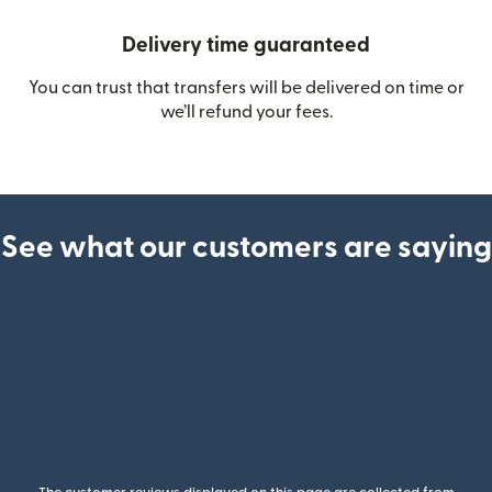
Delivery time guaranteed
You can trust that transfers will be delivered on time or
we’ll refund your fees.
See what our customers are saying