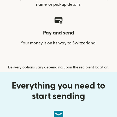
name, or pickup details.
Pay and send
Your money is on its way to Switzerland.
Delivery options vary depending upon the recipient location.
Everything you need to
start sending