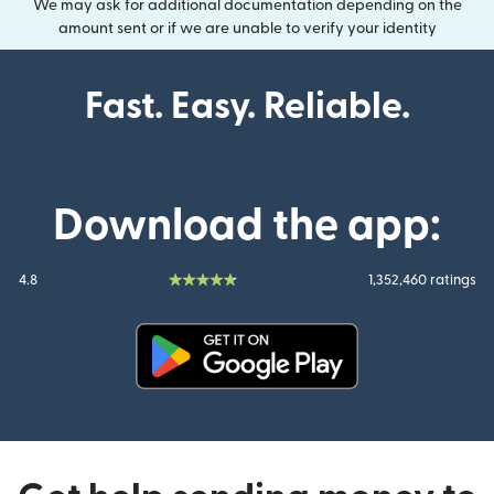
We may ask for additional documentation depending on the
amount sent or if we are unable to verify your identity
Fast. Easy. Reliable.
Download the app:
4.8
1,352,460 ratings
(opens in new window)