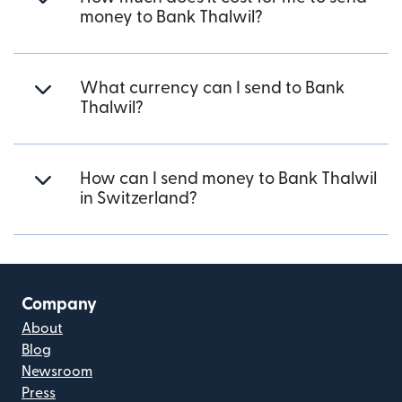
money to Bank Thalwil?
What currency can I send to Bank
Thalwil?
How can I send money to Bank Thalwil
in Switzerland?
Company
About
Blog
Newsroom
Press