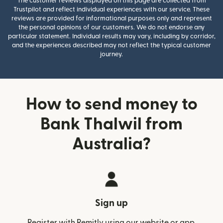
The customer reviews displayed on this page are collected from
Trustpilot and reflect individual experiences with our service. These
reviews are provided for informational purposes only and represent
the personal opinions of our customers. We do not endorse any
particular statement. Individual results may vary, including by corridor,
and the experiences described may not reflect the typical customer
journey.
How to send money to
Bank Thalwil from
Australia?
Sign up
Register with Remitly using our website or app.