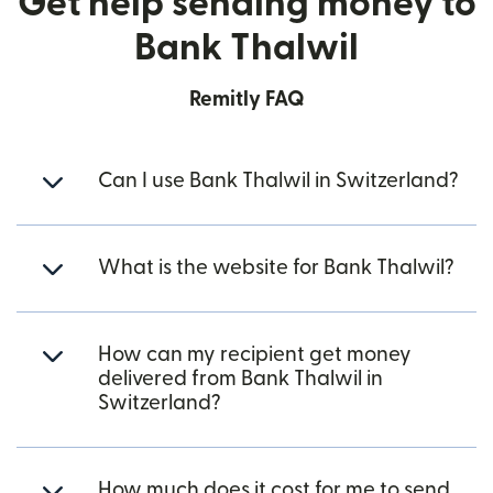
Get help sending money to
Bank Thalwil
Remitly FAQ
Can I use Bank Thalwil in Switzerland?
What is the website for Bank Thalwil?
How can my recipient get money
delivered from Bank Thalwil in
Switzerland?
How much does it cost for me to send