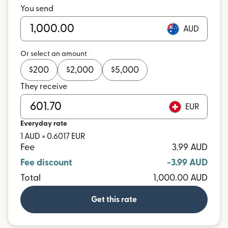
You send
AUD
Or select an amount
$
200
$
2,000
$
5,000
They receive
EUR
Everyday rate
1 AUD = 0.6017 EUR
Fee
3.99 AUD
Fee discount
-3.99 AUD
Total
1,000.00 AUD
Get this rate