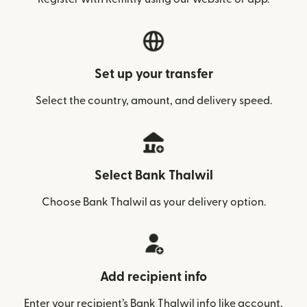
Set up your transfer
Select the country, amount, and delivery speed.
Select Bank Thalwil
Choose Bank Thalwil as your delivery option.
Add recipient info
Enter your recipient’s Bank Thalwil info like account,