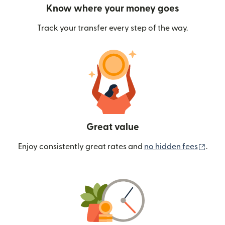
Know where your money goes
Track your transfer every step of the way.
Great value
(ope
Enjoy consistently great rates and
no hidden fees
.