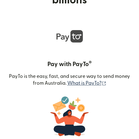
billions
®
Pay with PayTo
PayTo is the easy, fast, and secure way to send money
(opens in new
from Australia.
What is PayTo?