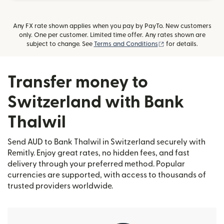
Any FX rate shown applies when you pay by PayTo. New customers
only. One per customer. Limited time offer. Any rates shown are
(opens in new wind
subject to change. See
Terms and Conditions
for details.
Transfer money to
Switzerland with Bank
Thalwil
Send AUD to Bank Thalwil in Switzerland securely with
Remitly. Enjoy great rates, no hidden fees, and fast
delivery through your preferred method. Popular
currencies are supported, with access to thousands of
trusted providers worldwide.