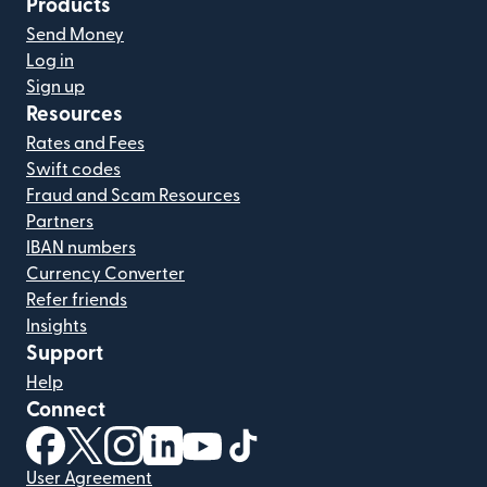
Products
Send Money
Log in
Sign up
Resources
Rates and Fees
Swift codes
Fraud and Scam Resources
Partners
IBAN numbers
Currency Converter
Refer friends
Insights
Support
Help
Connect
(opens in new window)
(opens in new window)
(opens in new window)
(opens in new window)
(opens in new window)
(opens in new window)
User Agreement