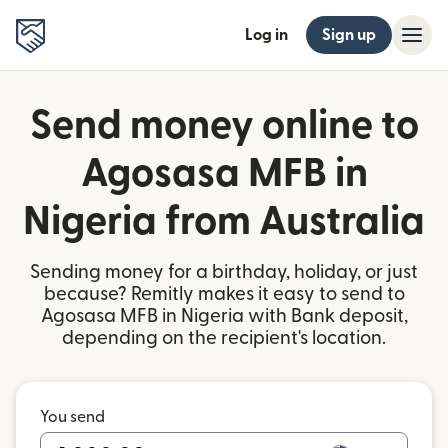
Log in
Sign up
Send money online to
Agosasa MFB in
Nigeria from Australia
Sending money for a birthday, holiday, or just
because? Remitly makes it easy to send to
Agosasa MFB in Nigeria with Bank deposit,
depending on the recipient's location.
You send