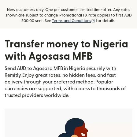
New customers only. One per customer. Limited time offer. Any rates
shown are subject to change. Promotional FX rate applies to first AUD
(opens in new window)
500.00 sent. See
Terms and Conditions
for details.
Transfer money to Nigeria
with Agosasa MFB
Send AUD to Agosasa MFB in Nigeria securely with
Remitly. Enjoy great rates, no hidden fees, and fast
delivery through your preferred method. Popular
currencies are supported, with access to thousands of
trusted providers worldwide.