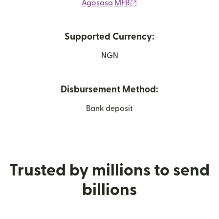
(opens in new window)
Agosasa MFB
Supported Currency:
NGN
Disbursement Method:
Bank deposit
Trusted by millions to send
billions