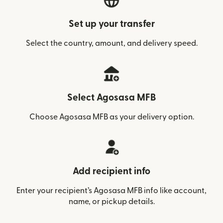
Set up your transfer
Select the country, amount, and delivery speed.
Select Agosasa MFB
Choose Agosasa MFB as your delivery option.
Add recipient info
Enter your recipient’s Agosasa MFB info like account,
name, or pickup details.