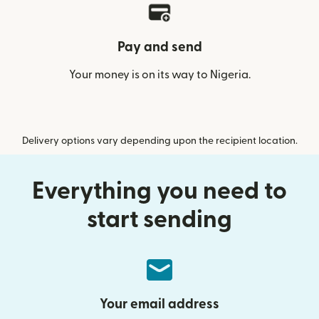
Pay and send
Your money is on its way to Nigeria.
Delivery options vary depending upon the recipient location.
Everything you need to
start sending
Your email address