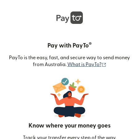
®
Pay with PayTo
PayTo is the easy, fast, and secure way to send money
(opens in new
from Australia.
What is PayTo?
Know where your money goes
Track your transfer every step of the way.