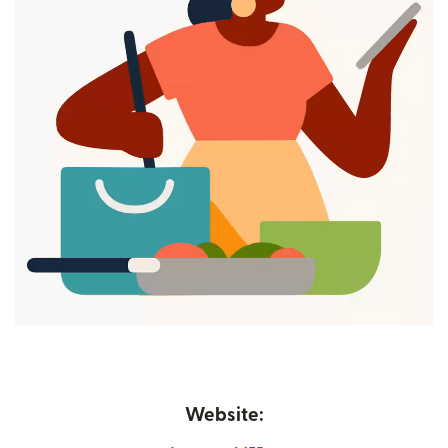
Website: