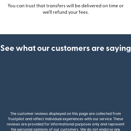
You can trust that transfers will be delivered on time or
we’ll refund your fees.
See what our customers are saying
The customer reviews displayed on this page are collected from
Trustpilot and reflect individual experiences with our service. These
reviews are provided for informational purposes only and represent
the personal opinions of our customers. We do not endorse any