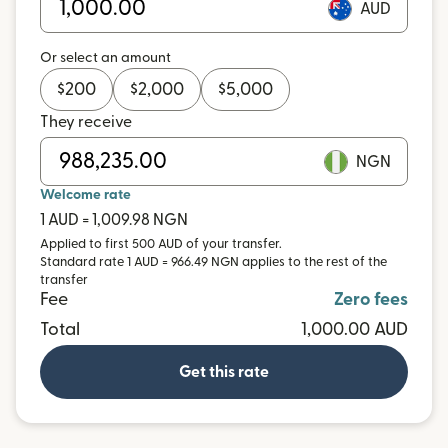
AUD
Or select an amount
$
200
$
2,000
$
5,000
They receive
NGN
Welcome rate
1 AUD = 1,009.98 NGN
Applied to first 500 AUD of your transfer.
Standard rate 1 AUD = 966.49 NGN applies to the rest of the
transfer
Fee
Zero fees
Total
1,000.00 AUD
Get this rate