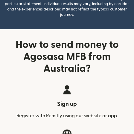
particular statement. Individual results may vary, including by corridor,
and the experiences described may not reflect the typical customer
journey.
How to send money to
Agosasa MFB from
Australia?
Sign up
Register with Remitly using our website or app.