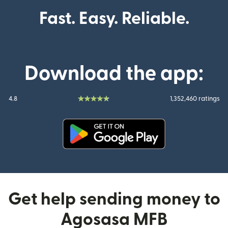
Fast. Easy. Reliable.
Download the app:
4.8
1,352,460 ratings
(opens in new window)
Get help sending money to
Agosasa MFB