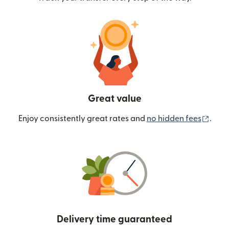
Great value
(ope
Enjoy consistently great rates and
no hidden fees
.
Delivery time guaranteed