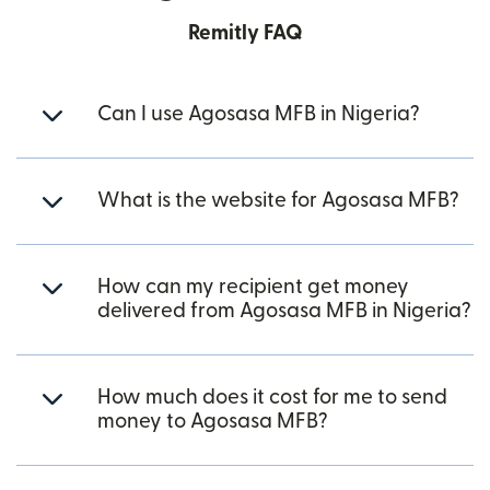
Remitly FAQ
Can I use Agosasa MFB in Nigeria?
What is the website for Agosasa MFB?
How can my recipient get money
delivered from Agosasa MFB in Nigeria?
How much does it cost for me to send
money to Agosasa MFB?