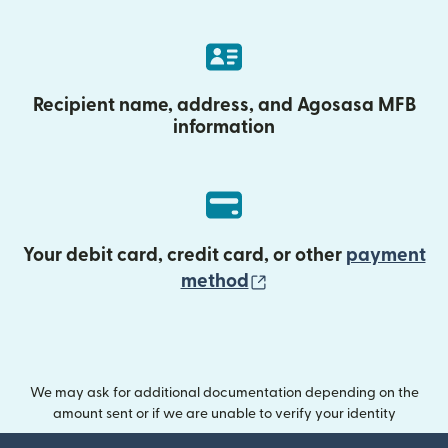
Recipient name, address, and Agosasa MFB
information
Your debit card, credit card, or other
payment
(opens in new wind
method
We may ask for additional documentation depending on the
amount sent or if we are unable to verify your identity