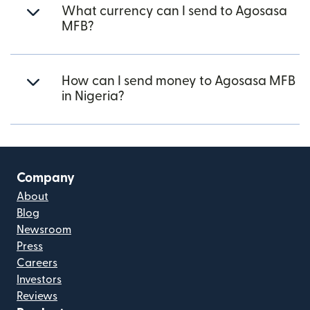
What currency can I send to Agosasa
MFB?
How can I send money to Agosasa MFB
in Nigeria?
Company
About
Blog
Newsroom
Press
Careers
Investors
Reviews