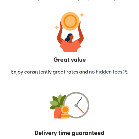
Great value
(ope
Enjoy consistently great rates and
no hidden fees
.
Delivery time guaranteed