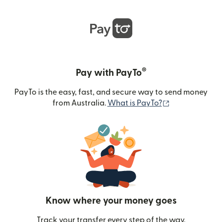
®
Pay with PayTo
PayTo is the easy, fast, and secure way to send money
(opens in new
from Australia.
What is PayTo?
Know where your money goes
Track your transfer every step of the way.