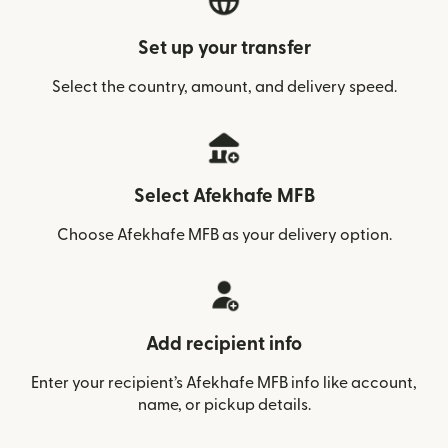
Set up your transfer
Select the country, amount, and delivery speed.
Select Afekhafe MFB
Choose Afekhafe MFB as your delivery option.
Add recipient info
Enter your recipient’s Afekhafe MFB info like account,
name, or pickup details.