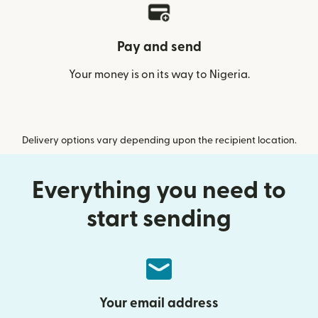
Pay and send
Your money is on its way to Nigeria.
Delivery options vary depending upon the recipient location.
Everything you need to
start sending
Your email address