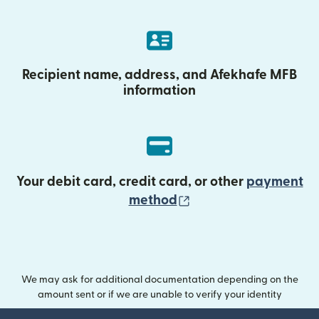
Recipient name, address, and Afekhafe MFB
information
Your debit card, credit card, or other
payment
(opens in new wind
method
We may ask for additional documentation depending on the
amount sent or if we are unable to verify your identity