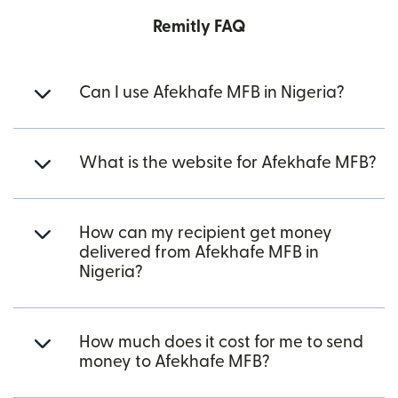
Remitly FAQ
Can I use Afekhafe MFB in Nigeria?
What is the website for Afekhafe MFB?
How can my recipient get money
delivered from Afekhafe MFB in
Nigeria?
How much does it cost for me to send
money to Afekhafe MFB?