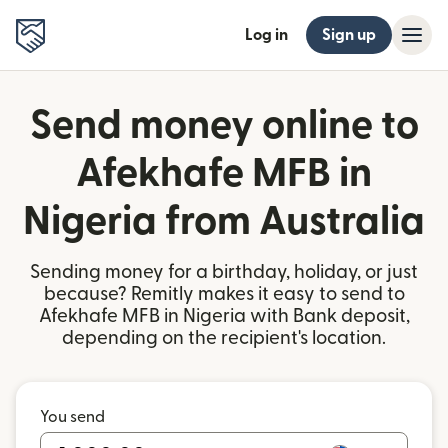
Log in
Sign up
Send money online to
Afekhafe MFB in
Nigeria from Australia
Sending money for a birthday, holiday, or just
because? Remitly makes it easy to send to
Afekhafe MFB in Nigeria with Bank deposit,
depending on the recipient's location.
You send