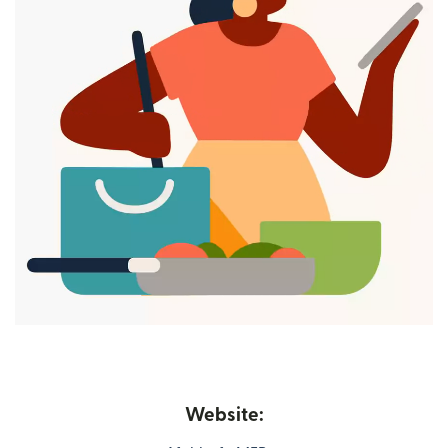
Website: