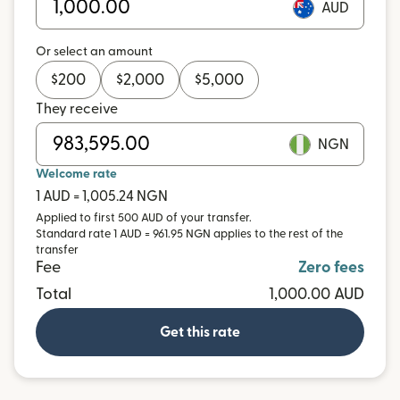
AUD
Or select an amount
$
200
$
2,000
$
5,000
They receive
NGN
Welcome rate
1 AUD = 1,005.24 NGN
Applied to first 500 AUD of your transfer.
Standard rate 1 AUD = 961.95 NGN applies to the rest of the
transfer
Fee
Zero fees
Total
1,000.00 AUD
Get this rate