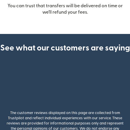
You can trust that transfers will be delivered on time or
we’ll refund your fees.
See what our customers are saying
The customer reviews displayed on this page are collected from
Trustpilot and reflect individual experiences with our service. These
reviews are provided for informational purposes only and represent
the personal opinions of our customers. We do not endorse any