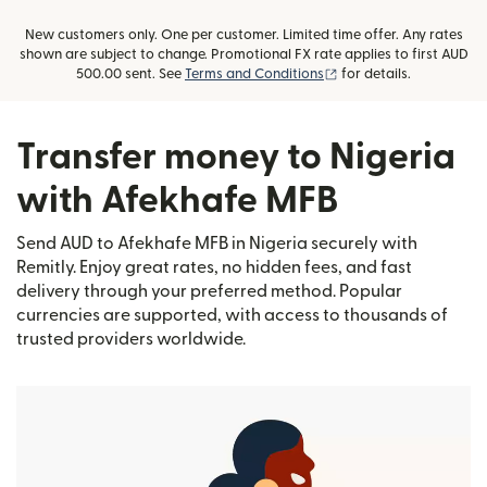
New customers only. One per customer. Limited time offer. Any rates
shown are subject to change. Promotional FX rate applies to first AUD
(opens in new window)
500.00 sent. See
Terms and Conditions
for details.
Transfer money to Nigeria
with Afekhafe MFB
Send AUD to Afekhafe MFB in Nigeria securely with
Remitly. Enjoy great rates, no hidden fees, and fast
delivery through your preferred method. Popular
currencies are supported, with access to thousands of
trusted providers worldwide.