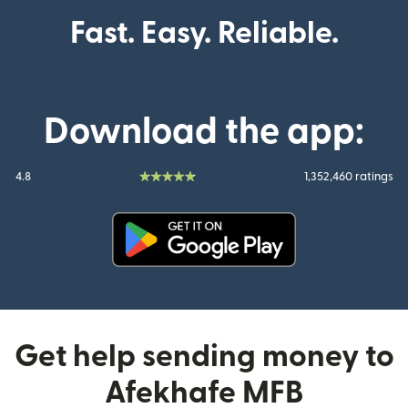
Fast. Easy. Reliable.
Download the app:
4.8
1,352,460 ratings
(opens in new window)
Get help sending money to
Afekhafe MFB