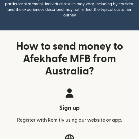
particular statement. Individual results may vary, including by corridor,
and the experiences described may not reflect the typical customer
journey.
How to send money to
Afekhafe MFB from
Australia?
Sign up
Register with Remitly using our website or app.