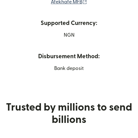
(opens in new window
Afekhafe MFB
Supported Currency:
NGN
Disbursement Method:
Bank deposit
Trusted by millions to send
billions