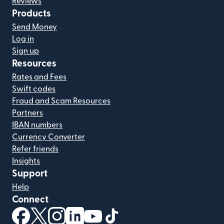
Reviews
Products
Send Money
Log in
Sign up
Resources
Rates and Fees
Swift codes
Fraud and Scam Resources
Partners
IBAN numbers
Currency Converter
Refer friends
Insights
Support
Help
Connect
(opens in new window)
(opens in new window)
(opens in new window)
(opens in new window)
(opens in new window)
(opens in new window)