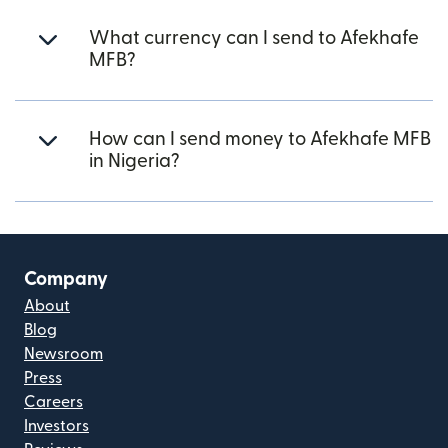
What currency can I send to Afekhafe
MFB?
How can I send money to Afekhafe MFB
in Nigeria?
Company
About
Blog
Newsroom
Press
Careers
Investors