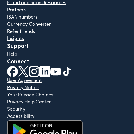
Fraud and Scam Resources
Partners
IBAN numbers
Currency Converter
Refer friends
Insights
Support
Help
Connect
(opens in new window)
(opens in new window)
(opens in new window)
(opens in new window)
(opens in new window)
(opens in new window)
User Agreement
Privacy Notice
Your Privacy Choices
Privacy Help Center
Security
Accessibility