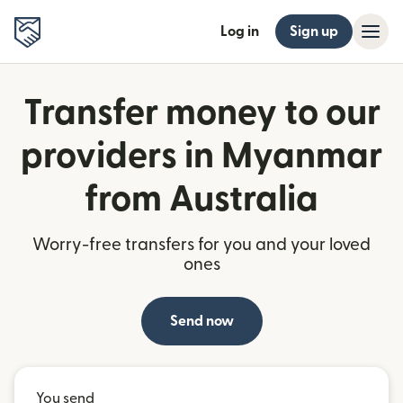
Log in
Sign up
Transfer money to our
providers in Myanmar
from Australia
Worry-free transfers for you and your loved
ones
Send now
You send