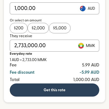
AUD
Or select an amount
$
200
$
2,000
$
5,000
They receive
MMK
Everyday rate
1 AUD = 2,733.00 MMK
Fee
5.99 AUD
Fee discount
-5.99 AUD
Total
1,000.00 AUD
Get this rate