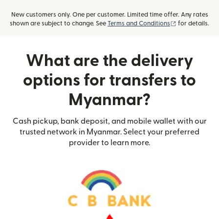
New customers only. One per customer. Limited time offer. Any rates
(opens in new
shown are subject to change. See
Terms and Conditions
for details.
What are the delivery
options for transfers to
Myanmar?
Cash pickup, bank deposit, and mobile wallet with our
trusted network in Myanmar. Select your preferred
provider to learn more.