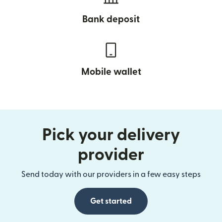
Bank deposit
Mobile wallet
Pick your delivery
provider
Send today with our providers in a few easy steps
Get started