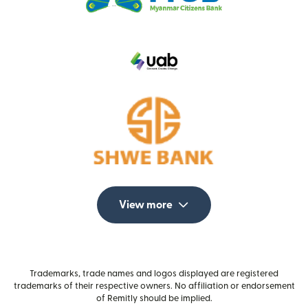
View more
Trademarks, trade names and logos displayed are registered
trademarks of their respective owners. No affiliation or endorsement
of Remitly should be implied.