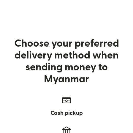
Choose your preferred
delivery method when
sending money to
Myanmar
Cash pickup