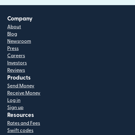
Company
About
Blog
Newsroom
Press
Careers
Investors
Reviews
Products
Send Money
Receive Money
Log in
Sign up
Resources
Rates and Fees
Swift codes