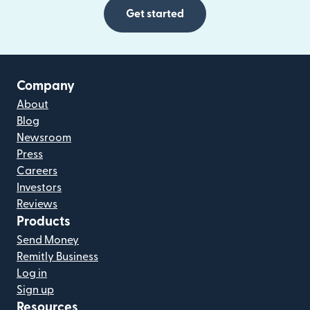
Get started
Company
About
Blog
Newsroom
Press
Careers
Investors
Reviews
Products
Send Money
Remitly Business
Log in
Sign up
Resources