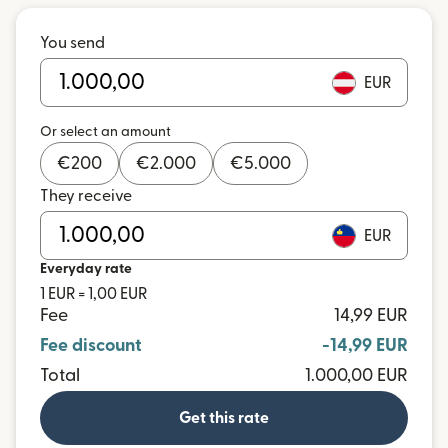
You send
EUR
Or select an amount
€
200
€
2.000
€
5.000
They receive
EUR
Everyday rate
1 EUR = 1,00 EUR
Fee
14,99 EUR
Fee discount
-14,99 EUR
Total
1.000,00 EUR
Get this rate