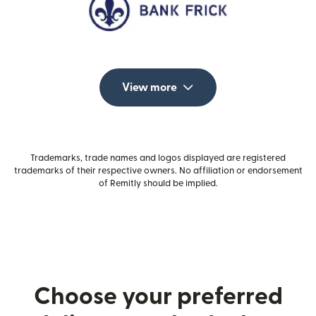
View more
Trademarks, trade names and logos displayed are registered
trademarks of their respective owners. No affiliation or endorsement
of Remitly should be implied.
Choose your preferred