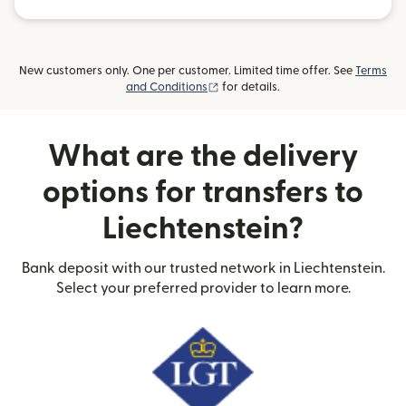
New customers only. One per customer. Limited time offer. See
Terms
(opens in new window)
and Conditions
for details.
What are the delivery
options for transfers to
Liechtenstein?
Bank deposit with our trusted network in Liechtenstein.
Select your preferred provider to learn more.