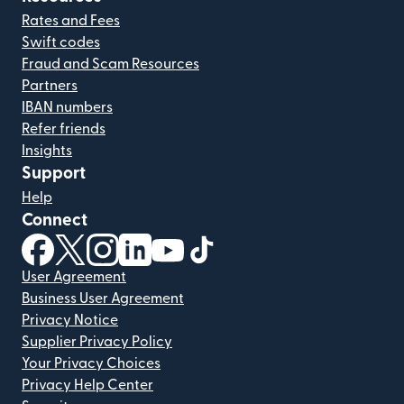
Rates and Fees
Swift codes
Fraud and Scam Resources
Partners
IBAN numbers
Refer friends
Insights
Support
Help
Connect
(opens in new window)
(opens in new window)
(opens in new window)
(opens in new window)
(opens in new window)
(opens in new window)
User Agreement
Business User Agreement
Privacy Notice
Supplier Privacy Policy
Your Privacy Choices
Privacy Help Center