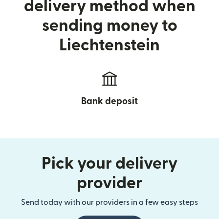
delivery method when
sending money to
Liechtenstein
Bank deposit
Pick your delivery
provider
Send today with our providers in a few easy steps