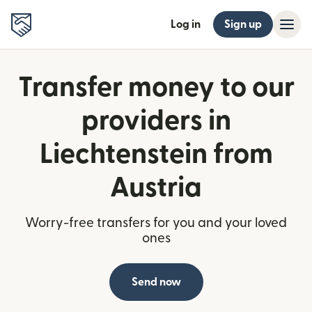
Log in
Sign up
Transfer money to our
providers in
Liechtenstein from
Austria
Worry-free transfers for you and your loved
ones
Send now