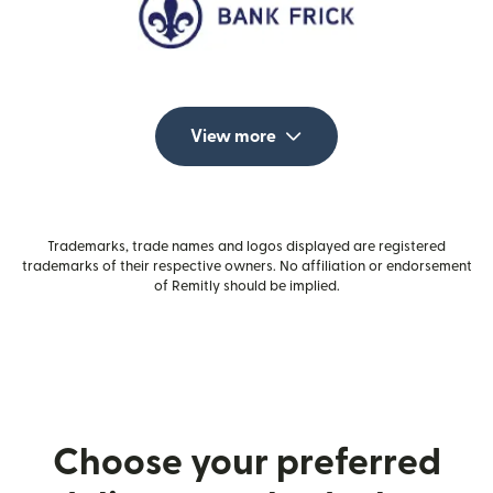
View more
Trademarks, trade names and logos displayed are registered
trademarks of their respective owners. No affiliation or endorsement
of Remitly should be implied.
Choose your preferred