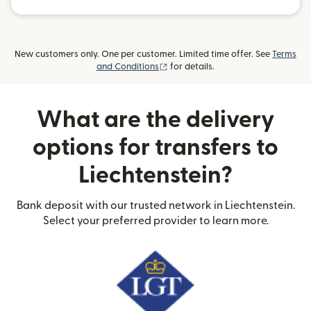
New customers only. One per customer. Limited time offer. See
Terms
(opens in new window)
and Conditions
for details.
What are the delivery
options for transfers to
Liechtenstein?
Bank deposit with our trusted network in Liechtenstein.
Select your preferred provider to learn more.