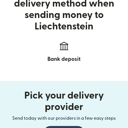
delivery method when
sending money to
Liechtenstein
Bank deposit
Pick your delivery
provider
Send today with our providers in a few easy steps