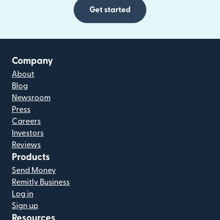
Get started
Company
About
Blog
Newsroom
Press
Careers
Investors
Reviews
Products
Send Money
Remitly Business
Log in
Sign up
Resources