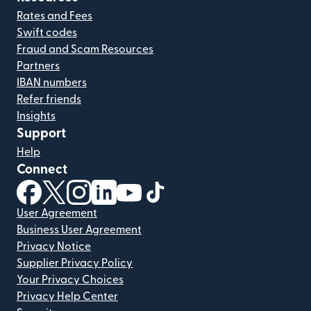
Rates and Fees
Swift codes
Fraud and Scam Resources
Partners
IBAN numbers
Refer friends
Insights
Support
Help
Connect
(opens in new window)
(opens in new window)
(opens in new window)
(opens in new window)
(opens in new window)
(opens in new window)
User Agreement
Business User Agreement
Privacy Notice
Supplier Privacy Policy
Your Privacy Choices
Privacy Help Center