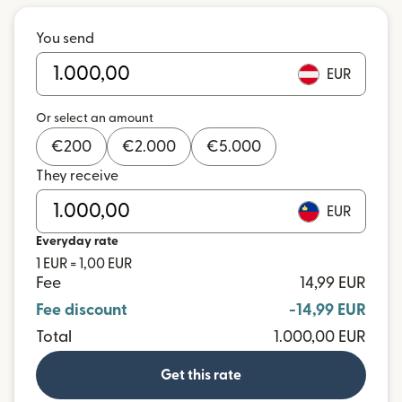
You send
EUR
Or select an amount
€
200
€
2.000
€
5.000
They receive
EUR
Everyday rate
1 EUR = 1,00 EUR
Fee
14,99 EUR
Fee discount
-14,99 EUR
Total
1.000,00 EUR
Get this rate