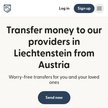
Log in
Sign up
Transfer money to our
providers in
Liechtenstein from
Austria
Worry-free transfers for you and your loved
ones
Send now