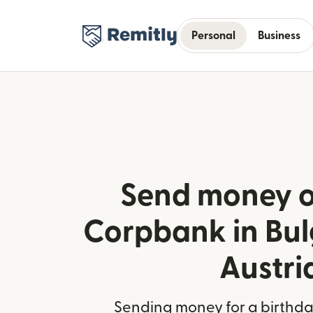
Personal
Business
Send money o
Corpbank in Bul
Austri
Sending money for a birthday,