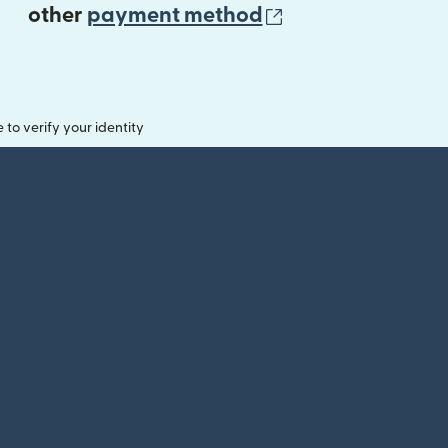
(opens in new 
other
payment method
o verify your identity