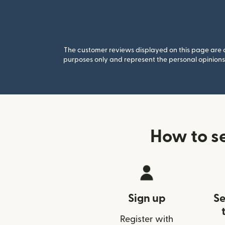
The customer reviews displayed on this page are co
purposes only and represent the personal opinions 
How to s
Sign up
Se
Register with