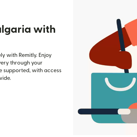
lgaria with
y with Remitly. Enjoy
ivery through your
e supported, with access
wide.