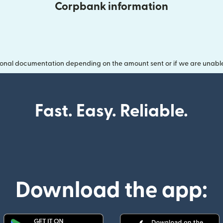
Corpbank information
onal documentation depending on the amount sent or if we are unable t
Fast. Easy. Reliable.
Download the app: