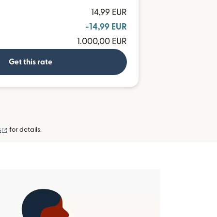
14,99 EUR
-14,99 EUR
1.000,00 EUR
Get this rate
(opens in new window)
s
for details.