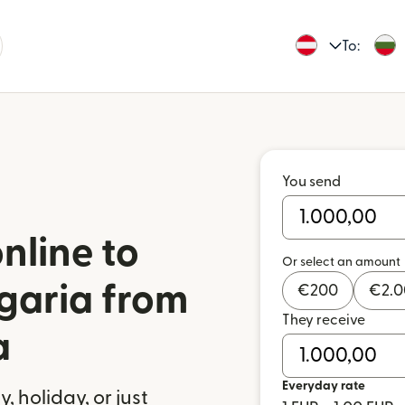
To:
You send
nline to
Or select an amount
garia from
€
200
€
2.
They receive
a
Everyday rate
 holiday, or just