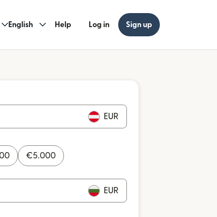
English
Help
Log in
Sign up
EUR
000
€
5.000
EUR