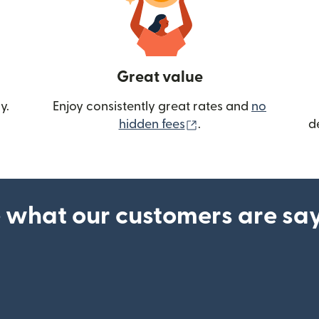
Great value
y.
Enjoy consistently great rates and
no
(opens in new wind
hidden fees
.
d
 what our customers are sa