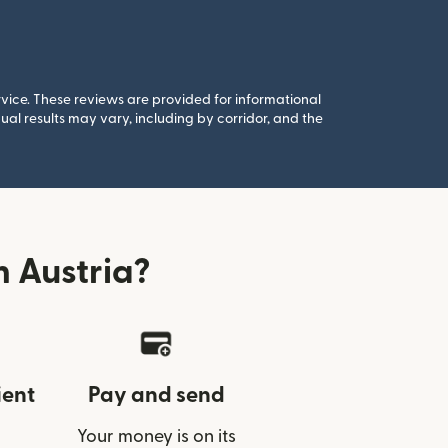
rvice. These reviews are provided for informational
al results may vary, including by corridor, and the
 Austria?
ient
Pay and send
Your money is on its