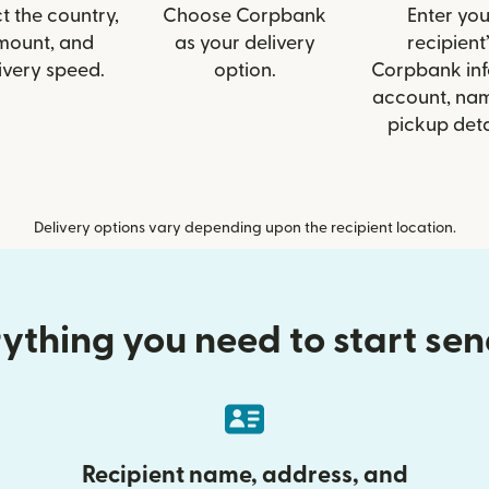
t the country,
Choose Corpbank
Enter you
mount, and
as your delivery
recipient’
ivery speed.
option.
Corpbank info
account, nam
pickup deta
Delivery options vary depending upon the recipient location.
ything you need to start se
Recipient name, address, and