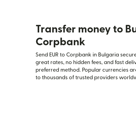
Transfer money to Bu
Corpbank
Send EUR to Corpbank in Bulgaria securel
great rates, no hidden fees, and fast del
preferred method. Popular currencies ar
to thousands of trusted providers world