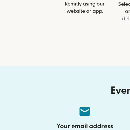
Remitly using our
Selec
website or app.
a
del
Ever
Your email address