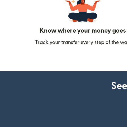
Know where your money goes
Track your transfer every step of the wa
See