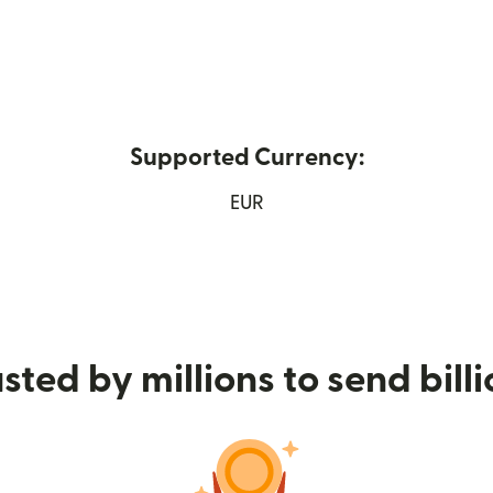
Supported Currency:
ew window)
EUR
sted by millions to send bill