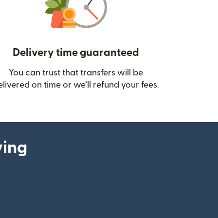
Delivery time guaranteed
You can trust that transfers will be
ow)
elivered on time or we’ll refund your fees.
ying