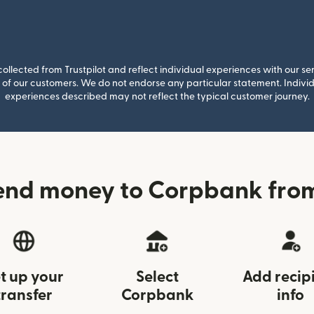
llected from Trustpilot and reflect individual experiences with our se
of our customers. We do not endorse any particular statement. Individu
experiences described may not reflect the typical customer journey.
end money to Corpbank from
t up your
Select
Add recip
transfer
Corpbank
info