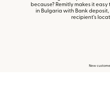
because? Remitly makes it easy
in Bulgaria with Bank deposit
recipient's locat
New customers