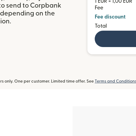
1 EUR = 1,00 EUR
 to send to Corpbank
Fee
, depending on the
Fee discount
ion.
Total
 only. One per customer. Limited time offer. See
Terms and Condition