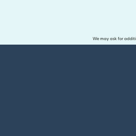
We may ask for additi