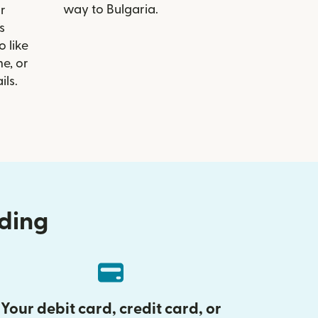
way to Bulgaria.
r
s
 like
e, or
ils.
nding
Your debit card, credit card, or