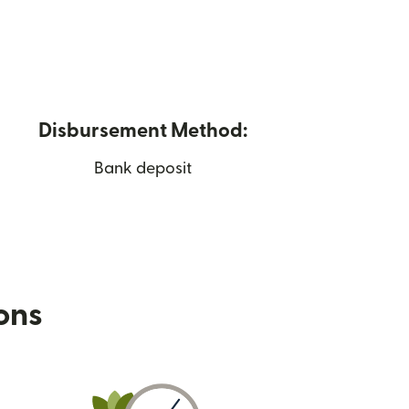
Disbursement Method:
Bank deposit
ions