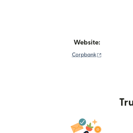
Website:
(opens in n
Corpbank
Tru