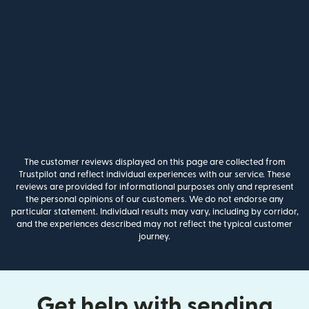
The customer reviews displayed on this page are collected from
Trustpilot and reflect individual experiences with our service. These
reviews are provided for informational purposes only and represent
the personal opinions of our customers. We do not endorse any
particular statement. Individual results may vary, including by corridor,
and the experiences described may not reflect the typical customer
journey.
Get help with sending