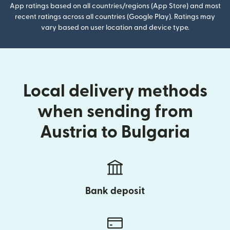
App ratings based on all countries/regions (App Store) and most
recent ratings across all countries (Google Play). Ratings may
vary based on user location and device type.
Local delivery methods
when sending from
Austria to Bulgaria
Bank deposit