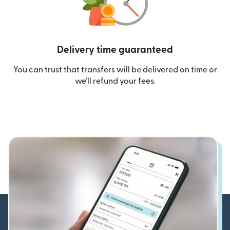
Delivery time guaranteed
You can trust that transfers will be delivered on time or
we’ll refund your fees.