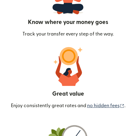
Know where your money goes
Track your transfer every step of the way.
Great value
(ope
Enjoy consistently great rates and
no hidden fees
.