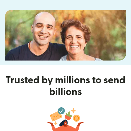
Trusted by millions to send
billions