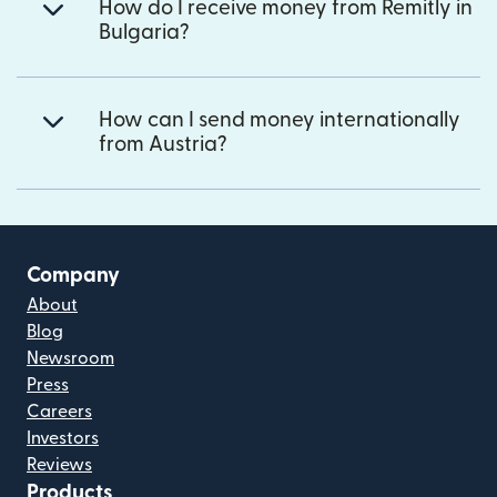
How do I receive money from Remitly in
Bulgaria?
How can I send money internationally
from Austria?
Company
About
Blog
Newsroom
Press
Careers
Investors
Reviews
Products