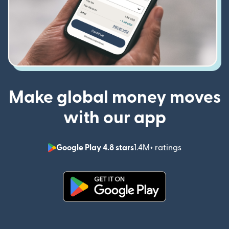
Make global money moves
with our app
Google Play 4.8 stars
1.4M+ ratings
(opens in n
(opens in new window)