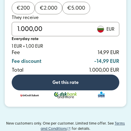
€
200
€
2.000
€
5.000
They receive
EUR
Everyday rate
1 EUR = 1,00 EUR
Fee
14,99 EUR
Fee discount
-14,99 EUR
Total
1.000,00 EUR
Get this rate
and more
New customers only. One per customer. Limited time offer. See
Terms
(opens in new window)
and Conditions
for details.