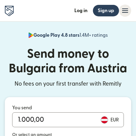
Log in
Sign up
Google Play 4.8 stars
1.4M+ ratings
(opens in n
Send money to
Bulgaria from Austria
No fees on your first transfer with Remitly
You send
EUR
Or select an amount