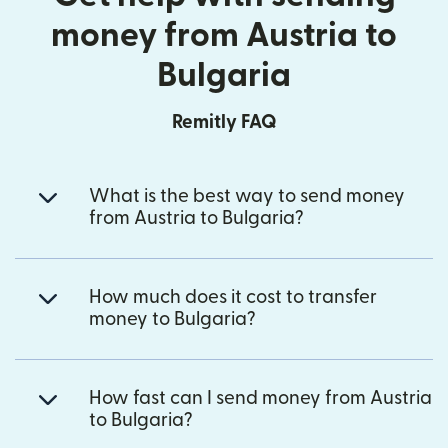
money from Austria to
Bulgaria
Remitly FAQ
What is the best way to send money
from Austria to Bulgaria?
How much does it cost to transfer
money to Bulgaria?
How fast can I send money from Austria
to Bulgaria?