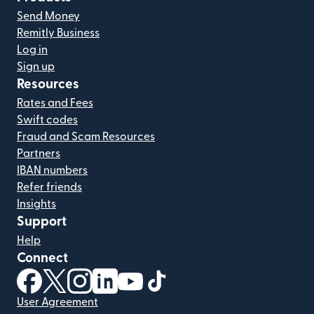
Send Money
Remitly Business
Log in
Sign up
Resources
Rates and Fees
Swift codes
Fraud and Scam Resources
Partners
IBAN numbers
Refer friends
Insights
Support
Help
Connect
(opens in new window)
(opens in new window)
(opens in new window)
(opens in new window)
(opens in new window)
(opens in new window)
User Agreement