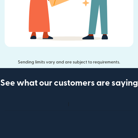
Sending limits vary and are subject to requirements.
See what our customers are saying