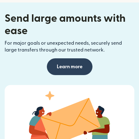
Send large amounts with
ease
For major goals or unexpected needs, securely send
large transfers through our trusted network.
Learn more