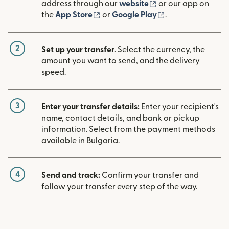
(opens in new win
address through our
website
or our app on
(opens in new window)
(opens in new w
the
App Store
or
Google Play
.
2
Set up your transfer
. Select the currency, the
amount you want to send, and the delivery
speed.
3
Enter your transfer details:
Enter your recipient's
name, contact details, and bank or pickup
information. Select from the payment methods
available in Bulgaria.
4
Send and track:
Confirm your transfer and
follow your transfer every step of the way.