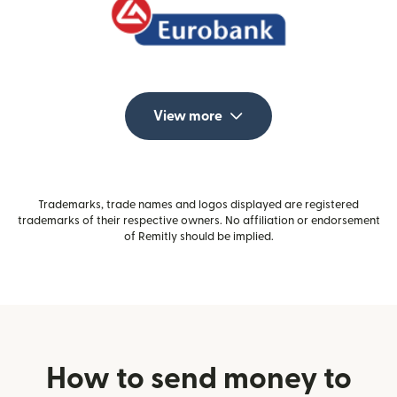
View more
Trademarks, trade names and logos displayed are registered
trademarks of their respective owners. No affiliation or endorsement
of Remitly should be implied.
How to send money to