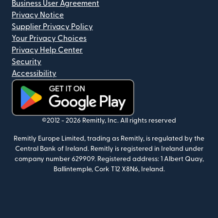
Business User Agreement
Privacy Notice
Supplier Privacy Policy
Your Privacy Choices
Privacy Help Center
Security
Accessibility
(opens in new window)
©2012 -
2026
Remitly, Inc.
All rights reserved
Remitly Europe Limited, trading as Remitly, is regulated by the
Central Bank of Ireland. Remitly is registered in Ireland under
company number 629909. Registered address: 1 Albert Quay,
Ballintemple, Cork T12 X8N6, Ireland.