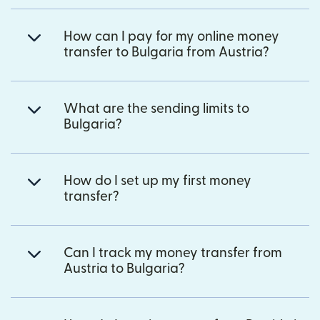
How can I pay for my online money
transfer to Bulgaria from Austria?
What are the sending limits to
Bulgaria?
How do I set up my first money
transfer?
Can I track my money transfer from
Austria to Bulgaria?