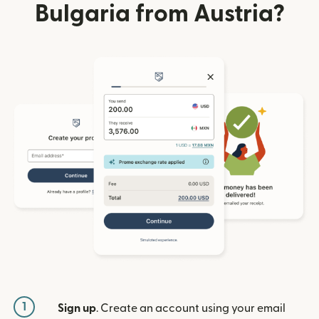
Bulgaria from Austria?
1
Sign up
. Create an account using your email