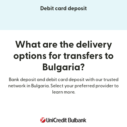
Debit card deposit
What are the delivery
options for transfers to
Bulgaria?
Bank deposit and debit card deposit with our trusted
network in Bulgaria. Select your preferred provider to
learn more.