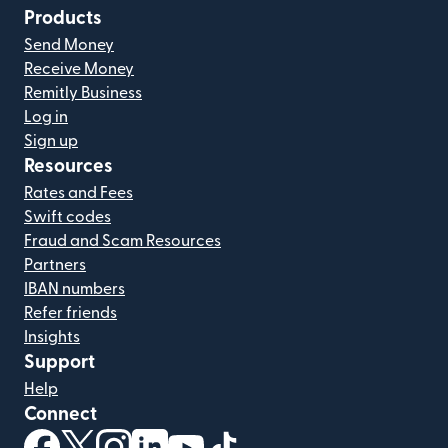
Products
Send Money
Receive Money
Remitly Business
Log in
Sign up
Resources
Rates and Fees
Swift codes
Fraud and Scam Resources
Partners
IBAN numbers
Refer friends
Insights
Support
Help
Connect
(opens in new window)
(opens in new window)
(opens in new window)
(opens in new window)
(opens in new window)
(opens in new window)