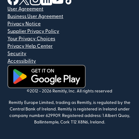
User Agreement
Business User Agreement
Privacy Notice
Supplier Privacy Policy
Your Privacy Choices
Privacy Help Center
Security
Accessibility
(opens in new window)
©2012 -
2026
Remitly, Inc.
All rights reserved
Remitly Europe Limited, trading as Remitly, is regulated by the
Central Bank of Ireland. Remitly is registered in Ireland under
company number 629909. Registered address: 1 Albert Quay,
Ballintemple, Cork T12 X8N6, Ireland.