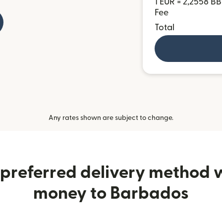
1 EUR = 2,2558 B
Fee
Total
Any rates shown are subject to change.
preferred delivery method
money to Barbados