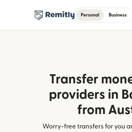
Personal
Business
Transfer mone
providers in 
from Aus
Worry-free transfers for you a