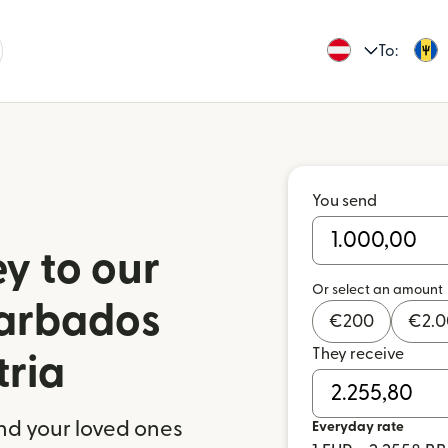
To:
You send
y to our
Or select an amount
Barbados
€
200
€
2.
They receive
tria
nd your loved ones
Everyday rate