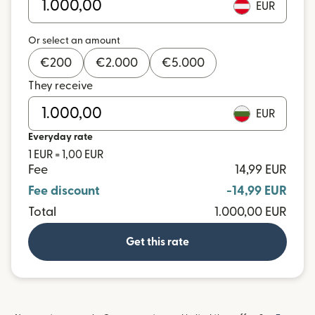
EUR
Or select an amount
€
200
€
2.000
€
5.000
They receive
EUR
Everyday rate
1 EUR = 1,00 EUR
Fee
14,99 EUR
Fee discount
-14,99 EUR
Total
1.000,00 EUR
Get this rate