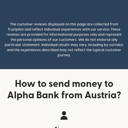
The customer reviews displayed on this page are collected from
Trustpilot and reflect individual experiences with our service. These
reviews are provided for informational purposes only and represent
the personal opinions of our customers. We do not endorse any
particular statement. Individual results may vary, including by corridor,
and the experiences described may not reflect the typical customer
journey.
How to send money to
Alpha Bank from Austria?