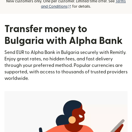
New customers only. One per customer. Limited time offer. See
Terms
(opens in new window)
and Conditions
for details.
Transfer money to
Bulgaria with Alpha Bank
Send EUR to Alpha Bank in Bulgaria securely with Remitly.
Enjoy great rates, no hidden fees, and fast delivery
through your preferred method. Popular currencies are
supported, with access to thousands of trusted providers
worldwide.