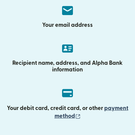
Your email address
Recipient name, address, and Alpha Bank
information
Your debit card, credit card, or other
payment
(opens in new wind
method