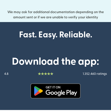
We may ask for additional documentation depending on the
amount sent or if we are unable to verify your identity
Fast. Easy. Reliable.
Download the app:
4.8
1.352.460 ratings
(opens in new window)