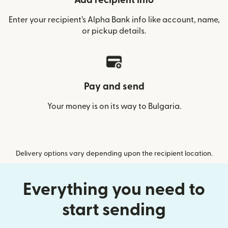
Add recipient info
Enter your recipient’s Alpha Bank info like account, name,
or pickup details.
Pay and send
Your money is on its way to Bulgaria.
Delivery options vary depending upon the recipient location.
Everything you need to
start sending