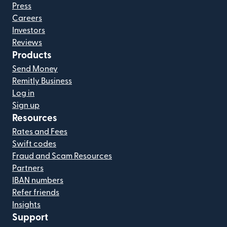
Press
Careers
Investors
Reviews
Products
Send Money
Remitly Business
Log in
Sign up
Resources
Rates and Fees
Swift codes
Fraud and Scam Resources
Partners
IBAN numbers
Refer friends
Insights
Support