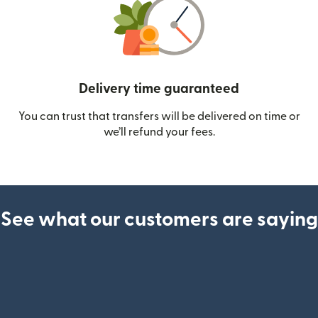
Delivery time guaranteed
You can trust that transfers will be delivered on time or
we’ll refund your fees.
See what our customers are saying