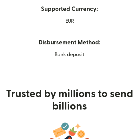
Supported Currency:
EUR
Disbursement Method:
Bank deposit
Trusted by millions to send
billions