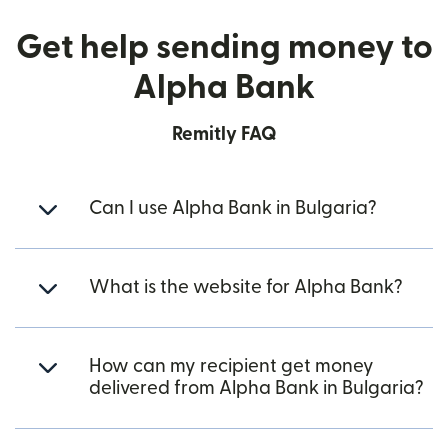
Get help sending money to
Alpha Bank
Remitly FAQ
Can I use Alpha Bank in Bulgaria?
What is the website for Alpha Bank?
How can my recipient get money
delivered from Alpha Bank in Bulgaria?