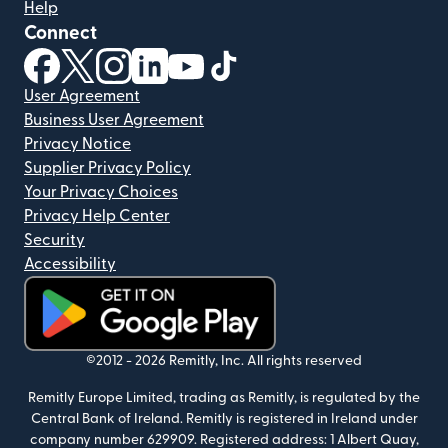
Help
Connect
(opens in new window)
(opens in new window)
(opens in new window)
(opens in new window)
(opens in new window)
(opens in new window)
User Agreement
Business User Agreement
Privacy Notice
Supplier Privacy Policy
Your Privacy Choices
Privacy Help Center
Security
Accessibility
(opens in new window)
©2012 -
2026
Remitly, Inc.
All rights reserved
Remitly Europe Limited, trading as Remitly, is regulated by the
Central Bank of Ireland. Remitly is registered in Ireland under
company number 629909. Registered address: 1 Albert Quay,