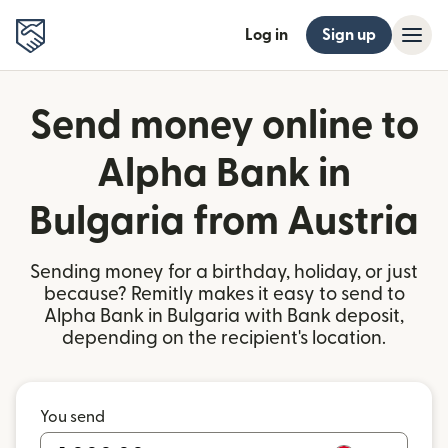
Log in
Sign up
Send money online to
Alpha Bank in
Bulgaria from Austria
Sending money for a birthday, holiday, or just
because? Remitly makes it easy to send to
Alpha Bank in Bulgaria with Bank deposit,
depending on the recipient's location.
You send