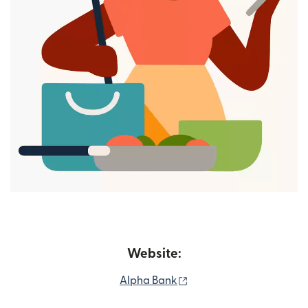
Website:
(opens in new window)
Alpha Bank