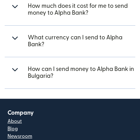
How much does it cost for me to send
money to Alpha Bank?
What currency can I send to Alpha
Bank?
How can I send money to Alpha Bank in
Bulgaria?
Company
About
Blog
Newsroom