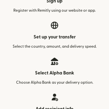
Sign up
Register with Remitly using our website or app.
Set up your transfer
Select the country, amount, and delivery speed.
Select Alpha Bank
Choose Alpha Bank as your delivery option.