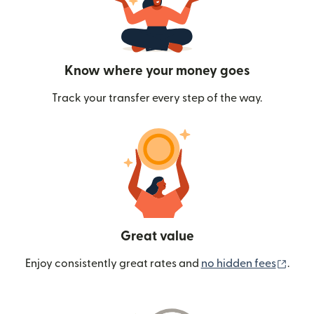
Know where your money goes
Track your transfer every step of the way.
Great value
(ope
Enjoy consistently great rates and
no hidden fees
.