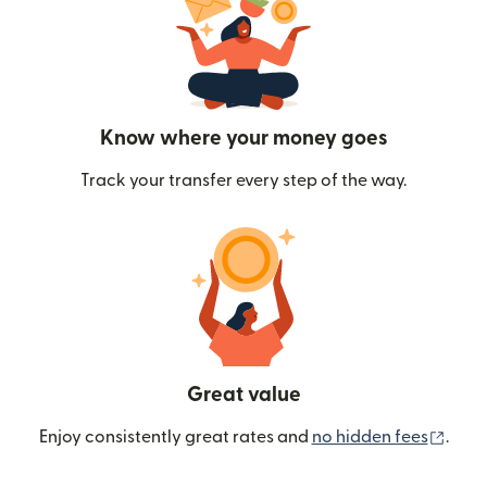
Know where your money goes
Track your transfer every step of the way.
Great value
(ope
Enjoy consistently great rates and
no hidden fees
.