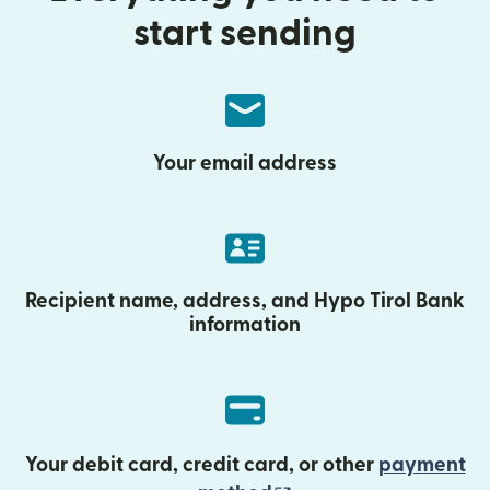
start sending
Your email address
Recipient name, address, and Hypo Tirol Bank
information
Your debit card, credit card, or other
payment