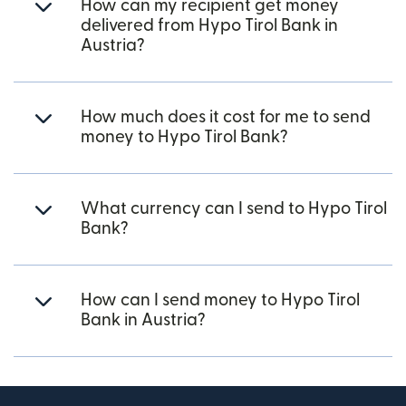
How can my recipient get money
delivered from Hypo Tirol Bank in
Austria?
How much does it cost for me to send
money to Hypo Tirol Bank?
What currency can I send to Hypo Tirol
Bank?
How can I send money to Hypo Tirol
Bank in Austria?