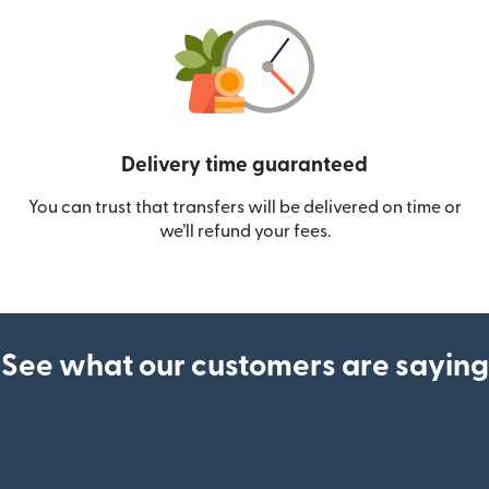
Delivery time guaranteed
You can trust that transfers will be delivered on time or
we’ll refund your fees.
See what our customers are saying