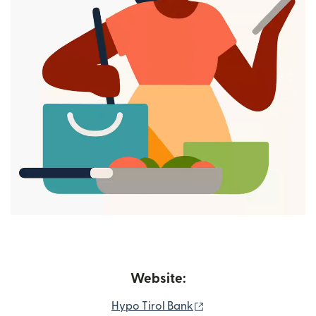
Website:
(opens in new windo
Hypo Tirol Bank