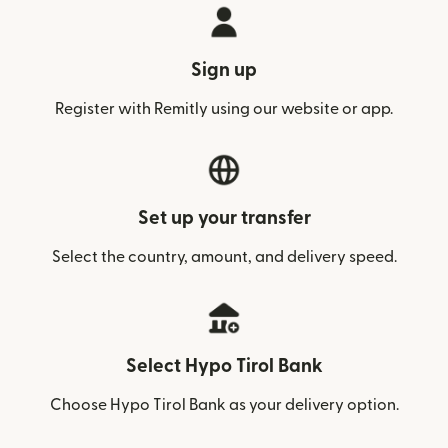
Sign up
Register with Remitly using our website or app.
Set up your transfer
Select the country, amount, and delivery speed.
Select Hypo Tirol Bank
Choose Hypo Tirol Bank as your delivery option.