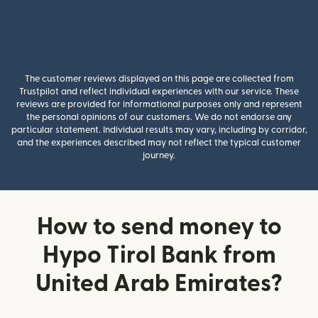
The customer reviews displayed on this page are collected from
Trustpilot and reflect individual experiences with our service. These
reviews are provided for informational purposes only and represent
the personal opinions of our customers. We do not endorse any
particular statement. Individual results may vary, including by corridor,
and the experiences described may not reflect the typical customer
journey.
How to send money to
Hypo Tirol Bank from
United Arab Emirates?