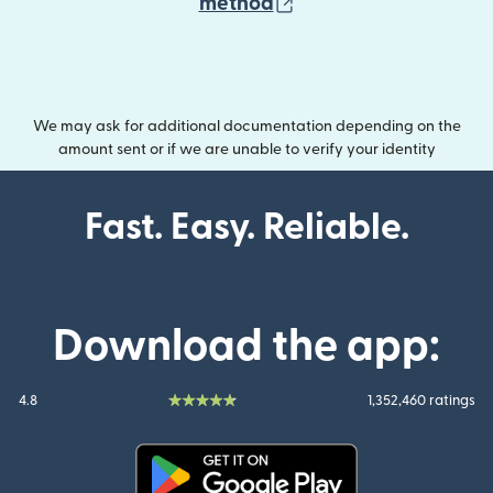
(opens in new wind
method
We may ask for additional documentation depending on the
amount sent or if we are unable to verify your identity
Fast. Easy. Reliable.
Download the app:
4.8
1,352,460 ratings