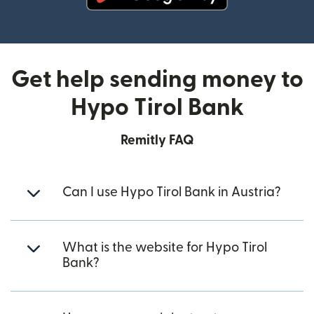
(opens in new window)
Get help sending money to
Hypo Tirol Bank
Remitly FAQ
Can I use Hypo Tirol Bank in Austria?
What is the website for Hypo Tirol
Bank?