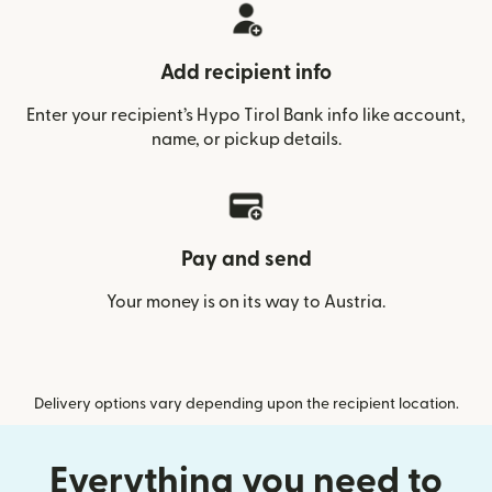
Add recipient info
Enter your recipient’s Hypo Tirol Bank info like account,
name, or pickup details.
Pay and send
Your money is on its way to Austria.
Delivery options vary depending upon the recipient location.
Everything you need to