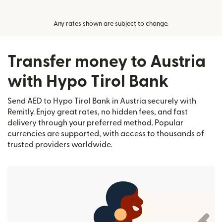
Any rates shown are subject to change.
Transfer money to Austria
with Hypo Tirol Bank
Send AED to Hypo Tirol Bank in Austria securely with
Remitly. Enjoy great rates, no hidden fees, and fast
delivery through your preferred method. Popular
currencies are supported, with access to thousands of
trusted providers worldwide.