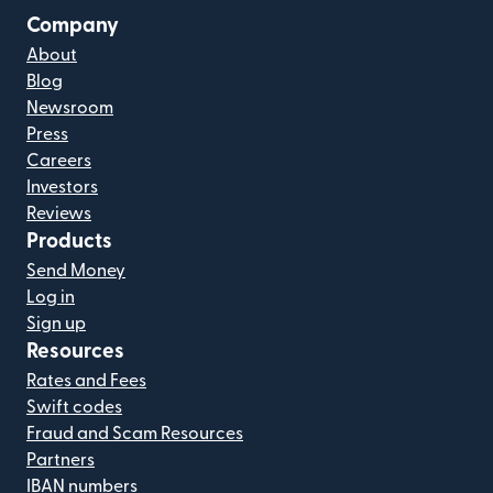
Company
About
Blog
Newsroom
Press
Careers
Investors
Reviews
Products
Send Money
Log in
Sign up
Resources
Rates and Fees
Swift codes
Fraud and Scam Resources
Partners
IBAN numbers