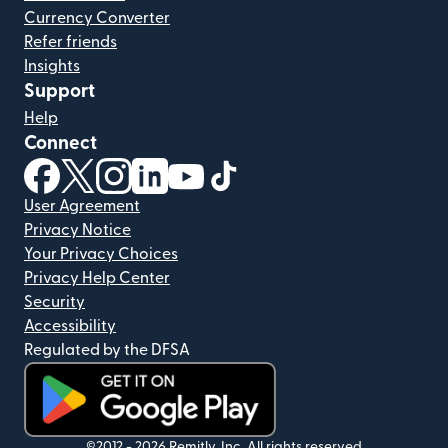
Currency Converter
Refer friends
Insights
Support
Help
Connect
(opens in new window)
(opens in new window)
(opens in new window)
(opens in new window)
(opens in new window)
(opens in new window)
User Agreement
Privacy Notice
Your Privacy Choices
Privacy Help Center
Security
Accessibility
Regulated by the DFSA
©2012 -
2026
Remitly, Inc.
All rights reserved