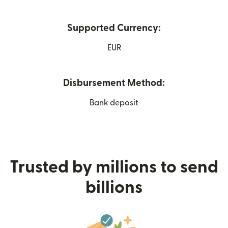
Supported Currency:
EUR
Disbursement Method:
Bank deposit
Trusted by millions to send
billions