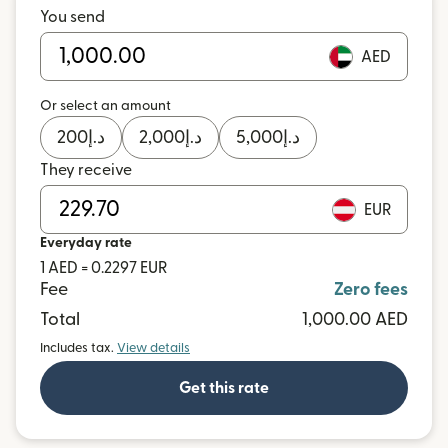
You send
AED
Or select an amount
200
د.إ
2,000
د.إ
5,000
د.إ
They receive
EUR
Everyday rate
1 AED = 0.2297 EUR
Fee
Zero fees
Total
1,000.00 AED
Includes tax.
View details
Get this rate