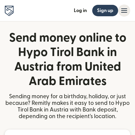
Log in
Sign up
Send money online to
Hypo Tirol Bank in
Austria from United
Arab Emirates
Sending money for a birthday, holiday, or just
because? Remitly makes it easy to send to Hypo
Tirol Bank in Austria with Bank deposit,
depending on the recipient's location.