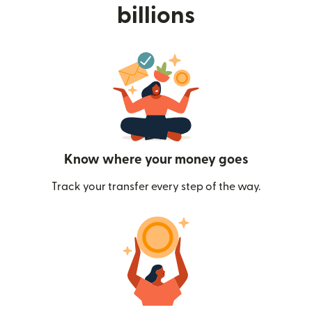
billions
Know where your money goes
Track your transfer every step of the way.