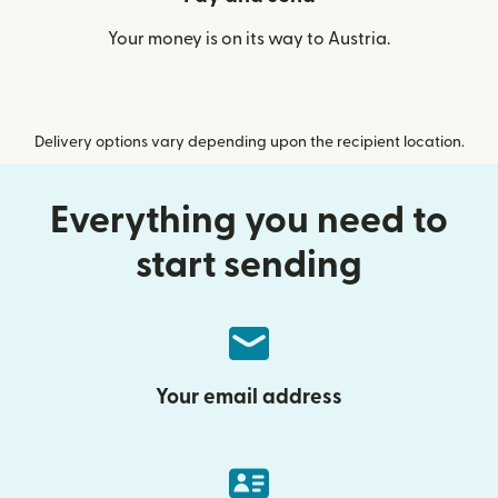
Your money is on its way to Austria.
Delivery options vary depending upon the recipient location.
Everything you need to
start sending
Your email address