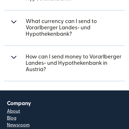
What currency can I send to
Vorarlberger Landes- und
Hypothekenbank?
How can I send money to Vorarlberger
Landes- und Hypothekenbank in
Austria?
Company
About
Blog
Newsroom