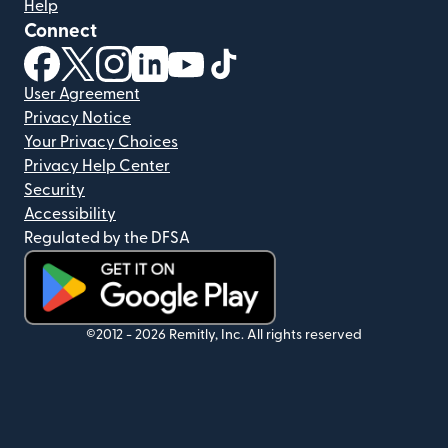
Help
Connect
(opens in new window)
(opens in new window)
(opens in new window)
(opens in new window)
(opens in new window)
(opens in new window)
User Agreement
Privacy Notice
Your Privacy Choices
Privacy Help Center
Security
Accessibility
Regulated by the DFSA
(opens in new window)
©2012 -
2026
Remitly, Inc.
All rights reserved