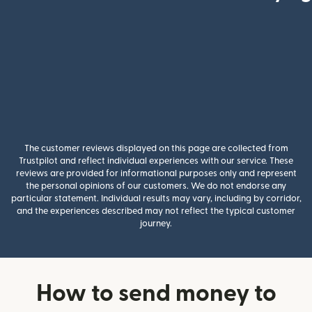
The customer reviews displayed on this page are collected from
Trustpilot and reflect individual experiences with our service. These
reviews are provided for informational purposes only and represent
the personal opinions of our customers. We do not endorse any
particular statement. Individual results may vary, including by corridor,
and the experiences described may not reflect the typical customer
journey.
How to send money to