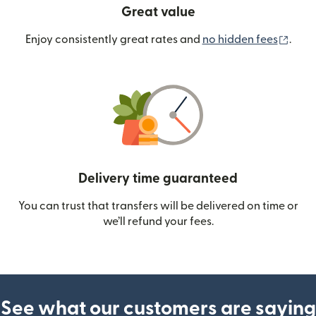
Great value
(ope
Enjoy consistently great rates and
no hidden fees
.
Delivery time guaranteed
You can trust that transfers will be delivered on time or
we’ll refund your fees.
See what our customers are saying