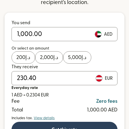
recipient's location.
You send
AED
Or select an amount
200
د.إ
2,000
د.إ
5,000
د.إ
They receive
EUR
Everyday rate
1 AED = 0.2304 EUR
Fee
Zero fees
Total
1,000.00 AED
Includes tax.
View details