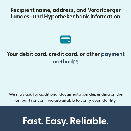
Recipient name, address, and Vorarlberger
Landes- und Hypothekenbank information
Your debit card, credit card, or other
payment
(opens in new wind
method
We may ask for additional documentation depending on the
amount sent or if we are unable to verify your identity
Fast. Easy. Reliable.