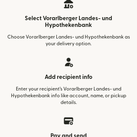
Select Vorarlberger Landes- und
Hypothekenbank
Choose Vorarlberger Landes- und Hypothekenbank as
your delivery option.
Add recipient info
Enter your recipient’s Vorarlberger Landes- und
Hypothekenbank info like account, name, or pickup
details.
Pay and send