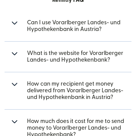
Remitly FAQ
Can I use Vorarlberger Landes- und
Hypothekenbank in Austria?
What is the website for Vorarlberger
Landes- und Hypothekenbank?
How can my recipient get money
delivered from Vorarlberger Landes-
und Hypothekenbank in Austria?
How much does it cost for me to send
money to Vorarlberger Landes- und
Hypothekenbank?