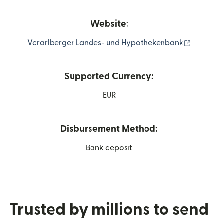
Website:
(opens 
Vorarlberger Landes- und Hypothekenbank
Supported Currency:
EUR
Disbursement Method:
Bank deposit
Trusted by millions to send