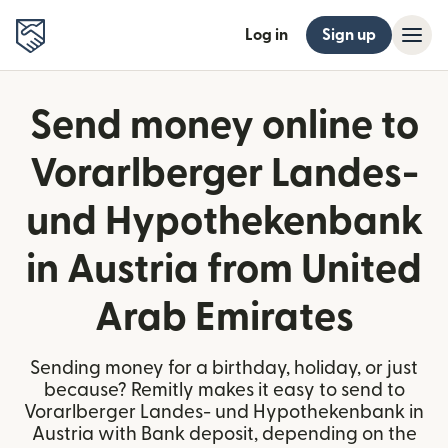
Log in
Sign up
Send money online to
Vorarlberger Landes-
und Hypothekenbank
in Austria from United
Arab Emirates
Sending money for a birthday, holiday, or just
because? Remitly makes it easy to send to
Vorarlberger Landes- und Hypothekenbank in
Austria with Bank deposit, depending on the