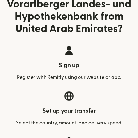
Vorarlberger Landes- und
Hypothekenbank from
United Arab Emirates?
Sign up
Register with Remitly using our website or app.
Set up your transfer
Select the country, amount, and delivery speed.