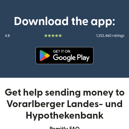
Download the app:
4.8
1,352,460 ratings
(opens in new window)
Get help sending money to
Vorarlberger Landes- und
Hypothekenbank