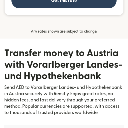
Get this rate
Any rates shown are subject to change.
Transfer money to Austria
with Vorarlberger Landes-
und Hypothekenbank
Send AED to Vorarlberger Landes- und Hypothekenbank
in Austria securely with Remitly. Enjoy great rates, no
hidden fees, and fast delivery through your preferred
method. Popular currencies are supported, with access
to thousands of trusted providers worldwide.