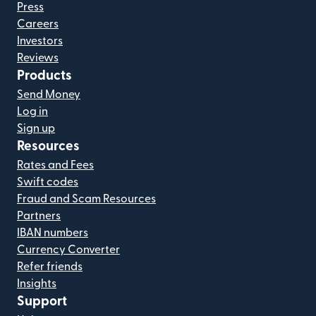
Press
Careers
Investors
Reviews
Products
Send Money
Log in
Sign up
Resources
Rates and Fees
Swift codes
Fraud and Scam Resources
Partners
IBAN numbers
Currency Converter
Refer friends
Insights
Support