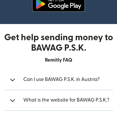
(opens in new window)
Get help sending money to
BAWAG P.S.K.
Remitly FAQ
Can I use BAWAG P.S.K. in Austria?
What is the website for BAWAG P.S.K.?