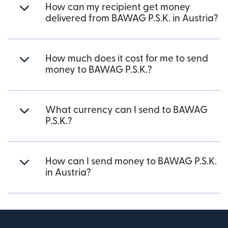
How can my recipient get money
delivered from BAWAG P.S.K. in Austria?
How much does it cost for me to send
money to BAWAG P.S.K.?
What currency can I send to BAWAG
P.S.K.?
How can I send money to BAWAG P.S.K.
in Austria?