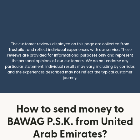
The customer reviews displayed on this page are collected from
Trustpilot and reflect individual experiences with our service. These
reviews are provided for informational purposes only and represent
the personal opinions of our customers. We do not endorse any
particular statement. Individual results may vary, including by corridor,
and the experiences described may not reflect the typical customer
journey.
How to send money to
BAWAG P.S.K. from United
Arab Emirates?