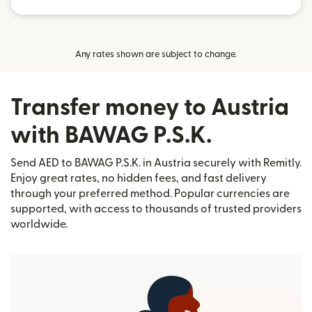
Any rates shown are subject to change.
Transfer money to Austria
with BAWAG P.S.K.
Send AED to BAWAG P.S.K. in Austria securely with Remitly.
Enjoy great rates, no hidden fees, and fast delivery
through your preferred method. Popular currencies are
supported, with access to thousands of trusted providers
worldwide.