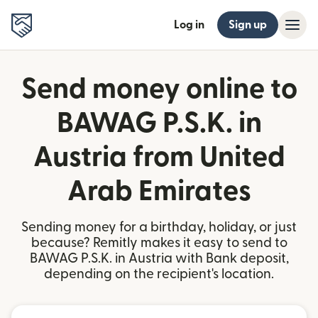
Log in
Sign up
Send money online to
BAWAG P.S.K. in
Austria from United
Arab Emirates
Sending money for a birthday, holiday, or just
because? Remitly makes it easy to send to
BAWAG P.S.K. in Austria with Bank deposit,
depending on the recipient's location.