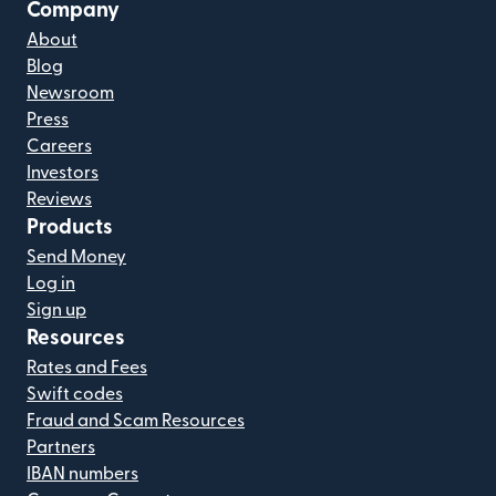
Company
About
Blog
Newsroom
Press
Careers
Investors
Reviews
Products
Send Money
Log in
Sign up
Resources
Rates and Fees
Swift codes
Fraud and Scam Resources
Partners
IBAN numbers