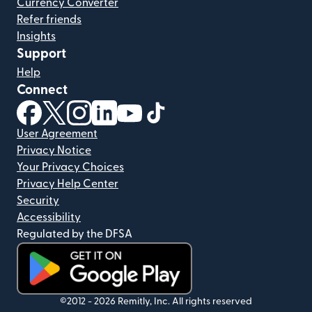
Currency Converter
Refer friends
Insights
Support
Help
Connect
(opens in new window)
(opens in new window)
(opens in new window)
(opens in new window)
(opens in new window)
(opens in new window)
User Agreement
Privacy Notice
Your Privacy Choices
Privacy Help Center
Security
Accessibility
Regulated by the DFSA
(opens in new window)
©2012 -
2026
Remitly, Inc.
All rights reserved