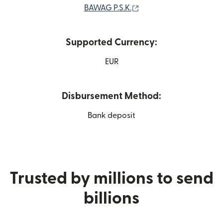
(opens in new window)
BAWAG P.S.K.
Supported Currency:
EUR
Disbursement Method:
Bank deposit
Trusted by millions to send
billions