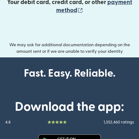
Your debit card, credit card, or other
payment
(opens in new wind
method
We may ask for additional documentation depending on the
amount sent or if we are unable to verify your identity
Fast. Easy. Reliable.
Download the app:
4.8
1,352,460 ratings