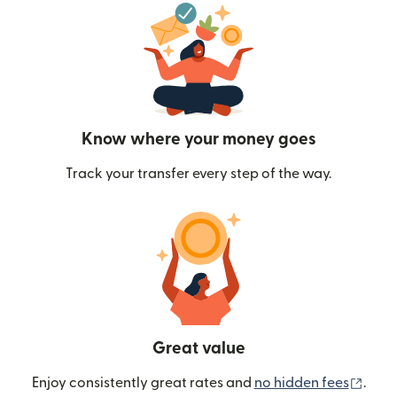
Know where your money goes
Track your transfer every step of the way.
Great value
(ope
Enjoy consistently great rates and
no hidden fees
.