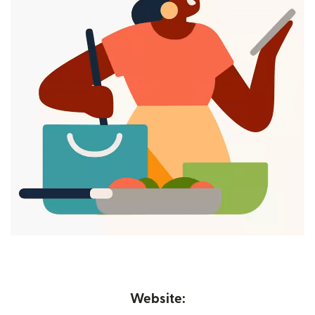
Website: