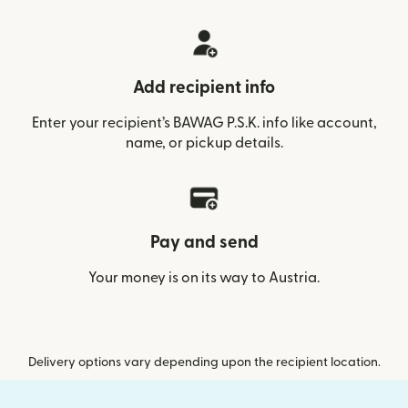
Add recipient info
Enter your recipient’s BAWAG P.S.K. info like account,
name, or pickup details.
Pay and send
Your money is on its way to Austria.
Delivery options vary depending upon the recipient location.