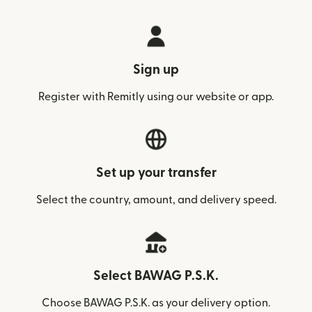
Sign up
Register with Remitly using our website or app.
Set up your transfer
Select the country, amount, and delivery speed.
Select BAWAG P.S.K.
Choose BAWAG P.S.K. as your delivery option.