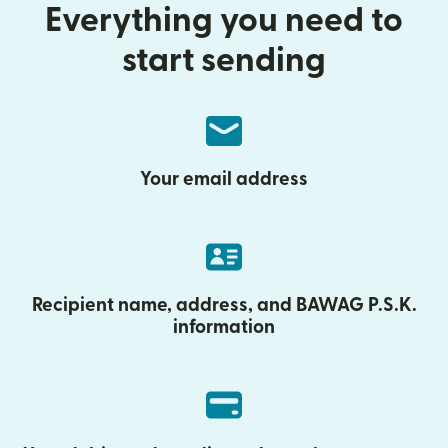
Everything you need to
start sending
Your email address
Recipient name, address, and BAWAG P.S.K.
information