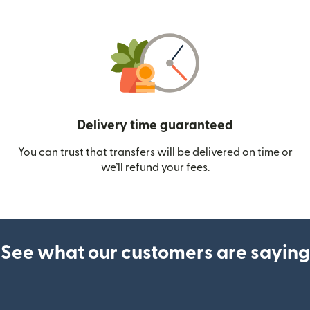
Delivery time guaranteed
You can trust that transfers will be delivered on time or
we’ll refund your fees.
See what our customers are saying