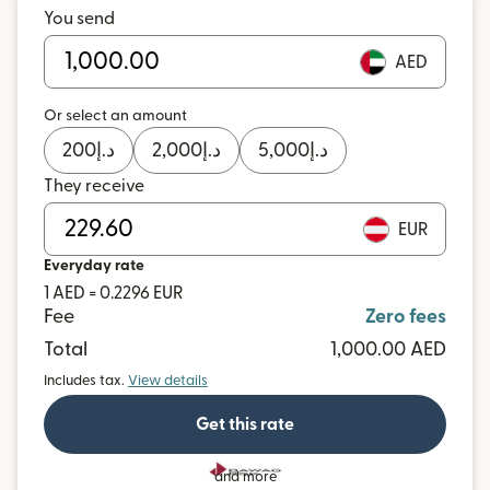
You send
AED
Or select an amount
200
د.إ
2,000
د.إ
5,000
د.إ
They receive
EUR
Everyday rate
1 AED = 0.2296 EUR
Fee
Zero fees
Total
1,000.00 AED
Includes tax.
View details
Get this rate
and more