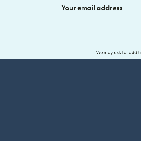
Your email address
We may ask for additi