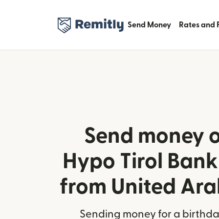
Send Money
Rates and 
Send money o
Hypo Tirol Bank 
from United Ara
Sending money for a birthday,