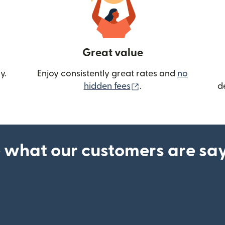
Great value
y.
Enjoy consistently great rates and
no
(opens in new wind
hidden fees
.
d
 what our customers are sa