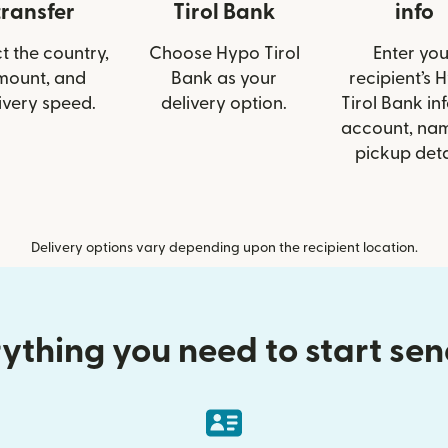
transfer
Tirol Bank
info
t the country,
Choose Hypo Tirol
Enter you
mount, and
Bank as your
recipient’s 
ivery speed.
delivery option.
Tirol Bank inf
account, nam
pickup deta
Delivery options vary depending upon the recipient location.
ything you need to start se