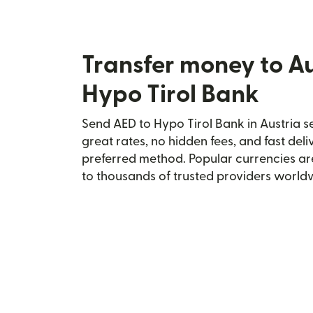
Transfer money to Au
Hypo Tirol Bank
Send AED to Hypo Tirol Bank in Austria se
great rates, no hidden fees, and fast del
preferred method. Popular currencies ar
to thousands of trusted providers world