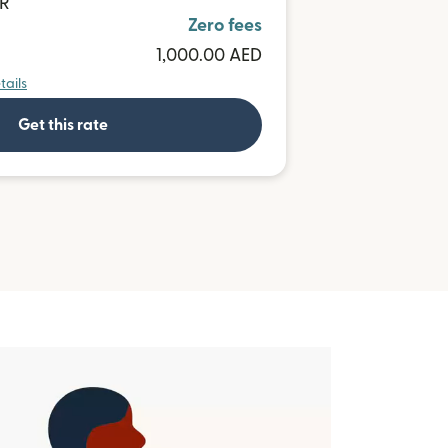
UR
Zero fees
1,000.00 AED
tails
Get this rate