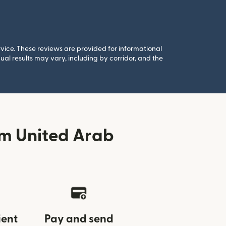
rvice. These reviews are provided for informational
al results may vary, including by corridor, and the
om United Arab
ient
Pay and send