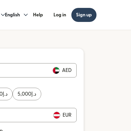
English
Help
Log in
Sign up
AED
0
د.إ
5,000
د.إ
EUR