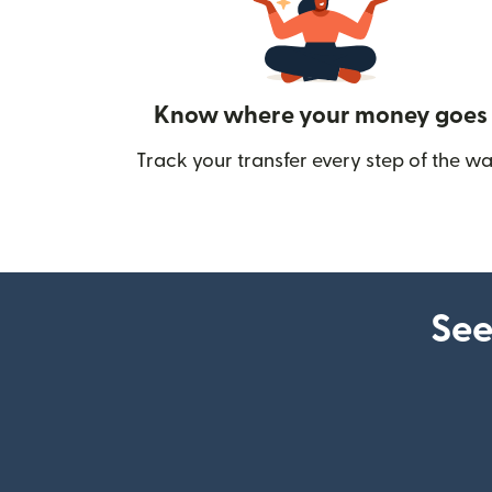
Know where your money goes
Track your transfer every step of the wa
See