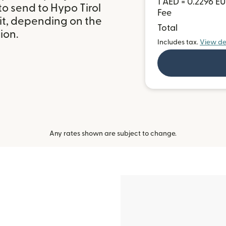
1 AED = 0.2296 E
o send to Hypo Tirol
Fee
it, depending on the
Total
ion.
Includes tax.
View de
Any rates shown are subject to change.