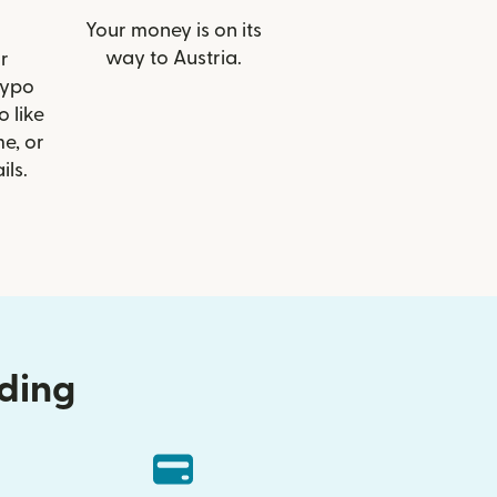
Your money is on its
way to Austria.
r
Hypo
o like
e, or
ils.
nding