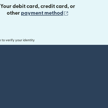
Your debit card, credit card, or
(opens in new 
other
payment method
o verify your identity