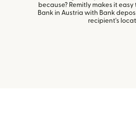
because? Remitly makes it easy t
Bank in Austria with Bank depos
recipient's locat