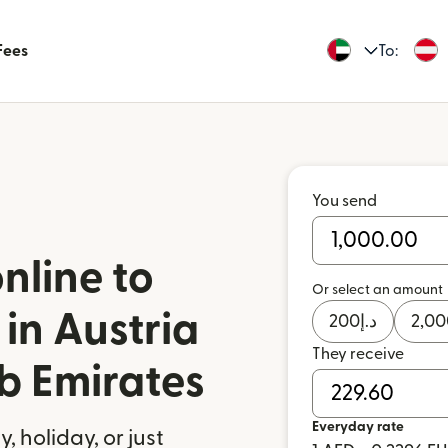
Fees
To:
You send
nline to
Or select an amount
in Austria
200
د.إ
2,00
They receive
b Emirates
Everyday rate
 holiday, or just