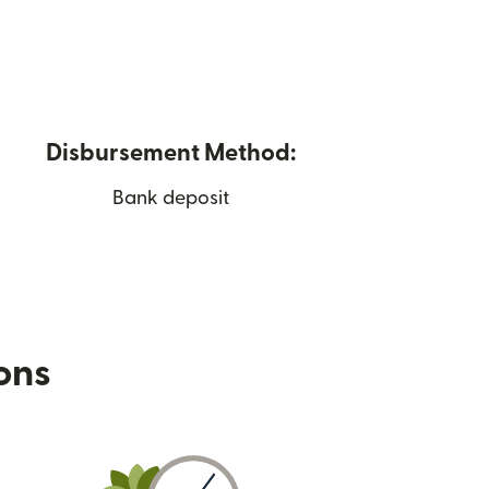
Disbursement Method:
Bank deposit
ions