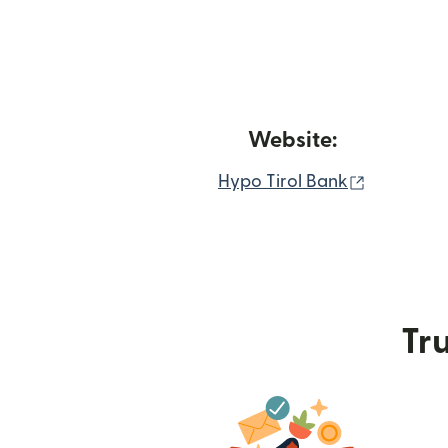
Website:
(opens in
Hypo Tirol Bank
Tru