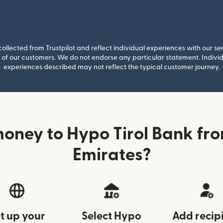
llected from Trustpilot and reflect individual experiences with our se
of our customers. We do not endorse any particular statement. Individu
experiences described may not reflect the typical customer journey.
oney to Hypo Tirol Bank fr
Emirates?
t up your
Select Hypo
Add recip