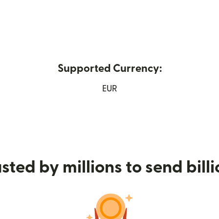
Supported Currency:
 new window)
EUR
sted by millions to send bill