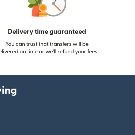
Delivery time guaranteed
You can trust that transfers will be
ow)
elivered on time or we’ll refund your fees.
ying