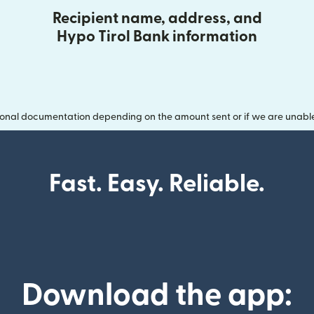
Recipient name, address, and
Hypo Tirol Bank information
onal documentation depending on the amount sent or if we are unable t
Fast. Easy. Reliable.
Download the app: