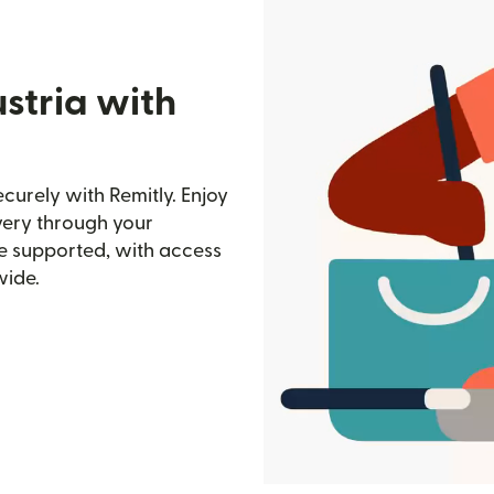
stria with
curely with Remitly. Enjoy
ivery through your
e supported, with access
wide.