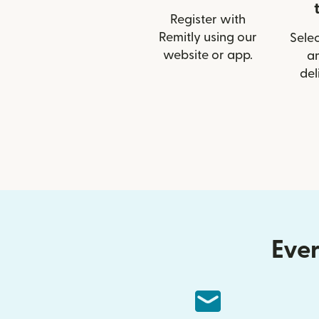
Register with
Remitly using our
Selec
website or app.
a
del
Ever