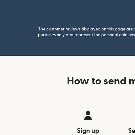
The customer reviews displayed on this page are co
purposes only and represent the personal opinions 
How to send m
Sign up
Se