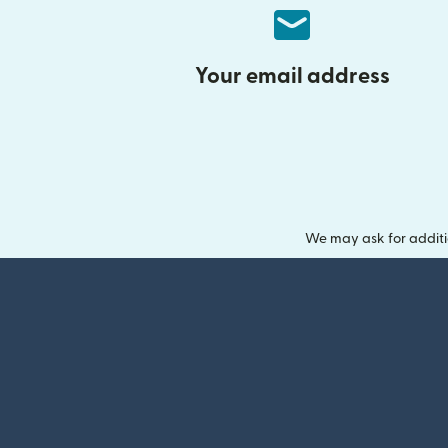
Your email address
We may ask for additi