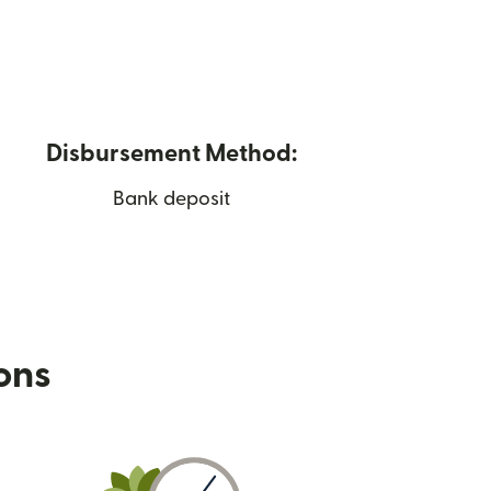
Disbursement Method:
Bank deposit
ions