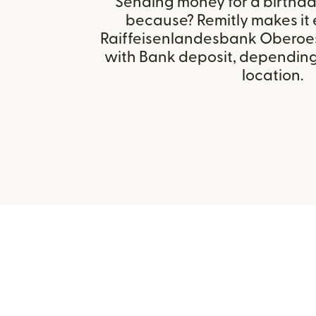
Sending money for a birthday,
because? Remitly makes it 
Raiffeisenlandesbank Oberoest
with Bank deposit, depending 
location.