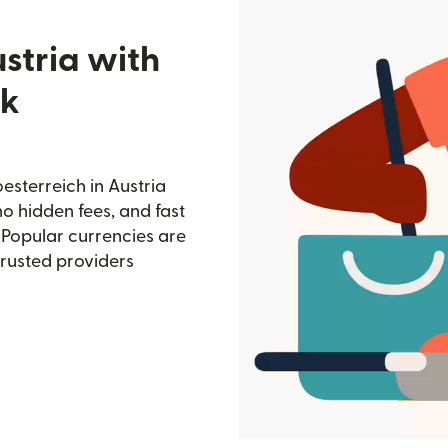
stria with
nk
sterreich in Austria
no hidden fees, and fast
 Popular currencies are
trusted providers