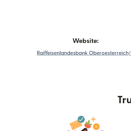
Website:
Raiffeisenlandesbank Oberoesterreich
Tru