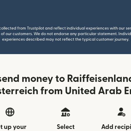
llected from Trustpilot and reflect individual experiences with our se
of our customers. We do not endorse any particular statement. Individu
experiences described may not reflect the typical customer journey.
send money to Raiffeisenla
terreich from United Arab E
t up your
Select
Add recip