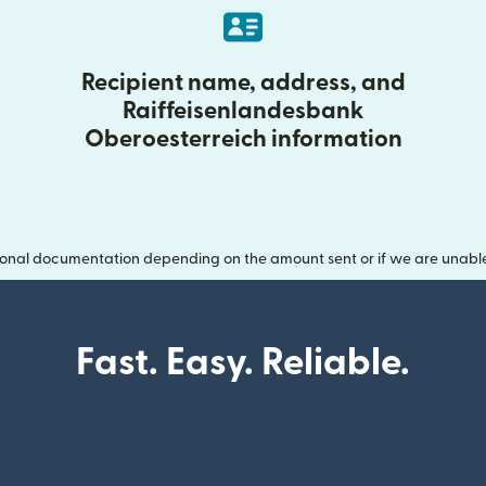
Recipient name, address, and
Raiffeisenlandesbank
Oberoesterreich information
onal documentation depending on the amount sent or if we are unable t
Fast. Easy. Reliable.