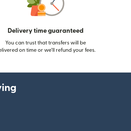
Delivery time guaranteed
You can trust that transfers will be
ow)
elivered on time or we’ll refund your fees.
ying