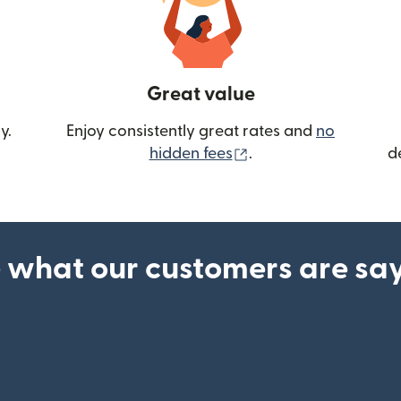
Great value
y.
Enjoy consistently great rates and
no
(opens in new wind
hidden fees
.
d
 what our customers are sa