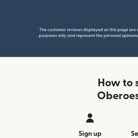
The customer reviews displayed on this page are co
purposes only and represent the personal opinions 
How to 
Oberoes
Sign up
Se