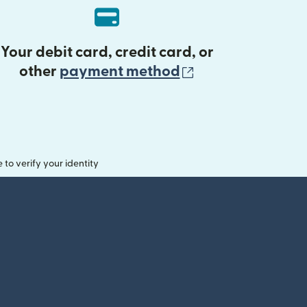
Your debit card, credit card, or
(opens in new 
other
payment method
o verify your identity