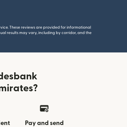
rvice. These reviews are provided for informational
al results may vary, including by corridor, and the
ndesbank
mirates?
ient
Pay and send