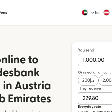
Fees
To:
You send
nline to
ndesbank
Or select an amount
200
د.إ
2,00
 in Austria
They receive
b Emirates
Everyday rate