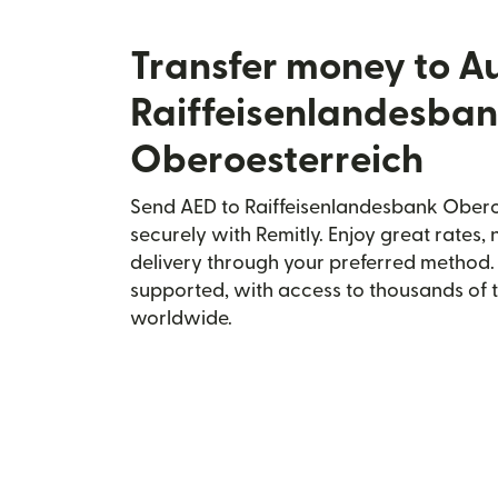
Transfer money to Au
Raiffeisenlandesba
Oberoesterreich
Send AED to Raiffeisenlandesbank Oberoe
securely with Remitly. Enjoy great rates, 
delivery through your preferred method.
supported, with access to thousands of 
worldwide.