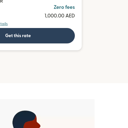
UR
Zero fees
1,000.00 AED
tails
Get this rate