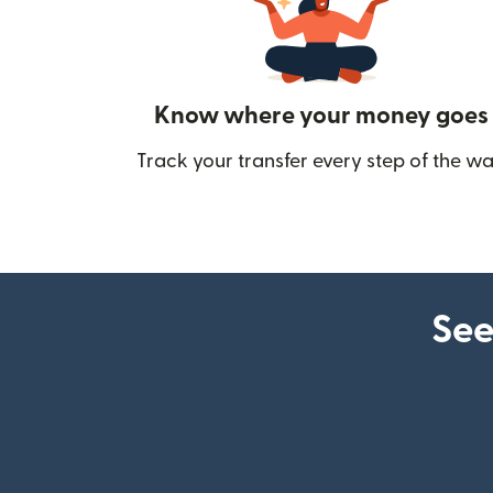
Know where your money goes
Track your transfer every step of the wa
See