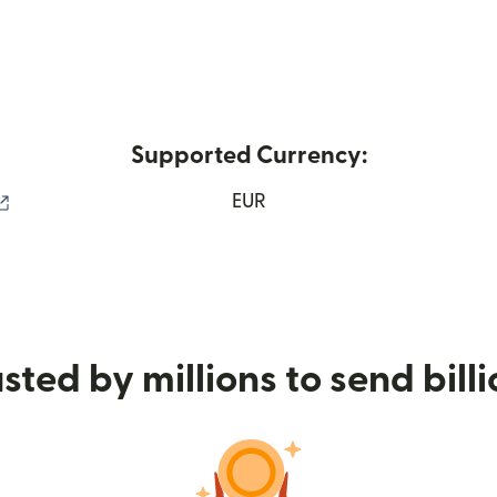
Supported Currency:
(opens in new window)
EUR
sted by millions to send bill