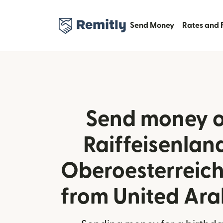
Send Money
Rates and 
Send money o
Raiffeisenla
Oberoesterreich
from United Ara