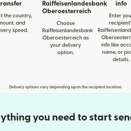
transfer
Raiffeisenlandesbank
info
Oberoesterreich
t the country,
Enter you
mount, and
recipient’
Choose
ivery speed.
Raiffeisenlan
Raiffeisenlandesbank
Oberoesterr
Oberoesterreich as
info like acc
your delivery
name, or pi
option.
details.
Delivery options vary depending upon the recipient location.
ything you need to start se