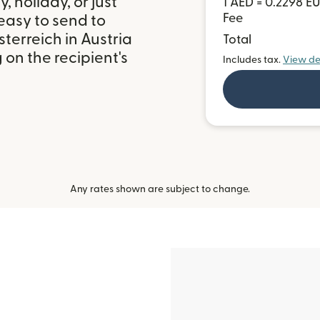
 holiday, or just
1 AED = 0.2298 E
Fee
easy to send to
erreich in Austria
Total
on the recipient's
Includes tax.
View de
Any rates shown are subject to change.