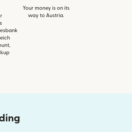
Your money is on its
way to Austria.
r
s
desbank
eich
ount,
ckup
nding