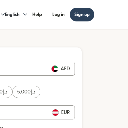
English
Help
Log in
Sign up
AED
0
د.إ
5,000
د.إ
EUR