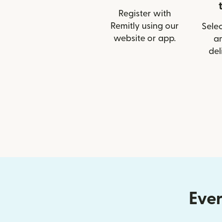
Register with
Remitly using our
Selec
website or app.
a
del
Ever