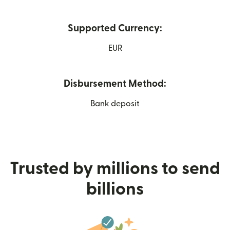
Supported Currency:
EUR
Disbursement Method:
Bank deposit
Trusted by millions to send
billions