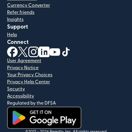
Currency Converter
Refer friends
Insights
Support
Help
Connect
(opens in new window)
(opens in new window)
(opens in new window)
(opens in new window)
(opens in new window)
(opens in new window)
User Agreement
Privacy Notice
Your Privacy Choices
Privacy Help Center
Security
Accessibility
Regulated by the DFSA
©2012 -
2026
Remitly, Inc.
All rights reserved