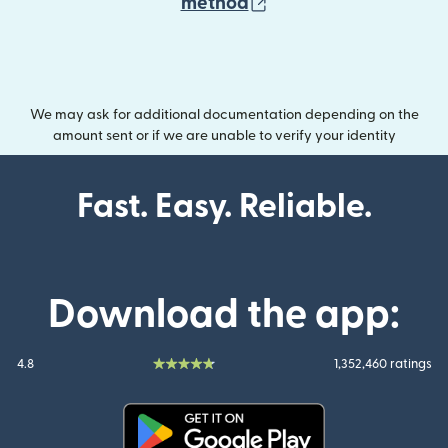
(opens in new wind
method
We may ask for additional documentation depending on the
amount sent or if we are unable to verify your identity
Fast. Easy. Reliable.
Download the app:
4.8
1,352,460 ratings