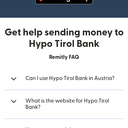
(opens in new window)
Get help sending money to
Hypo Tirol Bank
Remitly FAQ
Can I use Hypo Tirol Bank in Austria?
What is the website for Hypo Tirol
Bank?