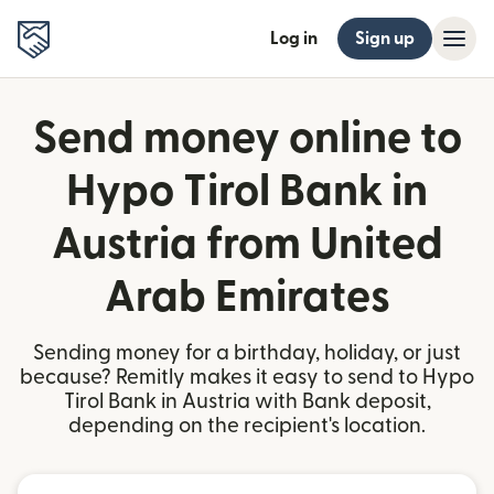
Log in
Sign up
Send money online to
Hypo Tirol Bank in
Austria from United
Arab Emirates
Sending money for a birthday, holiday, or just
because? Remitly makes it easy to send to Hypo
Tirol Bank in Austria with Bank deposit,
depending on the recipient's location.