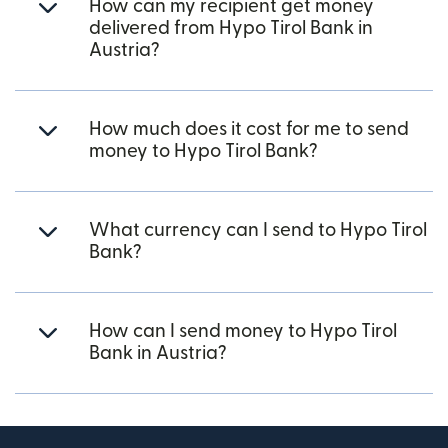
How can my recipient get money
delivered from Hypo Tirol Bank in
Austria?
How much does it cost for me to send
money to Hypo Tirol Bank?
What currency can I send to Hypo Tirol
Bank?
How can I send money to Hypo Tirol
Bank in Austria?