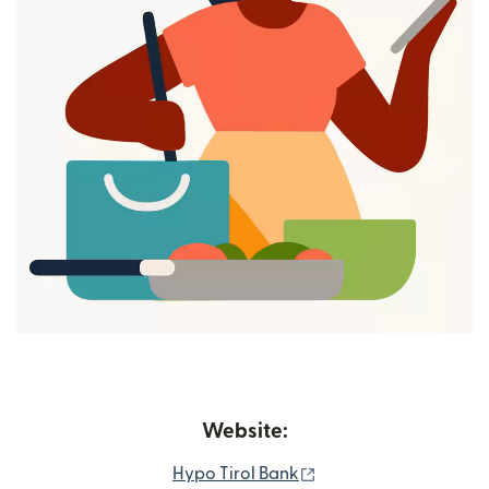
Website:
(opens in new windo
Hypo Tirol Bank