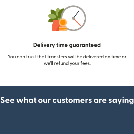
Delivery time guaranteed
You can trust that transfers will be delivered on time or
we’ll refund your fees.
See what our customers are saying