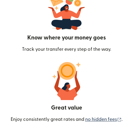
Know where your money goes
Track your transfer every step of the way.
Great value
(ope
Enjoy consistently great rates and
no hidden fees
.