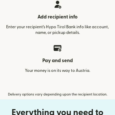
Add recipient info
Enter your recipient’s Hypo Tirol Bank info like account,
name, or pickup details.
Pay and send
Your money is on its way to Austria.
Delivery options vary depending upon the recipient location.
Everything you need to