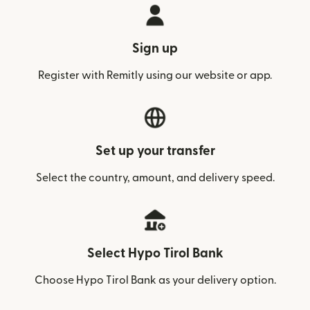
Sign up
Register with Remitly using our website or app.
Set up your transfer
Select the country, amount, and delivery speed.
Select Hypo Tirol Bank
Choose Hypo Tirol Bank as your delivery option.