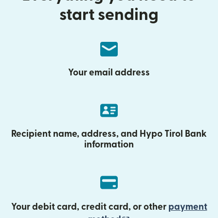
start sending
Your email address
Recipient name, address, and Hypo Tirol Bank
information
Your debit card, credit card, or other
payment