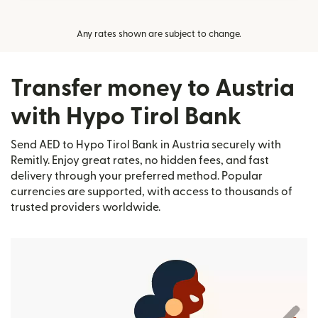
Any rates shown are subject to change.
Transfer money to Austria
with Hypo Tirol Bank
Send AED to Hypo Tirol Bank in Austria securely with
Remitly. Enjoy great rates, no hidden fees, and fast
delivery through your preferred method. Popular
currencies are supported, with access to thousands of
trusted providers worldwide.