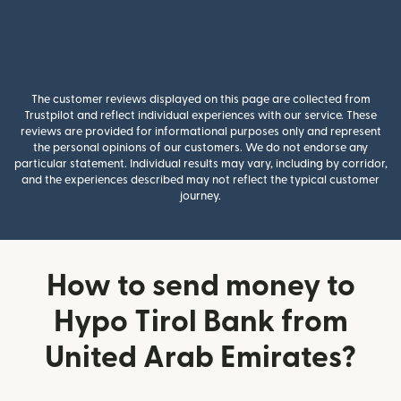
The customer reviews displayed on this page are collected from
Trustpilot and reflect individual experiences with our service. These
reviews are provided for informational purposes only and represent
the personal opinions of our customers. We do not endorse any
particular statement. Individual results may vary, including by corridor,
and the experiences described may not reflect the typical customer
journey.
How to send money to
Hypo Tirol Bank from
United Arab Emirates?