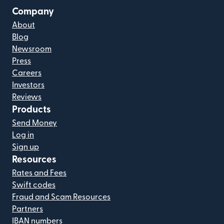
Company
About
Blog
Newsroom
Press
Careers
Investors
Reviews
Products
Send Money
Log in
Sign up
Resources
Rates and Fees
Swift codes
Fraud and Scam Resources
Partners
IBAN numbers