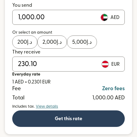
You send
AED
Or select an amount
200
د.إ
2,000
د.إ
5,000
د.إ
They receive
EUR
Everyday rate
1 AED = 0.2301 EUR
Fee
Zero fees
Total
1,000.00 AED
Includes tax.
View details
Get this rate