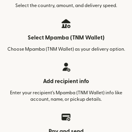
Select the country, amount, and delivery speed.
Select Mpamba (TNM Wallet)
Choose Mpamba (TNM Wallet) as your delivery option.
Add recipient info
Enter your recipient’s Mpamba (TNM Wallet) info like
account, name, or pickup details.
Pay and send