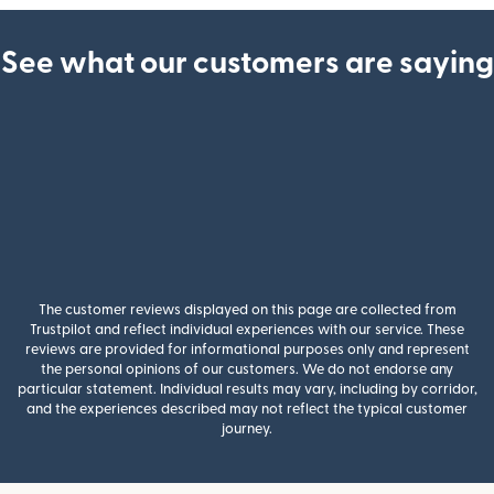
See what our customers are saying
The customer reviews displayed on this page are collected from
Trustpilot and reflect individual experiences with our service. These
reviews are provided for informational purposes only and represent
the personal opinions of our customers. We do not endorse any
particular statement. Individual results may vary, including by corridor,
and the experiences described may not reflect the typical customer
journey.