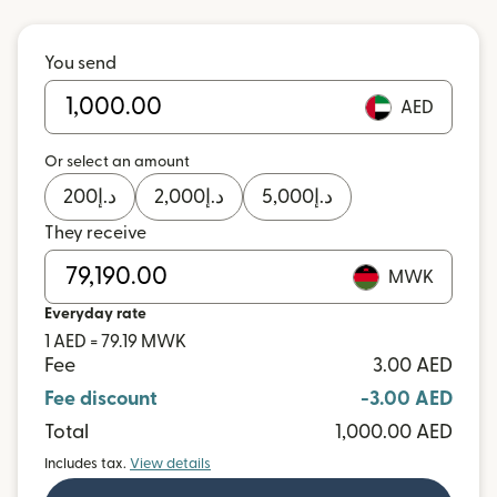
You send
AED
Or select an amount
200
د.إ
2,000
د.إ
5,000
د.إ
They receive
MWK
Everyday rate
1 AED = 79.19 MWK
Fee
3.00 AED
Fee discount
-3.00 AED
Total
1,000.00 AED
Includes tax.
View details