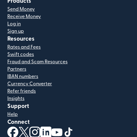
Products
Send Money
Receive Money
Log in
Sign up
Resources
Rates and Fees
Swift codes
Fraud and Scam Resources
Partners
IBAN numbers
Currency Converter
Refer friends
Insights
Support
Help
Connect
(opens in new window)
(opens in new window)
(opens in new window)
(opens in new window)
(opens in new window)
(opens in new window)