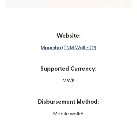
Website:
(opens in new wi
Mpamba (TNM Wallet)
Supported Currency:
MWK
Disbursement Method:
Mobile wallet