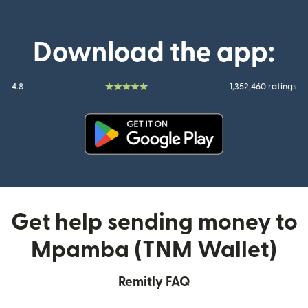
Download the app:
4.8
1,352,460 ratings
(opens in new window)
Get help sending money to
Mpamba (TNM Wallet)
Remitly FAQ