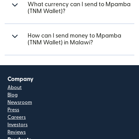
What currency can I send to Mpamba
(TNM Wallet)?
How can I send money to Mpamba
(TNM Wallet) in Malawi?
Company
About
Blog
Newsroom
Press
Careers
Investors
Reviews