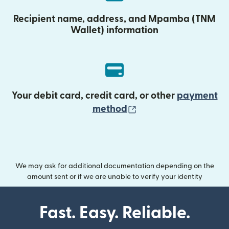
Recipient name, address, and Mpamba (TNM
Wallet) information
Your debit card, credit card, or other
payment
(opens in new wind
method
We may ask for additional documentation depending on the
amount sent or if we are unable to verify your identity
Fast. Easy. Reliable.