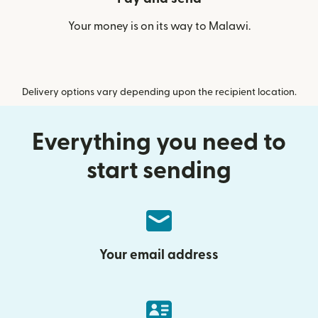
Your money is on its way to Malawi.
Delivery options vary depending upon the recipient location.
Everything you need to
start sending
Your email address