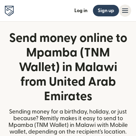
Log in
Sign up
Send money online to
Mpamba (TNM
Wallet) in Malawi
from United Arab
Emirates
Sending money for a birthday, holiday, or just
because? Remitly makes it easy to send to
Mpamba (TNM Wallet) in Malawi with Mobile
wallet, depending on the recipient's location.