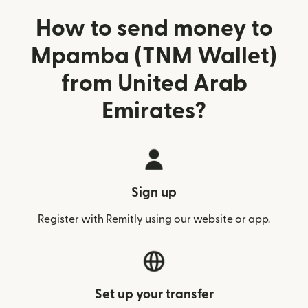
How to send money to
Mpamba (TNM Wallet)
from United Arab
Emirates?
Sign up
Register with Remitly using our website or app.
Set up your transfer