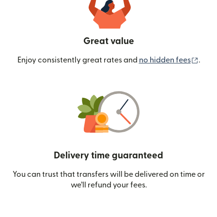
Great value
(ope
Enjoy consistently great rates and
no hidden fees
.
Delivery time guaranteed
You can trust that transfers will be delivered on time or
we’ll refund your fees.