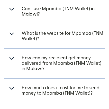
Can I use Mpamba (TNM Wallet) in
Malawi?
What is the website for Mpamba (TNM
Wallet)?
How can my recipient get money
delivered from Mpamba (TNM Wallet)
in Malawi?
How much does it cost for me to send
money to Mpamba (TNM Wallet)?