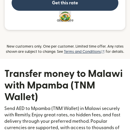
Get this rate
and more
New customers only. One per customer. Limited time offer. Any rates
(opens in new
shown are subject to change. See
Terms and Conditions
for details.
Transfer money to Malawi
with Mpamba (TNM
Wallet)
Send AED to Mpamba (TNM Wallet) in Malawi securely
with Remitly. Enjoy great rates, no hidden fees, and fast
delivery through your preferred method. Popular
currencies are supported, with access to thousands of