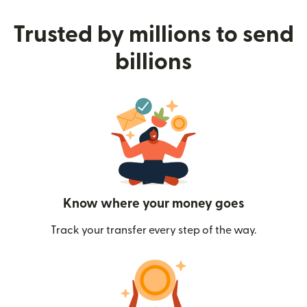
Trusted by millions to send
billions
Know where your money goes
Track your transfer every step of the way.