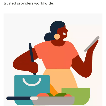
trusted providers worldwide.