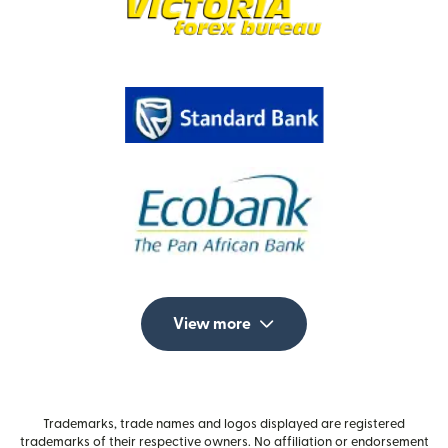
View more
Trademarks, trade names and logos displayed are registered
trademarks of their respective owners. No affiliation or endorsement