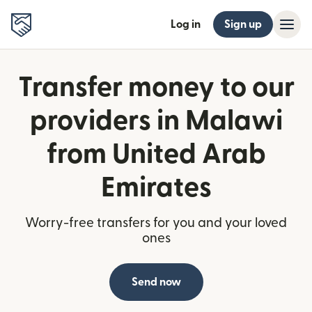
Log in
Sign up
Transfer money to our
providers in Malawi
from United Arab
Emirates
Worry-free transfers for you and your loved
ones
Send now