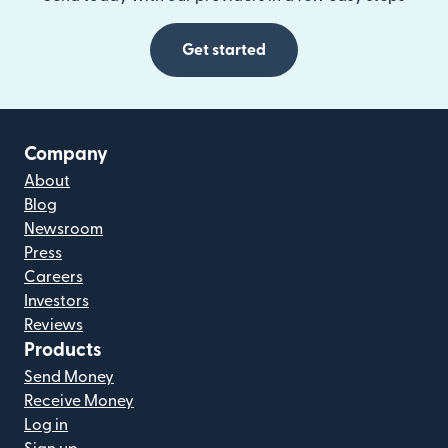
Get started
Company
About
Blog
Newsroom
Press
Careers
Investors
Reviews
Products
Send Money
Receive Money
Log in