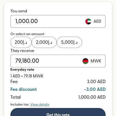
You send
AED
Or select an amount
200
د.إ
2,000
د.إ
5,000
د.إ
They receive
MWK
Everyday rate
1 AED = 79.18 MWK
Fee
3.00 AED
Fee discount
-3.00 AED
Total
1,000.00 AED
Includes tax.
View details
Get this rate