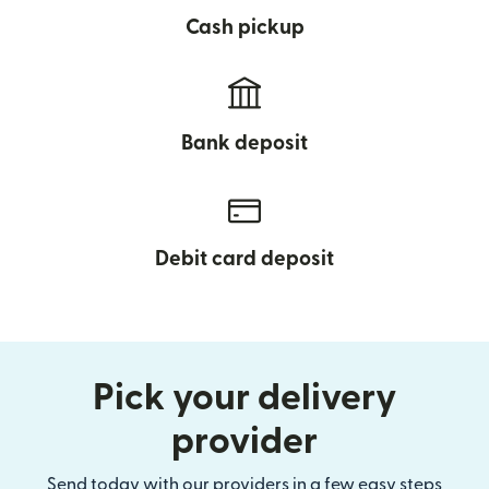
Cash pickup
Bank deposit
Debit card deposit
Pick your delivery
provider
Send today with our providers in a few easy steps