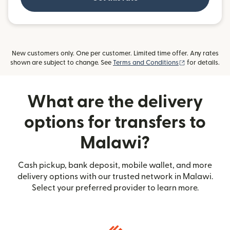
New customers only. One per customer. Limited time offer. Any rates
(opens in new
shown are subject to change. See
Terms and Conditions
for details.
What are the delivery
options for transfers to
Malawi?
Cash pickup, bank deposit, mobile wallet, and more
delivery options with our trusted network in Malawi.
Select your preferred provider to learn more.