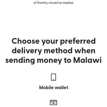
of Remitly should be implied.
Choose your preferred
delivery method when
sending money to Malawi
Mobile wallet