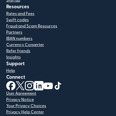
Sign up
Resources
Rates and Fees
Swift codes
Fraud and Scam Resources
Partners
IBAN numbers
Currency Converter
Refer friends
Insights
Support
Help
Connect
(opens in new window)
(opens in new window)
(opens in new window)
(opens in new window)
(opens in new window)
(opens in new window)
User Agreement
Privacy Notice
Your Privacy Choices
Privacy Help Center