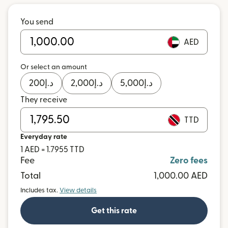
You send
AED
Or select an amount
200
د.إ
2,000
د.إ
5,000
د.إ
They receive
TTD
Everyday rate
1 AED = 1.7955 TTD
Fee
Zero fees
Total
1,000.00 AED
Includes tax.
View details
Get this rate