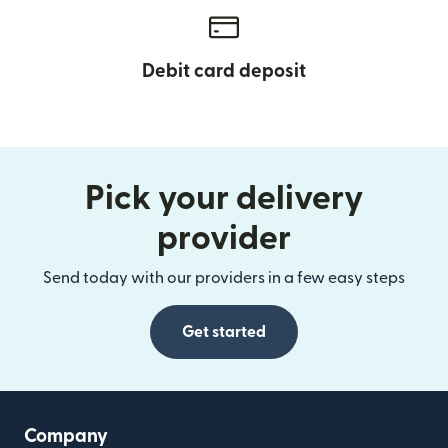
Debit card deposit
Pick your delivery
provider
Send today with our providers in a few easy steps
Get started
Company