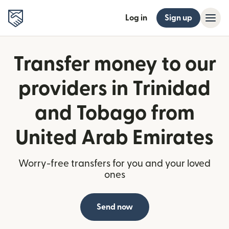
Log in
Sign up
Transfer money to our
providers in Trinidad
and Tobago from
United Arab Emirates
Worry-free transfers for you and your loved
ones
Send now