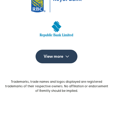
View more
Trademarks, trade names and logos displayed are registered
trademarks of their respective owners. No affiliation or endorsement
of Remitly should be implied.