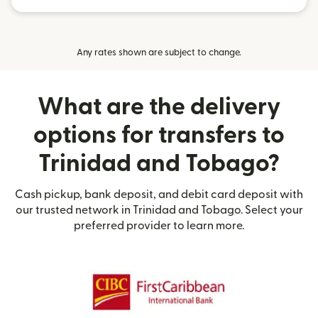
Any rates shown are subject to change.
What are the delivery
options for transfers to
Trinidad and Tobago?
Cash pickup, bank deposit, and debit card deposit with
our trusted network in Trinidad and Tobago. Select your
preferred provider to learn more.