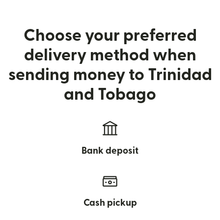
Choose your preferred
delivery method when
sending money to Trinidad
and Tobago
Bank deposit
Cash pickup