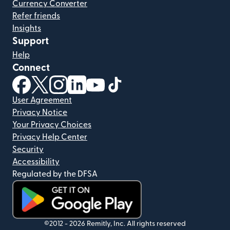
Currency Converter
Refer friends
Insights
Support
Help
Connect
(opens in new window)
(opens in new window)
(opens in new window)
(opens in new window)
(opens in new window)
(opens in new window)
User Agreement
Privacy Notice
Your Privacy Choices
Privacy Help Center
Security
Accessibility
Regulated by the DFSA
(opens in new window)
©2012 -
2026
Remitly, Inc.
All rights reserved