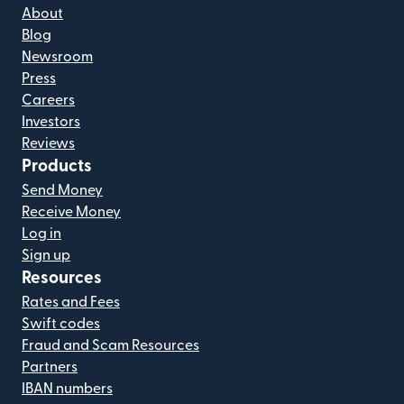
About
Blog
Newsroom
Press
Careers
Investors
Reviews
Products
Send Money
Receive Money
Log in
Sign up
Resources
Rates and Fees
Swift codes
Fraud and Scam Resources
Partners
IBAN numbers