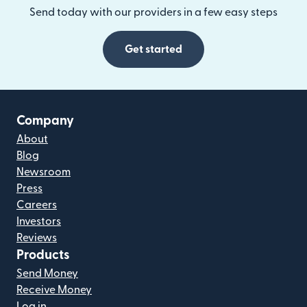
Send today with our providers in a few easy steps
Get started
Company
About
Blog
Newsroom
Press
Careers
Investors
Reviews
Products
Send Money
Receive Money
Log in