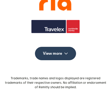
View more
Trademarks, trade names and logos displayed are registered
trademarks of their respective owners. No affiliation or endorsement
of Remitly should be implied.