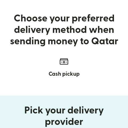
Choose your preferred
delivery method when
sending money to Qatar
Cash pickup
Pick your delivery
provider