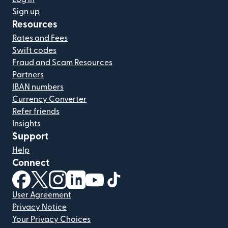
Sign up
Resources
Rates and Fees
Swift codes
Fraud and Scam Resources
Partners
IBAN numbers
Currency Converter
Refer friends
Insights
Support
Help
Connect
(opens in new window)
(opens in new window)
(opens in new window)
(opens in new window)
(opens in new window)
(opens in new window)
User Agreement
Privacy Notice
Your Privacy Choices