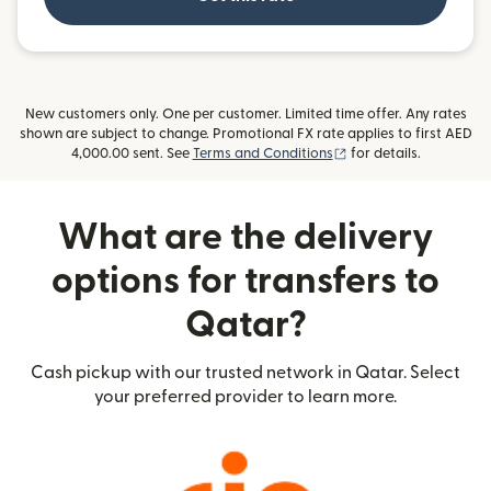
New customers only. One per customer. Limited time offer. Any rates
shown are subject to change. Promotional FX rate applies to first AED
(opens in new window
4,000.00 sent. See
Terms and Conditions
for details.
What are the delivery
options for transfers to
Qatar?
Cash pickup with our trusted network in Qatar. Select
your preferred provider to learn more.