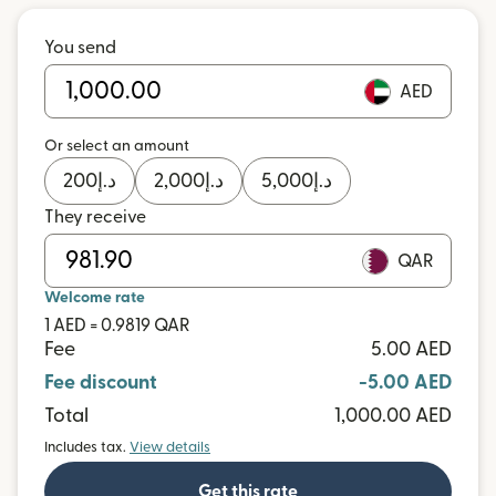
You send
AED
Or select an amount
200
د.إ
2,000
د.إ
5,000
د.إ
They receive
QAR
Welcome rate
1 AED = 0.9819 QAR
Fee
5.00 AED
Fee discount
-5.00 AED
Total
1,000.00 AED
Includes tax.
View details
Get this rate