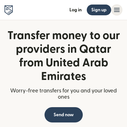
Log in
Sign up
Transfer money to our
providers in Qatar
from United Arab
Emirates
Worry-free transfers for you and your loved
ones
Send now