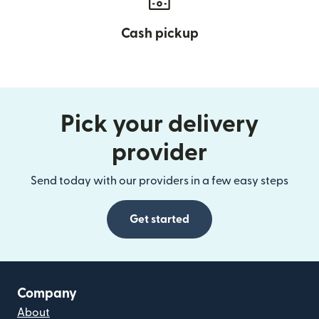
Cash pickup
Pick your delivery
provider
Send today with our providers in a few easy steps
Get started
Company
About