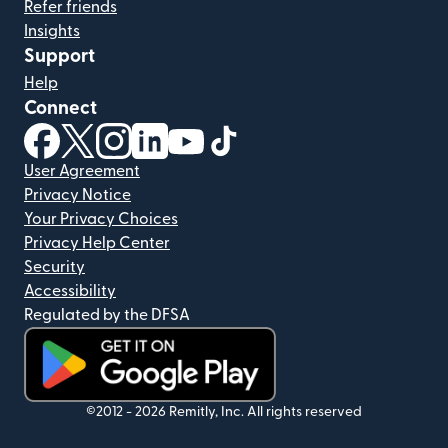
Refer friends
Insights
Support
Help
Connect
(opens in new window)
(opens in new window)
(opens in new window)
(opens in new window)
(opens in new window)
(opens in new window)
User Agreement
Privacy Notice
Your Privacy Choices
Privacy Help Center
Security
Accessibility
Regulated by the DFSA
(opens in new window)
©2012 -
2026
Remitly, Inc.
All rights reserved