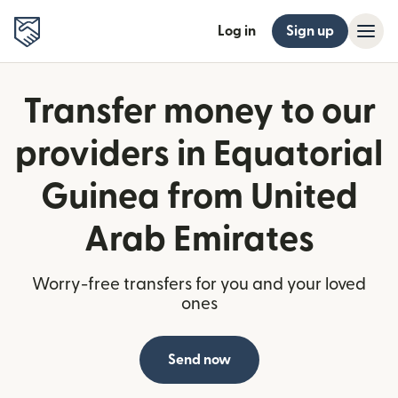
Log in
Sign up
Transfer money to our
providers in Equatorial
Guinea from United
Arab Emirates
Worry-free transfers for you and your loved
ones
Send now