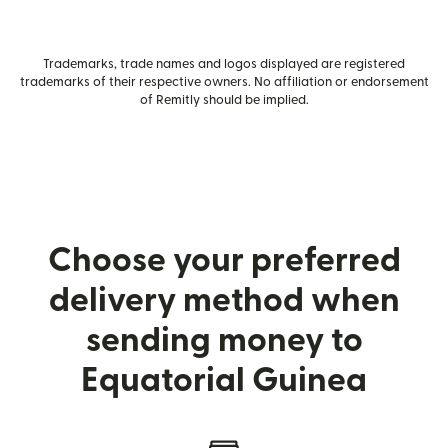
Trademarks, trade names and logos displayed are registered
trademarks of their respective owners. No affiliation or endorsement
of Remitly should be implied.
Choose your preferred
delivery method when
sending money to
Equatorial Guinea