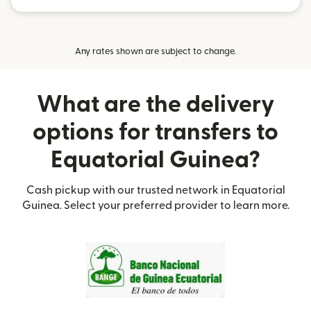
Any rates shown are subject to change.
What are the delivery
options for transfers to
Equatorial Guinea?
Cash pickup with our trusted network in Equatorial
Guinea. Select your preferred provider to learn more.