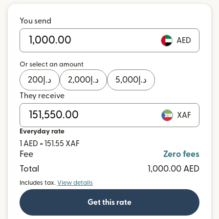
You send
AED
Or select an amount
200
د.إ
2,000
د.إ
5,000
د.إ
They receive
XAF
Everyday rate
1 AED = 151.55 XAF
Fee
Zero fees
Total
1,000.00 AED
Includes tax.
View details
Get this rate