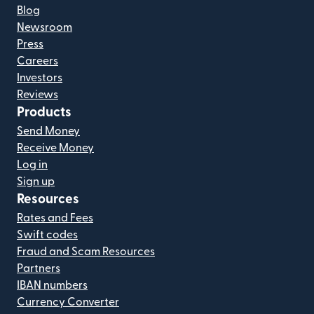
Blog
Newsroom
Press
Careers
Investors
Reviews
Products
Send Money
Receive Money
Log in
Sign up
Resources
Rates and Fees
Swift codes
Fraud and Scam Resources
Partners
IBAN numbers
Currency Converter