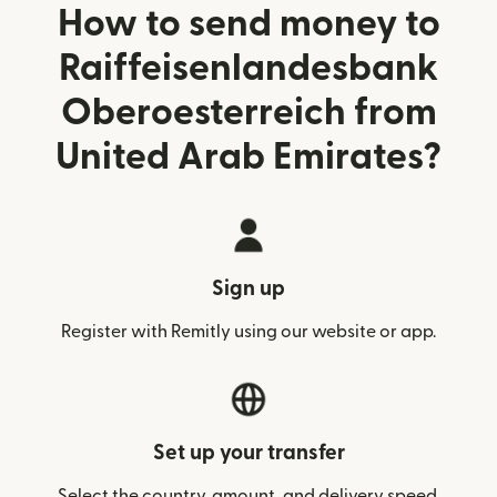
How to send money to
Raiffeisenlandesbank
Oberoesterreich from
United Arab Emirates?
Sign up
Register with Remitly using our website or app.
Set up your transfer
Select the country, amount, and delivery speed.