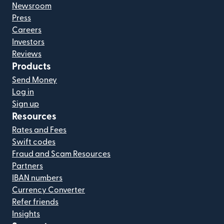
Newsroom
Press
Careers
Investors
Reviews
Products
Send Money
Log in
Sign up
Resources
Rates and Fees
Swift codes
Fraud and Scam Resources
Partners
IBAN numbers
Currency Converter
Refer friends
Insights