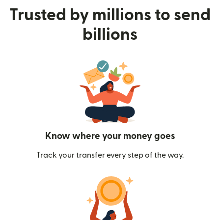
Trusted by millions to send
billions
Know where your money goes
Track your transfer every step of the way.