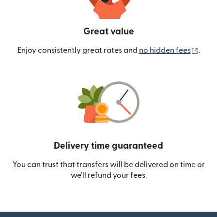
Great value
(ope
Enjoy consistently great rates and
no hidden fees
.
Delivery time guaranteed
You can trust that transfers will be delivered on time or
we’ll refund your fees.