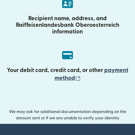
Recipient name, address, and
Raiffeisenlandesbank Oberoesterreich
information
Your debit card, credit card, or other
payment
(opens in new wind
method
We may ask for additional documentation depending on the
amount sent or if we are unable to verify your identity