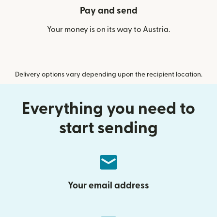
Pay and send
Your money is on its way to Austria.
Delivery options vary depending upon the recipient location.
Everything you need to
start sending
Your email address