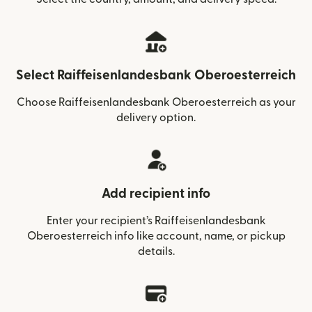
Select Raiffeisenlandesbank Oberoesterreich
Choose Raiffeisenlandesbank Oberoesterreich as your
delivery option.
Add recipient info
Enter your recipient’s Raiffeisenlandesbank
Oberoesterreich info like account, name, or pickup
details.