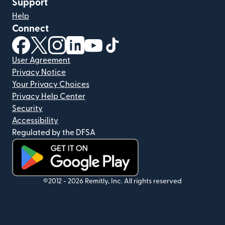
Support
Help
Connect
(opens in new window)
(opens in new window)
(opens in new window)
(opens in new window)
(opens in new window)
(opens in new window)
User Agreement
Privacy Notice
Your Privacy Choices
Privacy Help Center
Security
Accessibility
Regulated by the DFSA
(opens in new window)
©2012 -
2026
Remitly, Inc.
All rights reserved