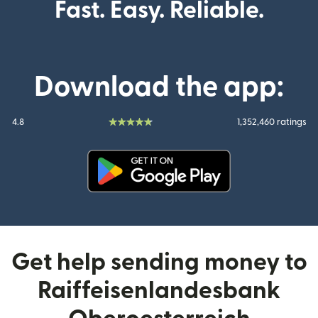
Fast. Easy. Reliable.
Download the app:
4.8
1,352,460 ratings
(opens in new window)
Get help sending money to
Raiffeisenlandesbank