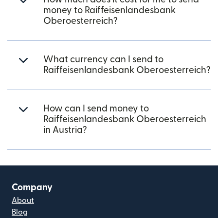
money to Raiffeisenlandesbank
Oberoesterreich?
What currency can I send to
Raiffeisenlandesbank Oberoesterreich?
How can I send money to
Raiffeisenlandesbank Oberoesterreich
in Austria?
Company
About
Blog