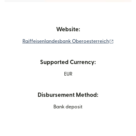
Website:
(opens in
Raiffeisenlandesbank Oberoesterreich
Supported Currency:
EUR
Disbursement Method:
Bank deposit