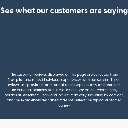
See what our customers are saying
The customer reviews displayed on this page are collected from
Trustpilot and reflect individual experiences with our service. These
reviews are provided for informational purposes only and represent
the personal opinions of our customers. We do not endorse any
particular statement. Individual results may vary, including by corridor,
and the experiences described may not reflect the typical customer
journey.