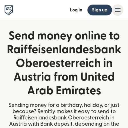
Log in
Sign up
Send money online to
Raiffeisenlandesbank
Oberoesterreich in
Austria from United
Arab Emirates
Sending money for a birthday, holiday, or just
because? Remitly makes it easy to send to
Raiffeisenlandesbank Oberoesterreich in
Austria with Bank deposit, depending on the