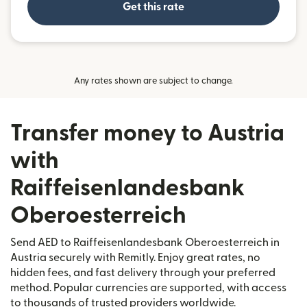
Get this rate
Any rates shown are subject to change.
Transfer money to Austria
with
Raiffeisenlandesbank
Oberoesterreich
Send AED to Raiffeisenlandesbank Oberoesterreich in
Austria securely with Remitly. Enjoy great rates, no
hidden fees, and fast delivery through your preferred
method. Popular currencies are supported, with access
to thousands of trusted providers worldwide.