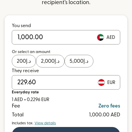
recipient's location.
You send
AED
Or select an amount
200
د.إ
2,000
د.إ
5,000
د.إ
They receive
EUR
Everyday rate
1 AED = 0.2296 EUR
Fee
Zero fees
Total
1,000.00 AED
Includes tax.
View details