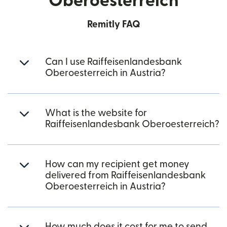
Oberoesterreich
Remitly FAQ
Can I use Raiffeisenlandesbank
Oberoesterreich in Austria?
What is the website for
Raiffeisenlandesbank Oberoesterreich?
How can my recipient get money
delivered from Raiffeisenlandesbank
Oberoesterreich in Austria?
How much does it cost for me to send