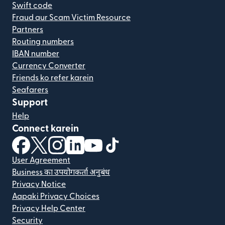
Swift code
Fraud aur Scam Victim Resource
Partners
Routing numbers
IBAN number
Currency Converter
Friends ko refer karein
Seafarers
Support
Help
Connect karein
(nai window mein khulta hai)
(nai window mein khulta hai)
(nai window mein khulta hai)
(nai window mein khulta hai)
(nai window mein khulta hai)
(nai window mein khulta hai
User Agreement
Business का उपयोगकर्ता अनुबंध
Privacy Notice
Aapaki Privacy Choices
Privacy Help Center
Security