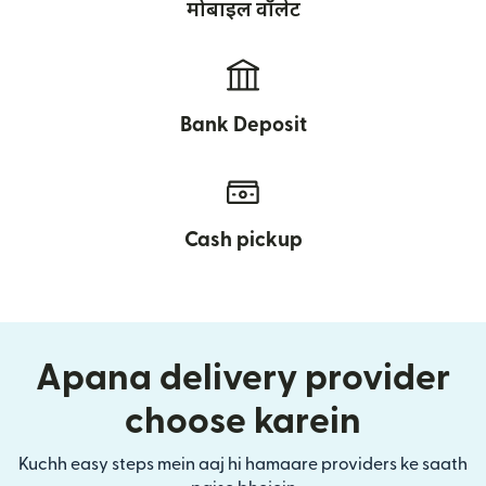
मोबाइल वॉलेट
Bank Deposit
Cash pickup
Apana delivery provider
choose karein
Kuchh easy steps mein aaj hi hamaare providers ke saath