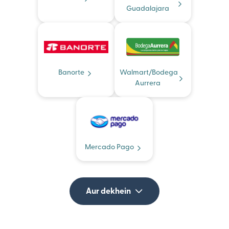
Guadalajara
Banorte
Walmart/Bodega
Aurrera
Mercado Pago
Aur dekhein