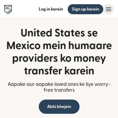
Log in karein
Sign up karein
United States se
Mexico mein humaare
providers ko money
transfer karein
Aapake aur aapake loved ones ke liye worry-
free transfers
Abhi bhejein