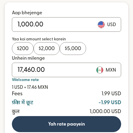
Aap bhejenge
USD
Yaa koi amount select karein
$
200
$
2,000
$
5,000
Unhein milenge
MXN
Welcome rate
1 USD = 17.46 MXN
Fees
1.99 USD
फ़ीस में छूट
-1.99 USD
कुल
1,000.00 USD
Yah rate paayein