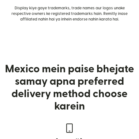
Display kiye gaye trademarks, trade names aur logos unake
respective owners ke registered trademarks hain. Remitly inase
affiliated nahin hai ya inhein endorse nahin karata hai.
Mexico mein paise bhejate
samay apna preferred
delivery method choose
karein