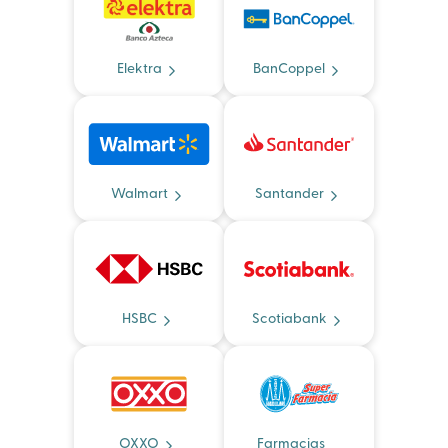
Elektra
BanCoppel
Walmart
Santander
HSBC
Scotiabank
OXXO
Farmacias