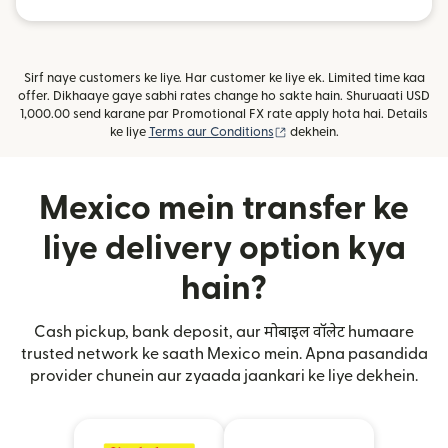
Sirf naye customers ke liye. Har customer ke liye ek. Limited time kaa
offer. Dikhaaye gaye sabhi rates change ho sakte hain. Shuruaati USD
1,000.00 send karane par Promotional FX rate apply hota hai. Details
(nai window mein khulta ha
ke liye
Terms aur Conditions
dekhein.
Mexico mein transfer ke
liye delivery option kya
hain?
Cash pickup, bank deposit, aur मोबाइल वॉलेट humaare
trusted network ke saath Mexico mein. Apna pasandida
provider chunein aur zyaada jaankari ke liye dekhein.