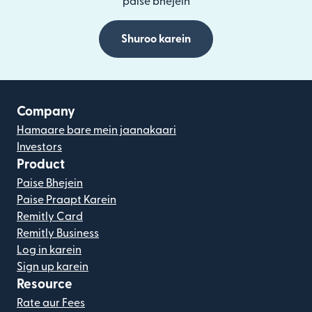
paise bhejein
Shuroo karein
Company
Hamaare bare mein jaanakaari
Investors
Product
Paise Bhejein
Paise Praapt Karein
Remitly Card
Remitly Business
Log in karein
Sign up karein
Resource
Rate aur Fees